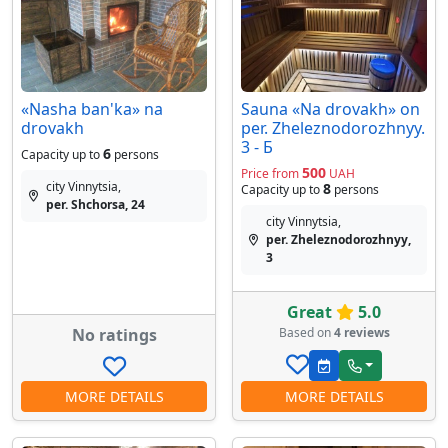
«Nasha ban'ka» na
Sauna «Na drovakh» on
drovakh
per. Zheleznodorozhnyy.
3 - Б
6
Capacity up to
persons
500
Price from
UAH
city Vinnytsia,
8
Capacity up to
persons
per. Shchorsa, 24
city Vinnytsia,
per. Zheleznodorozhnyy,
3
Great
5.0
No ratings
Based on
4 reviews
MORE DETAILS
MORE DETAILS