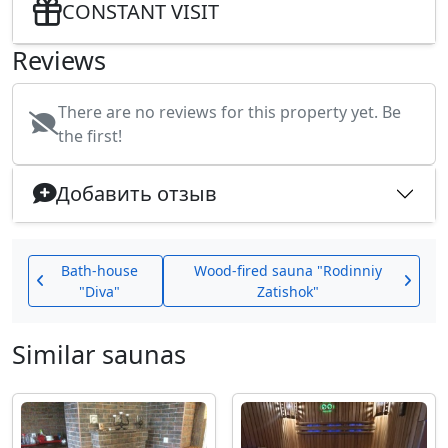
CONSTANT VISIT
Reviews
There are no reviews for this property yet. Be
the first!
Добавить отзыв
Bath-house
Wood-fired sauna "Rodinniy
"Diva"
Zatishok"
Similar saunas