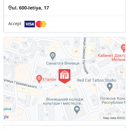
ul. 600-letiya, 17
Accept