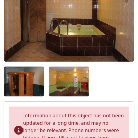
Information about this object has not been
updated for a long time, and may no
longer be relevant. Phone numbers were
hidden. If you still want to view them