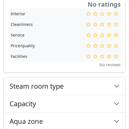
No ratings
Interior
Cleanliness
Service
Price/quality
Facilities
No reviews
Steam room type
Capacity
Aqua zone