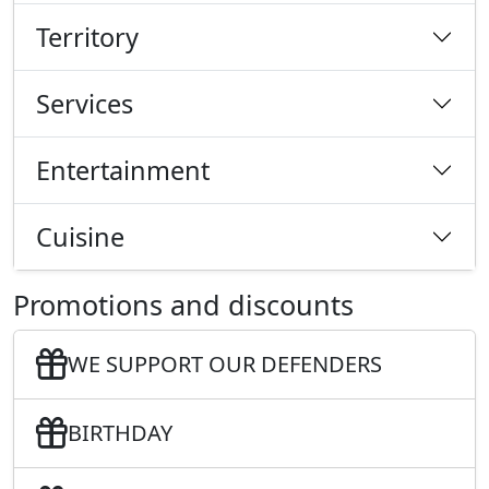
Territory
Services
Entertainment
Cuisine
Promotions and discounts
WE SUPPORT OUR DEFENDERS
BIRTHDAY