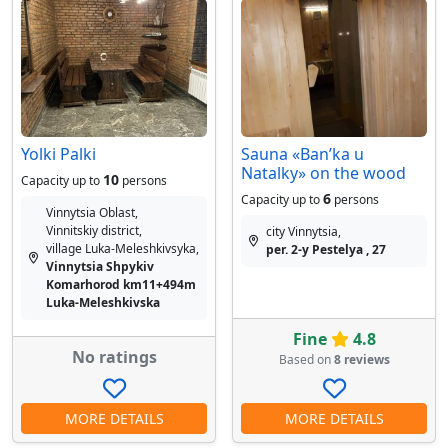
Yolki Palki
Sauna «Banʹka u
Natalky» on the wood
10
Capacity up to
persons
6
Capacity up to
persons
Vinnytsia Oblast,
Vinnitskiy district,
city Vinnytsia,
village Luka-Meleshkіvsyka,
per. 2-y Pestelya , 27
Vinnytsia Shpykiv
Komarhorod km11+494m
Luka-Meleshkivska
Fine
4.8
No ratings
Based on
8 reviews
MORE DETAILS
MORE DETAILS