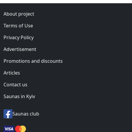
About project
Terms of Use
Privacy Policy
Advertisement
Promotions and discounts
Articles
Contact us
Saunas in Kyiv
Saunas club