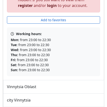
register
and/or
login
to your account.
Add to favorites
Working hours:
Mon:
from 23:00 to 22:30
Tue:
from 23:00 to 22:30
Wed:
from 23:00 to 22:30
Thu:
from 23:00 to 22:30
Fri:
from 23:00 to 22:30
Sat:
from 23:00 to 22:30
Sun:
from 23:00 to 22:30
Vinnytsia Oblast
city Vinnytsia