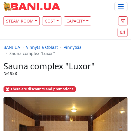
STEAM ROOM
COST
CAPACITY
BANI.UA
Vinnytsia Oblast
Vinnytsia
Sauna complex "Luxor"
Sauna complex "Luxor"
№1988
There are discounts and promotions