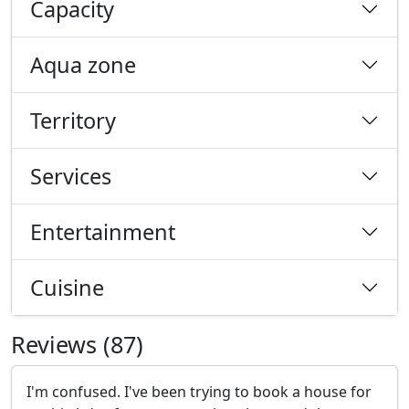
Capacity
Aqua zone
Territory
Services
Entertainment
Cuisine
Reviews (87)
I'm confused. I've been trying to book a house for