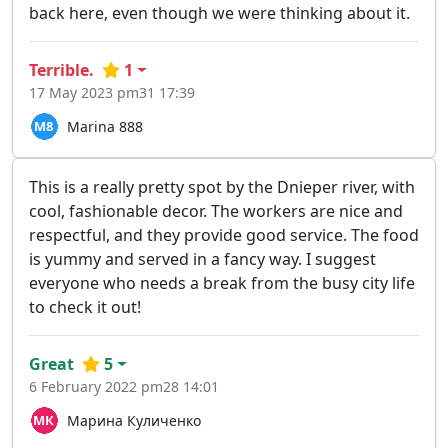
back here, even though we were thinking about it.
Terrible.
1
17 May 2023 pm31 17:39
Marina 888
This is a really pretty spot by the Dnieper river, with
cool, fashionable decor. The workers are nice and
respectful, and they provide good service. The food
is yummy and served in a fancy way. I suggest
everyone who needs a break from the busy city life
to check it out!
Great
5
6 February 2022 pm28 14:01
Марина Куличенко