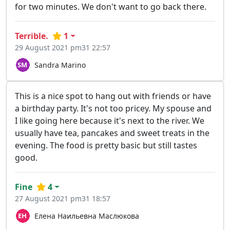
for two minutes. We don't want to go back there.
Terrible.
1
29 August 2021 pm31 22:57
Sandra Marino
This is a nice spot to hang out with friends or have
a birthday party. It's not too pricey. My spouse and
I like going here because it's next to the river. We
usually have tea, pancakes and sweet treats in the
evening. The food is pretty basic but still tastes
good.
Fine
4
27 August 2021 pm31 18:57
Елена Наильевна Маслюкова