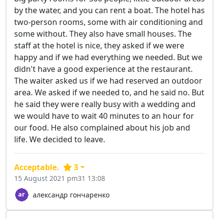
by the water, and you can rent a boat. The hotel has
two-person rooms, some with air conditioning and
some without. They also have small houses. The
staff at the hotel is nice, they asked if we were
happy and if we had everything we needed. But we
didn't have a good experience at the restaurant.
The waiter asked us if we had reserved an outdoor
area. We asked if we needed to, and he said no. But
he said they were really busy with a wedding and
we would have to wait 40 minutes to an hour for
our food. He also complained about his job and
life. We decided to leave.
Acceptable.
3
15 August 2021 pm31 13:08
александр гончаренко