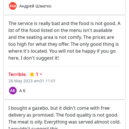
Андрей Шматко
The service is really bad and the food is not good. A
lot of the food listed on the menu isn't available
and the seating area is not comfy. The prices are
too high for what they offer. The only good thing is
where it's located. You will not be happy if you go
here, I don't suggest it!
Terrible.
1
28 May 2023 am31 11:01
А Б
I bought a gazebo, but it didn't come with free
delivery as promised. The food quality is not good.
The meat is oily. Everything was served almost cold.
I wouldn't suggest this.