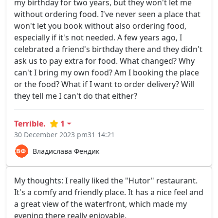
my birthday for two years, but they won't let me
without ordering food. I've never seen a place that
won't let you book without also ordering food,
especially if it's not needed. A few years ago, I
celebrated a friend's birthday there and they didn't
ask us to pay extra for food. What changed? Why
can't I bring my own food? Am I booking the place
or the food? What if I want to order delivery? Will
they tell me I can't do that either?
Terrible.
1
30 December 2023 pm31 14:21
Владислава Фендик
My thoughts: I really liked the "Hutor" restaurant.
It's a comfy and friendly place. It has a nice feel and
a great view of the waterfront, which made my
evening there really enjoyable.