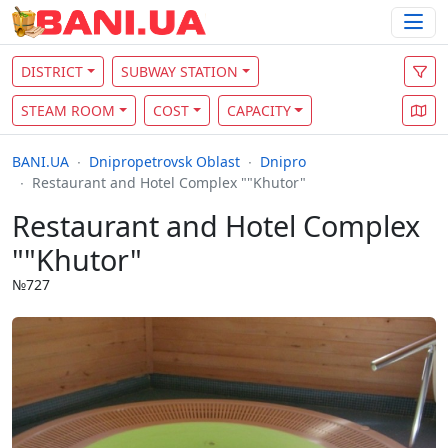
DISTRICT
SUBWAY STATION
STEAM ROOM
COST
CAPACITY
BANI.UA
Dnipropetrovsk Oblast
Dnipro
Restaurant and Hotel Complex ""Khutor"
Restaurant and Hotel Complex
""Khutor"
№727