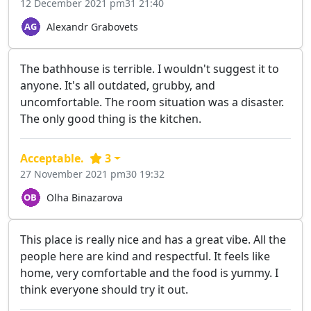
12 December 2021 pm31 21:40
Alexandr Grabovets
The bathhouse is terrible. I wouldn't suggest it to
anyone. It's all outdated, grubby, and
uncomfortable. The room situation was a disaster.
The only good thing is the kitchen.
Acceptable.
3
27 November 2021 pm30 19:32
Olha Binazarova
This place is really nice and has a great vibe. All the
people here are kind and respectful. It feels like
home, very comfortable and the food is yummy. I
think everyone should try it out.