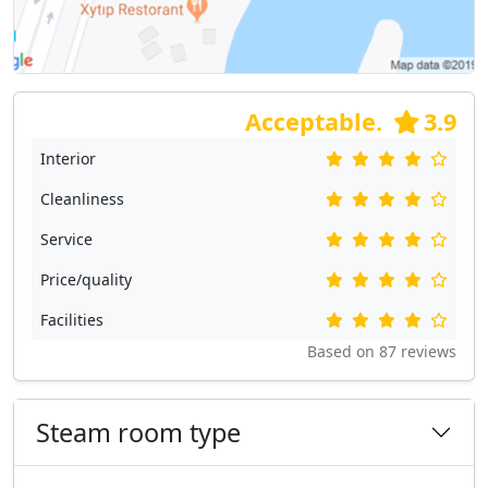
Acceptable.
3.9
Interior
Cleanliness
Service
Price/quality
Facilities
Based on
87
reviews
Steam room type