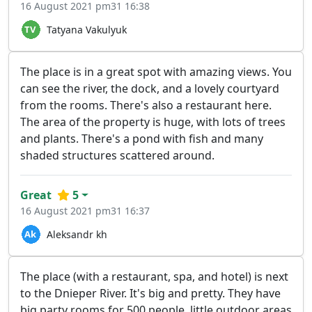
16 August 2021 pm31 16:38
Tatyana Vakulyuk
The place is in a great spot with amazing views. You
can see the river, the dock, and a lovely courtyard
from the rooms. There's also a restaurant here.
The area of the property is huge, with lots of trees
and plants. There's a pond with fish and many
shaded structures scattered around.
Great
5
16 August 2021 pm31 16:37
Aleksandr kh
The place (with a restaurant, spa, and hotel) is next
to the Dnieper River. It's big and pretty. They have
big party rooms for 500 people, little outdoor areas