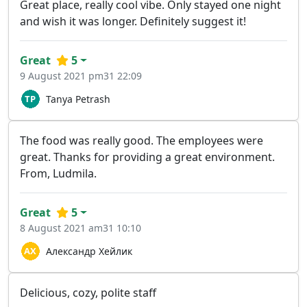
Great place, really cool vibe. Only stayed one night
and wish it was longer. Definitely suggest it!
Great
5
9 August 2021 pm31 22:09
Tanya Petrash
The food was really good. The employees were
great. Thanks for providing a great environment.
From, Ludmila.
Great
5
8 August 2021 am31 10:10
Александр Хейлик
Delicious, cozy, polite staff