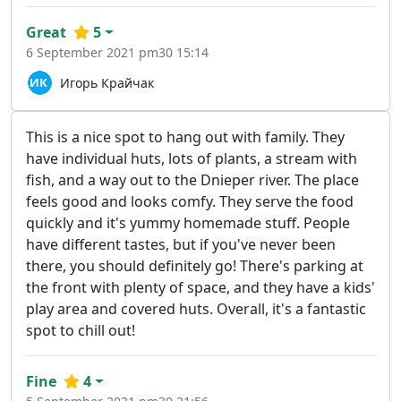
Great
5
6 September 2021 pm30 15:14
Игорь Крайчак
This is a nice spot to hang out with family. They
have individual huts, lots of plants, a stream with
fish, and a way out to the Dnieper river. The place
feels good and looks comfy. They serve the food
quickly and it's yummy homemade stuff. People
have different tastes, but if you've never been
there, you should definitely go! There's parking at
the front with plenty of space, and they have a kids'
play area and covered huts. Overall, it's a fantastic
spot to chill out!
Fine
4