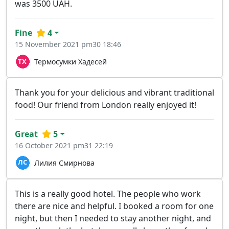
was 3500 UAH.
Fine
4
15 November 2021 pm30 18:46
Термосумки Хадесей
Thank you for your delicious and vibrant traditional
food! Our friend from London really enjoyed it!
Great
5
16 October 2021 pm31 22:19
Лилия Смирнова
This is a really good hotel. The people who work
there are nice and helpful. I booked a room for one
night, but then I needed to stay another night, and