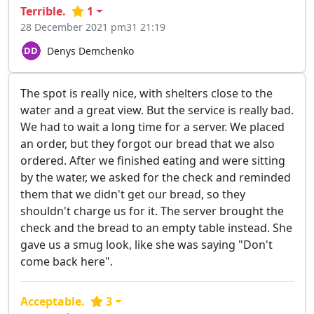
Terrible.
1
28 December 2021 pm31 21:19
Denys Demchenko
The spot is really nice, with shelters close to the
water and a great view. But the service is really bad.
We had to wait a long time for a server. We placed
an order, but they forgot our bread that we also
ordered. After we finished eating and were sitting
by the water, we asked for the check and reminded
them that we didn't get our bread, so they
shouldn't charge us for it. The server brought the
check and the bread to an empty table instead. She
gave us a smug look, like she was saying "Don't
come back here".
Acceptable.
3