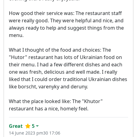
How good their service was: The restaurant staff
were really good. They were helpful and nice, and
always ready to help and suggest things from the
menu.
What I thought of the food and choices: The
"Hutor" restaurant has lots of Ukrainian food on
their menu. I had a few different dishes and each
one was fresh, delicious and well made. I really
liked that I could order traditional Ukrainian dishes
like borscht, varenyky and deruny.
What the place looked like: The "Khutor"
restaurant has a nice, homely feel.
Great
5
14 June 2023 pm30 17:06