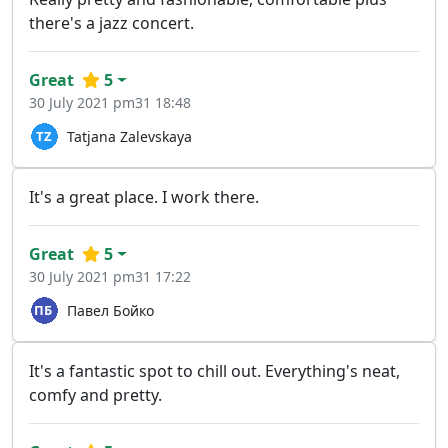
there's a jazz concert.
Great
5
30 July 2021 pm31 18:48
Tatjana Zalevskaya
It's a great place. I work there.
Great
5
30 July 2021 pm31 17:22
Павел Бойко
It's a fantastic spot to chill out. Everything's neat,
comfy and pretty.