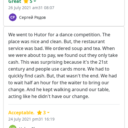
Great
5
26 July 2021 am31 08:07
Сергей Рядов
We went to Hutor for a dance competition. The
place was nice and clean. But, the restaurant
service was bad. We ordered soup and tea. When
we were about to pay, we found out they only take
cash. This was surprising because it's the 21st
century and people use cards more. We had to
quickly find cash. But, that wasn't the end. We had
to wait half an hour for the waiter to bring our
change. And he kept walking around our table,
acting like he didn't have our change.
Acceptable.
3
24 July 2021 pm31 16:19