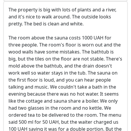
The property is big with lots of plants and a river,
and it's nice to walk around. The outside looks
pretty. The bed is clean and white.
The room above the sauna costs 1000 UAH for
three people. The room's floor is worn out and the
wood walls have some mistakes. The bathtub is
big, but the tiles on the floor are not stable. There's
mold above the bathtub, and the drain doesn't
work well so water stays in the tub. The sauna on
the first floor is loud, and you can hear people
talking and music. We couldn't take a bath in the
evening because there was no hot water. It seems
like the cottage and sauna share a boiler. We only
had two glasses in the room and no kettle. We
ordered tea to be delivered to the room. The menu
said 500 ml for 50 UAH, but the waiter charged us
100 UAH saying it was for a double portion. But the