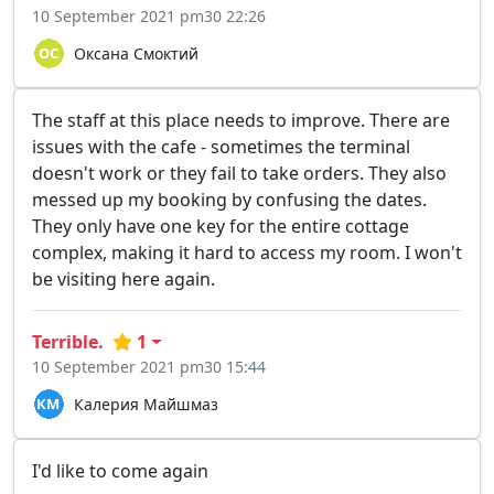
10 September 2021 pm30 22:26
Оксана Смоктий
The staff at this place needs to improve. There are
issues with the cafe - sometimes the terminal
doesn't work or they fail to take orders. They also
messed up my booking by confusing the dates.
They only have one key for the entire cottage
complex, making it hard to access my room. I won't
be visiting here again.
Terrible.
1
10 September 2021 pm30 15:44
Калерия Майшмаз
I'd like to come again