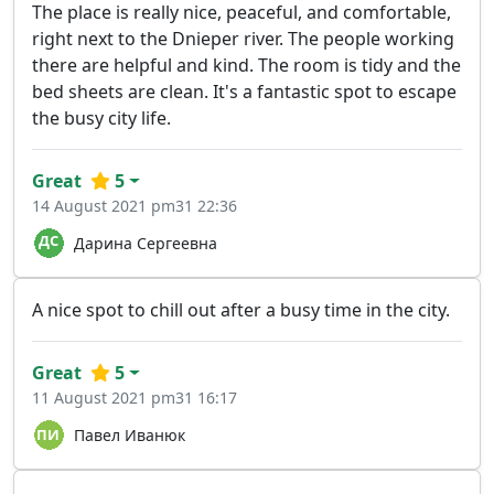
The place is really nice, peaceful, and comfortable,
right next to the Dnieper river. The people working
there are helpful and kind. The room is tidy and the
bed sheets are clean. It's a fantastic spot to escape
the busy city life.
Great
5
14 August 2021 pm31 22:36
Дарина Сергеевна
A nice spot to chill out after a busy time in the city.
Great
5
11 August 2021 pm31 16:17
Павел Иванюк