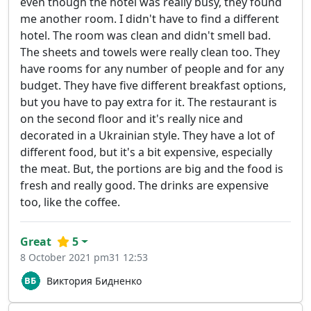
even though the hotel was really busy, they found
me another room. I didn't have to find a different
hotel. The room was clean and didn't smell bad.
The sheets and towels were really clean too. They
have rooms for any number of people and for any
budget. They have five different breakfast options,
but you have to pay extra for it. The restaurant is
on the second floor and it's really nice and
decorated in a Ukrainian style. They have a lot of
different food, but it's a bit expensive, especially
the meat. But, the portions are big and the food is
fresh and really good. The drinks are expensive
too, like the coffee.
Great
5
8 October 2021 pm31 12:53
Виктория Бидненко