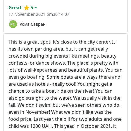
Great
5
17 November 2021 pm30 14:07
Рома Савран
This is a great spot! It's close to the city center. It
has its own parking area, but it can get really
crowded during big events like meetings, beauty
contests, or dance shows. The place is pretty with
lots of well-kept areas and beautiful plants. You can
even go boating! Some boats are always there and
are used as hotels - really cool! You might get a
chance to take a boat ride on the river! You can
also go straight to the water. We usually visit in the
fall. We don't swim, but we've seen others who do,
even in November! What we didn't like was the
food price. Last year, the bill for two adults and one
child was 1200 UAH. This year, in October 2021, it