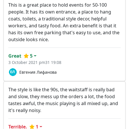
This is a great place to hold events for 50-100
people. It has its own entrance, a place to hang
coats, toilets, a traditional style decor, helpful
workers, and tasty food. An extra benefit is that it
has its own free parking that's easy to use, and the
outside looks nice.
Great
5
3 October 2021 pm31 19:08
Евгения Лифанова
The style is like the 90s, the waitstaff is really bad
and slow, they mess up the orders a lot, the food
tastes awful, the music playing is all mixed up, and
it's really noisy.
Terrible.
1