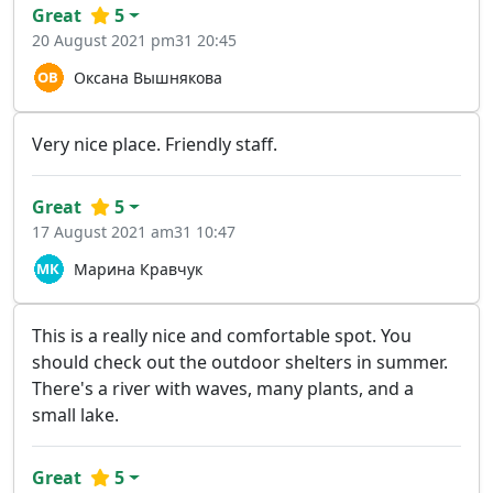
Great
5
20 August 2021 pm31 20:45
Оксана Вышнякова
Very nice place. Friendly staff.
Great
5
17 August 2021 am31 10:47
Марина Кравчук
This is a really nice and comfortable spot. You
should check out the outdoor shelters in summer.
There's a river with waves, many plants, and a
small lake.
Great
5