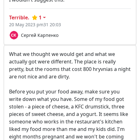
Terrible.
1
20 May 2023 pm31 20:03
Сергей Карпенко
What we thought we would get and what we
actually got were different. The place is really
pretty, but the rooms that cost 800 hryvnias a night
are not nice and are dirty.
Before you put your food away, make sure you
write down what you have. Some of my food got
stolen - a piece of cheese, a KFC drumstick, three
pieces of sweet cheese, and a yogurt. It seems like
someone who works in the restaurant's kitchen
liked my food more than me and my kids did. I'm
eight months pregnant and we won't be coming