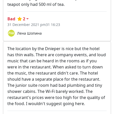
teapot only had 500 ml of tea.
Bad
2
31 December 2021 pm31 16:23
Лена Шопина
The location by the Dnieper is nice but the hotel
has thin walls. There are company events, and loud
music that can be heard in the rooms as if you
were in the restaurant. When asked to turn down
the music, the restaurant didn't care. The hotel
should have a separate place for the restaurant.
The junior suite room had bad plumbing and tiny
shower cabins. The Wi-Fi barely worked. The
restaurant's prices were too high for the quality of
the food. I wouldn't suggest going here.