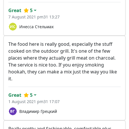
Great
5
7 August 2021 pm31 13:27
Инесса Стельмах
The food here is really good, especially the stuff
cooked on the outdoor grill. It's one of the few
places where they actually grill meat on charcoal.
The service is nice too. If you enjoy smoking
hookah, they can make a mix just the way you like
it.
Great
5
1 August 2021 pm31 17:07
Владимир Грецкий
Really pretty and fashionable, comfortable plus