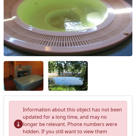
Information about this object has not been
updated for a long time, and may no
longer be relevant. Phone numbers were
hidden. If you still want to view them