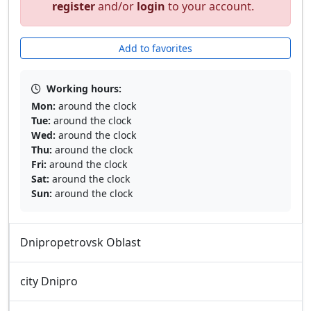
register
and/or
login
to your account.
Add to favorites
Working hours:
Mon:
around the clock
Tue:
around the clock
Wed:
around the clock
Thu:
around the clock
Fri:
around the clock
Sat:
around the clock
Sun:
around the clock
Dnipropetrovsk Oblast
city Dnipro