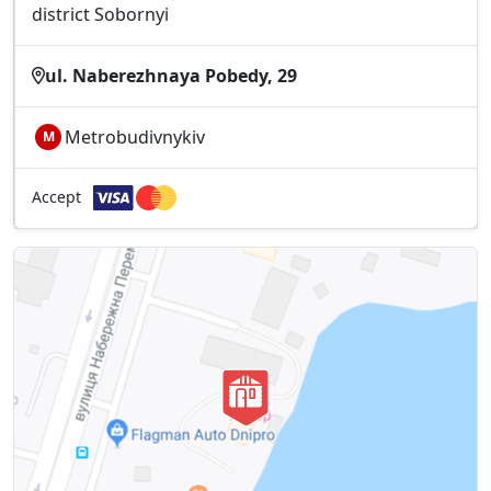
district Sobornyі
ul. Naberezhnaya Pobedy, 29
Metrobudivnykiv
М
Accept