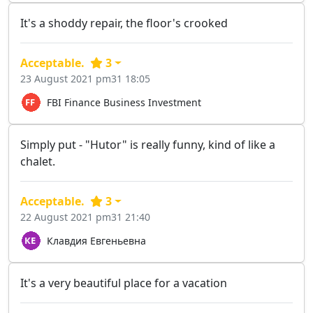
It's a shoddy repair, the floor's crooked
Acceptable.
3
23 August 2021 pm31 18:05
FBI Finance Business Investment
Simply put - "Hutor" is really funny, kind of like a
chalet.
Acceptable.
3
22 August 2021 pm31 21:40
Клавдия Евгеньевна
It's a very beautiful place for a vacation