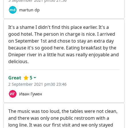
5 September 2021 pm30 21:56
martun dp
It's a shame I didn't find this place earlier. It's a
good hotel. The person in charge is nice. I arrived
on September 1st and chose to stay an extra day
because it's so good here. Eating breakfast by the
Dnieper river in a little hut was really enjoyable and
delicious.
Great
5
2 September 2021 pm30 23:46
Иван Гумен
The music was too loud, the tables were not clean,
and there was only one public restroom with a
long line. It was our first visit and we only stayed