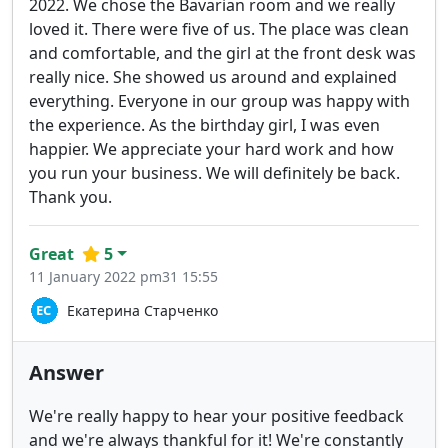
2022. We chose the Bavarian room and we really
loved it. There were five of us. The place was clean
and comfortable, and the girl at the front desk was
really nice. She showed us around and explained
everything. Everyone in our group was happy with
the experience. As the birthday girl, I was even
happier. We appreciate your hard work and how
you run your business. We will definitely be back.
Thank you.
Great
5
11 January 2022 pm31 15:55
Екатерина Старченко
Answer
We're really happy to hear your positive feedback
and we're always thankful for it! We're constantly