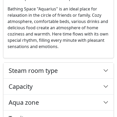
Bathing Space "Aquarius" is an ideal place for
relaxation in the circle of friends or family. Cozy
atmosphere, comfortable beds, various drinks and
delicious food create an atmosphere of home
coziness and warmth. Here time flows with its own
special rhythm, filling every minute with pleasant
sensations and emotions.
Steam room type
Capacity
Aqua zone