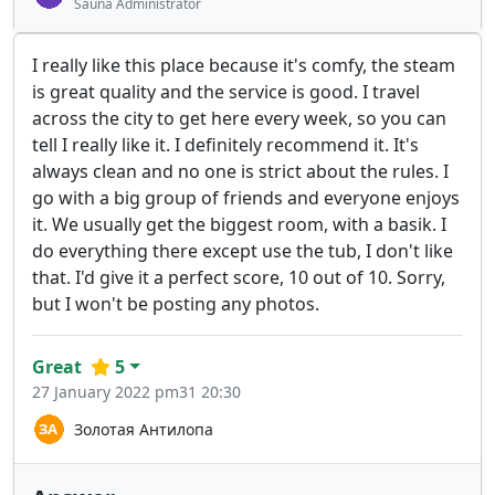
Sauna Administrator
I really like this place because it's comfy, the steam
is great quality and the service is good. I travel
across the city to get here every week, so you can
tell I really like it. I definitely recommend it. It's
always clean and no one is strict about the rules. I
go with a big group of friends and everyone enjoys
it. We usually get the biggest room, with a basik. I
do everything there except use the tub, I don't like
that. I'd give it a perfect score, 10 out of 10. Sorry,
but I won't be posting any photos.
Great
5
27 January 2022 pm31 20:30
Золотая Антилопа