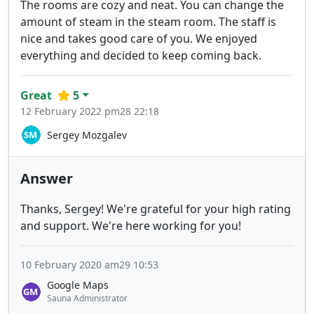
The rooms are cozy and neat. You can change the
amount of steam in the steam room. The staff is
nice and takes good care of you. We enjoyed
everything and decided to keep coming back.
Great
5
12 February 2022 pm28 22:18
Sergey Mozgalev
Answer
Thanks, Sergey! We're grateful for your high rating
and support. We're here working for you!
10 February 2020 am29 10:53
Google Maps
Sauna Administrator