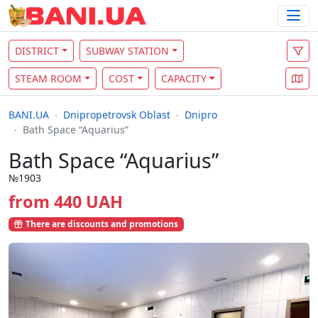
DISTRICT
SUBWAY STATION
STEAM ROOM
COST
CAPACITY
BANI.UA
Dnipropetrovsk Oblast
Dnipro
Bath Space “Aquarius”
Bath Space “Aquarius”
№1903
from 440 UAH
There are discounts and promotions