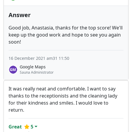
Answer
Good job, Anastasia, thanks for the top score! We'll
keep up the good work and hope to see you again
soon!
16 December 2021 am31 11:50
Google Maps
Sauna Administrator
It was really neat and comfortable. I want to say
thanks to the receptionists and the cleaning lady
for their kindness and smiles. I would love to
return.
Great
5