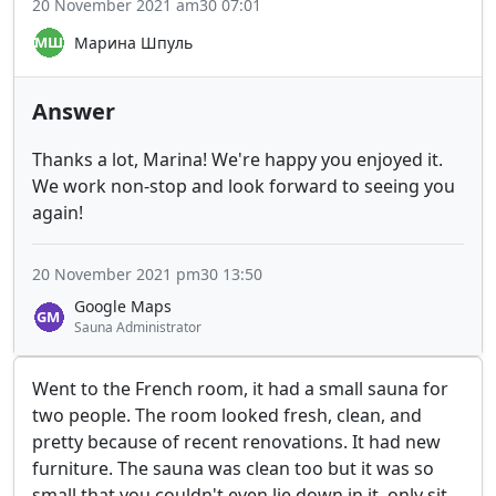
20 November 2021 am30 07:01
Марина Шпуль
Answer
Thanks a lot, Marina! We're happy you enjoyed it.
We work non-stop and look forward to seeing you
again!
20 November 2021 pm30 13:50
Google Maps
Sauna Administrator
Went to the French room, it had a small sauna for
two people. The room looked fresh, clean, and
pretty because of recent renovations. It had new
furniture. The sauna was clean too but it was so
small that you couldn't even lie down in it, only sit,