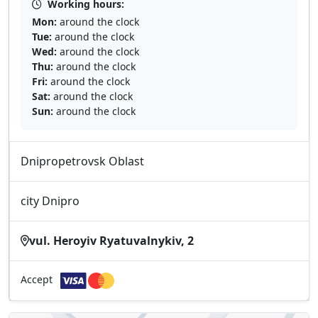
Working hours:
Mon:
around the clock
Tue:
around the clock
Wed:
around the clock
Thu:
around the clock
Fri:
around the clock
Sat:
around the clock
Sun:
around the clock
Dnipropetrovsk Oblast
city Dnipro
vul. Heroyiv Ryatuvalnykiv, 2
Accept