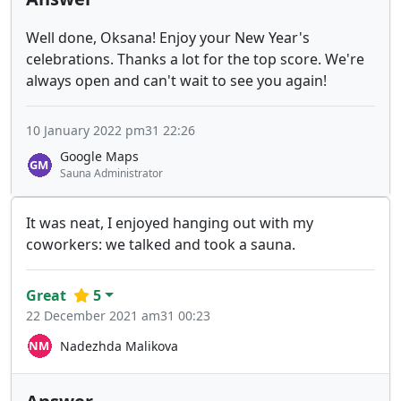
Well done, Oksana! Enjoy your New Year's
celebrations. Thanks a lot for the top score. We're
always open and can't wait to see you again!
10 January 2022 pm31 22:26
Google Maps
Sauna Administrator
It was neat, I enjoyed hanging out with my
coworkers: we talked and took a sauna.
Great
5
22 December 2021 am31 00:23
Nadezhda Malikova