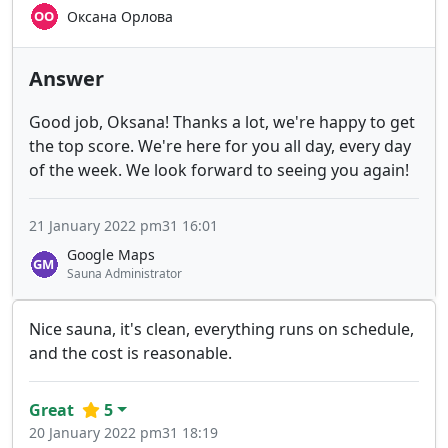
Оксана Орлова
Answer
Good job, Oksana! Thanks a lot, we're happy to get
the top score. We're here for you all day, every day
of the week. We look forward to seeing you again!
21 January 2022 pm31 16:01
Google Maps
Sauna Administrator
Nice sauna, it's clean, everything runs on schedule,
and the cost is reasonable.
Great
5
20 January 2022 pm31 18:19