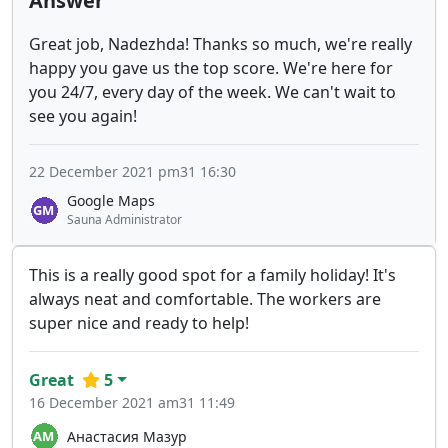
Answer
Great job, Nadezhda! Thanks so much, we're really
happy you gave us the top score. We're here for
you 24/7, every day of the week. We can't wait to
see you again!
22 December 2021 pm31 16:30
Google Maps
Sauna Administrator
This is a really good spot for a family holiday! It's
always neat and comfortable. The workers are
super nice and ready to help!
Great
5
16 December 2021 am31 11:49
Анастасия Мазур