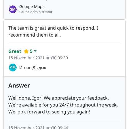
Google Maps
Sauna Administrator
The team is great and quick to respond. I
recommend them to all.
Great
5
15 November 2021 am30 09:39
Игорь Дыдык
Answer
Well done, Igor! We appreciate your feedback.
We're available for you 24/7 throughout the week.
We look forward to seeing you again!
15 November 2021 am30 09:44