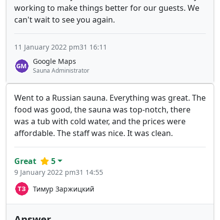
working to make things better for our guests. We
can't wait to see you again.
11 January 2022 pm31 16:11
Google Maps
Sauna Administrator
Went to a Russian sauna. Everything was great. The
food was good, the sauna was top-notch, there
was a tub with cold water, and the prices were
affordable. The staff was nice. It was clean.
Great
5
9 January 2022 pm31 14:55
Тимур Заржицкий
Answer