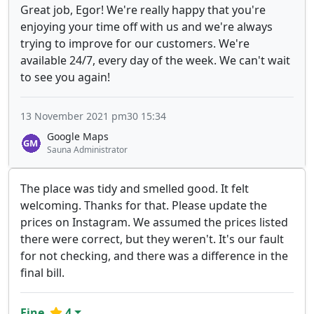
Great job, Egor! We're really happy that you're
enjoying your time off with us and we're always
trying to improve for our customers. We're
available 24/7, every day of the week. We can't wait
to see you again!
13 November 2021 pm30 15:34
Google Maps
Sauna Administrator
The place was tidy and smelled good. It felt
welcoming. Thanks for that. Please update the
prices on Instagram. We assumed the prices listed
there were correct, but they weren't. It's our fault
for not checking, and there was a difference in the
final bill.
Fine
4