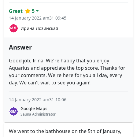
Great
5
14 January 2022 am31 09:45
Ирина Лозинская
Answer
Good job, Irina! We're happy that you enjoy
Aquarius and appreciate the top score. Thanks for
your comments. We're here for you all day, every
day. We can't wait to see you again!
14 January 2022 am31 10:06
Google Maps
Sauna Administrator
We went to the bathhouse on the 5th of January,