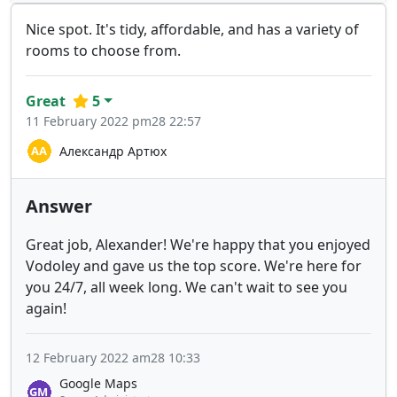
Nice spot. It's tidy, affordable, and has a variety of
rooms to choose from.
Great
5
11 February 2022 pm28 22:57
Александр Артюх
Answer
Great job, Alexander! We're happy that you enjoyed
Vodoley and gave us the top score. We're here for
you 24/7, all week long. We can't wait to see you
again!
12 February 2022 am28 10:33
Google Maps