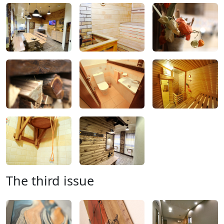
The third issue