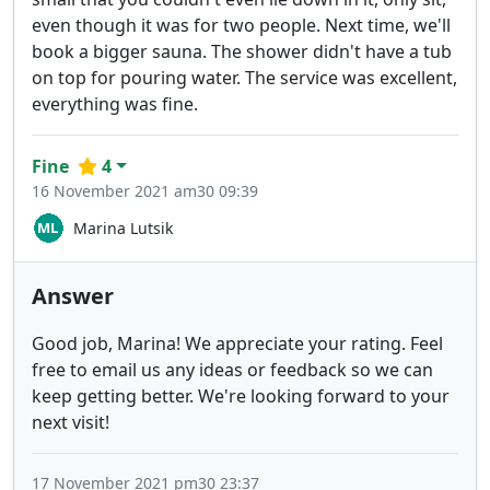
even though it was for two people. Next time, we'll
book a bigger sauna. The shower didn't have a tub
on top for pouring water. The service was excellent,
everything was fine.
Fine
4
16 November 2021 am30 09:39
Marina Lutsik
Answer
Good job, Marina! We appreciate your rating. Feel
free to email us any ideas or feedback so we can
keep getting better. We're looking forward to your
next visit!
17 November 2021 pm30 23:37