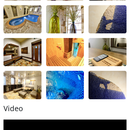
Video