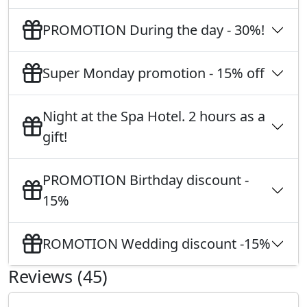
PROMOTION During the day - 30%!
Super Monday promotion - 15% off
Night at the Spa Hotel. 2 hours as a
gift!
PROMOTION Birthday discount -
15%
ROMOTION Wedding discount -15%
Reviews (45)