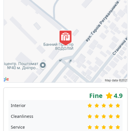
Fine
4.9
Interior
Cleanliness
Service