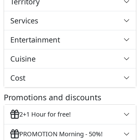
Territory
Services
Entertainment
Cuisine
Cost
Promotions and discounts
2+1 Hour for free!
PROMOTION Morning - 50%!