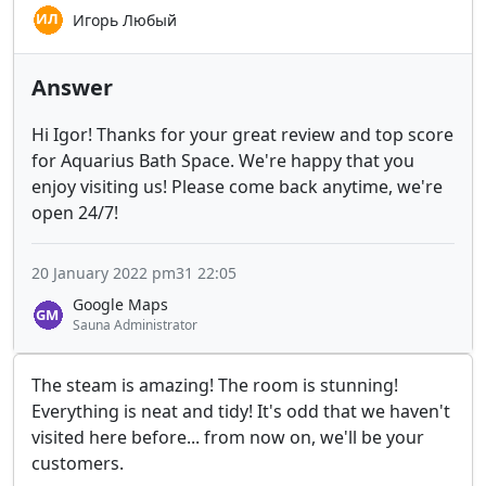
Игорь Любый
Answer
Hi Igor! Thanks for your great review and top score
for Aquarius Bath Space. We're happy that you
enjoy visiting us! Please come back anytime, we're
open 24/7!
20 January 2022 pm31 22:05
Google Maps
Sauna Administrator
The steam is amazing! The room is stunning!
Everything is neat and tidy! It's odd that we haven't
visited here before... from now on, we'll be your
customers.