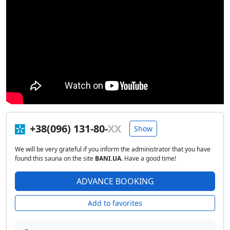
+38(096) 131-80-
XX
Show
We will be very grateful if you inform the administrator that you have
found this sauna on the site
BANI.UA
. Have a good time!
ADVANCE BOOKING
Add to favorites