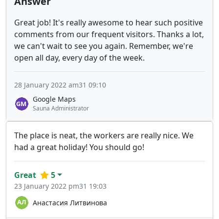
Answer
Great job! It's really awesome to hear such positive
comments from our frequent visitors. Thanks a lot,
we can't wait to see you again. Remember, we're
open all day, every day of the week.
28 January 2022 am31 09:10
Google Maps
Sauna Administrator
The place is neat, the workers are really nice. We
had a great holiday! You should go!
Great
5
23 January 2022 pm31 19:03
Анастасия Литвинова