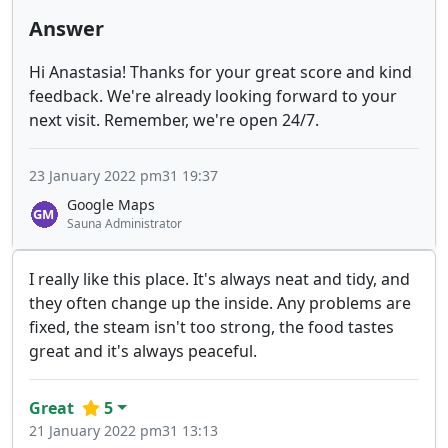
Answer
Hi Anastasia! Thanks for your great score and kind
feedback. We're already looking forward to your
next visit. Remember, we're open 24/7.
23 January 2022 pm31 19:37
Google Maps
Sauna Administrator
I really like this place. It's always neat and tidy, and
they often change up the inside. Any problems are
fixed, the steam isn't too strong, the food tastes
great and it's always peaceful.
Great
5
21 January 2022 pm31 13:13