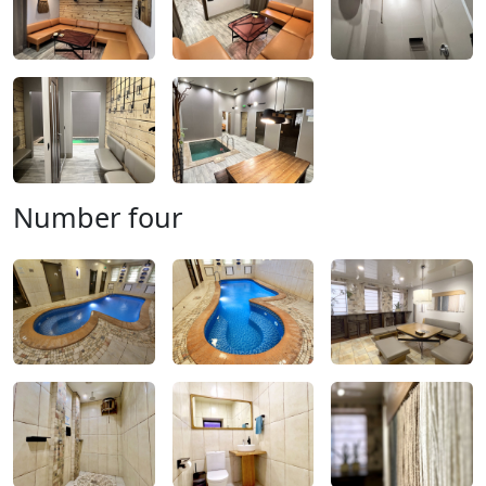
Number four