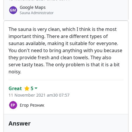
Google Maps
Sauna Administrator
The sauna is very clean, which I think is the most
important thing. There are different types of
saunas available, making it suitable for everyone.
You don't need to bring anything with you because
they provide fresh and clean towels. They also
serve tasty teas. The only problem is that it is a bit
noisy.
Great
5
11 November 2021 am30 07:57
Егор Резник
Answer