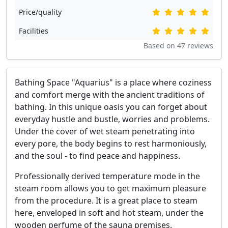
Price/quality
Facilities
Based on
47
reviews
Bathing Space "Aquarius" is a place where coziness
and comfort merge with the ancient traditions of
bathing. In this unique oasis you can forget about
everyday hustle and bustle, worries and problems.
Under the cover of wet steam penetrating into
every pore, the body begins to rest harmoniously,
and the soul - to find peace and happiness.
Professionally derived temperature mode in the
steam room allows you to get maximum pleasure
from the procedure. It is a great place to steam
here, enveloped in soft and hot steam, under the
wooden perfume of the sauna premises.