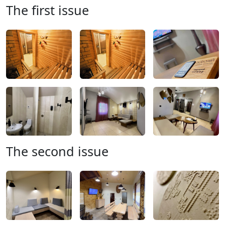
The first issue
The second issue