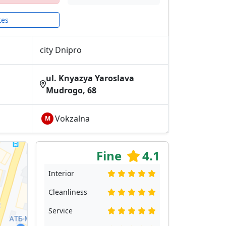
tes
city Dnipro
ul. Knyazya Yaroslava
Mudrogo, 68
Vokzalna
М
Fine
4.1
Interior
Cleanliness
Service