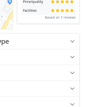
Price/quality
Facilities
Based on
7
reviews
ype