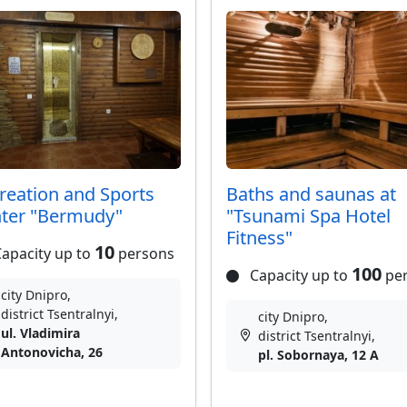
reation and Sports
Baths and saunas at
ter "Bermudy"
"Tsunami Spa Hotel
Fitness"
10
apacity up to
persons
100
Capacity up to
pe
city Dnipro,
district Tsentralnyi,
city Dnipro,
ul. Vladimira
district Tsentralnyi,
Antonovicha, 26
pl. Sobornaya, 12 A