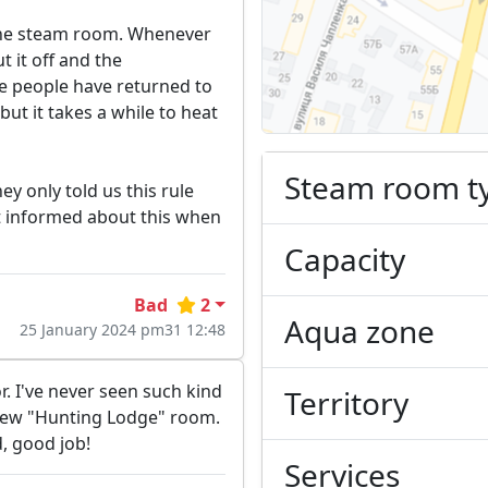
 the steam room. Whenever
t it off and the
ze people have returned to
but it takes a while to heat
Steam room t
ey only told us this rule
 informed about this when
Capacity
Bad
2
Aqua zone
25 January 2024 pm31 12:48
r. I've never seen such kind
Territory
 new "Hunting Lodge" room.
, good job!
Services