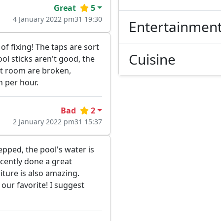
Great
5
4 January 2022 pm31 19:30
Entertainmen
of fixing! The taps are sort
Cuisine
ool sticks aren't good, the
out room are broken,
n per hour.
Bad
2
2 January 2022 pm31 15:37
epped, the pool's water is
ecently done a great
iture is also amazing.
our favorite! I suggest