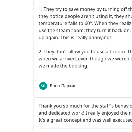
1. They try to save money by turning off
they notice people aren't using it, they shu
temperature falls to 60°. When they reali
use the steam room, they turn it back on, 
up again. This is really annoying!
2. They don't allow you to use a broom. Th
when we arrived, even though we weren't
we made the booking.
Брон Паркин
Thank you so much for the staff's behavio
and dedicated work! I really enjoyed the
It's a great concept and was well executed