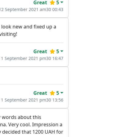
Great
5
12 September 2021 am30 00:43
e look new and fixed up a
isiting!
Great
5
11 September 2021 pm30 16:47
Great
5
11 September 2021 pm30 13:56
ew words about this
una. Very cool. Impression a
ly decided that 1200 UAH for