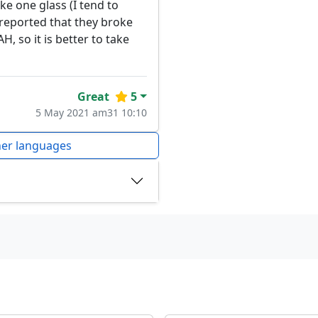
e one glass (I tend to
 reported that they broke
H, so it is better to take
Great
5
5 May 2021 am31 10:10
her languages