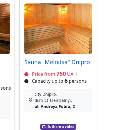
Sauna "Melnitsa" Dnipro
750
Price from
UAH
6
Capacity up to
persons
rsons
city Dnipro,
district Tsentralnyi,
ul. Andreya Fobra, 2
Is there a video