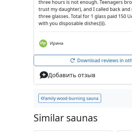
three hours is not enough. Teenagers brok
trust my daughter), and I called back and
three glasses. Total for 1 glass paid 150 UA
with you disposable dishes)))).
Ирина
Download reviews in ot
Добавить отзыв
Family wood-burning sauna
Similar saunas