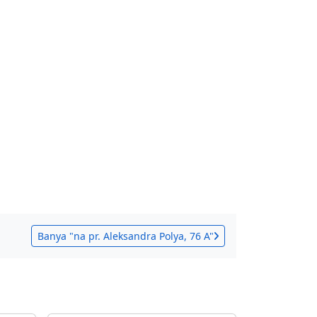
Banya "na pr. Aleksandra Polya, 76 A"