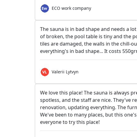
ECO work company
The sauna is in bad shape and needs a lot 
of broken, the pool table is tiny and the p
tiles are damaged, the walls in the chill-
everything's in bad shape... It costs 550gr
Valerii Lytvyn
We love this place! The sauna is always pr
spotless, and the staff are nice. They've r
renovation, updating everything. The furn
We've been to many places, but this one's 
everyone to try this place!