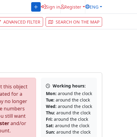
Sign in
Register
ENG
ADVANCED FILTER
SEARCH ON THE MAP
Working hours:
 this object
ated for a
Mon:
around the clock
Tue:
around the clock
ay no longer
Wed:
around the clock
ne numbers
Thu:
around the clock
u still want
Fri:
around the clock
ster
and/or
Sat:
around the clock
ount.
Sun:
around the clock