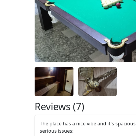
Reviews (7)
The place has a nice vibe and it's spaciou
serious issues: