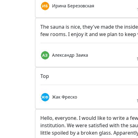
Ирина Березовская
The sauna is nice, they've made the insid
few rooms. I enjoy it and we plan to keep v
Александр Заика
Top
Жак Фреско
Hello, everyone. I would like to write a f
institution. We were satisfied with the sa
little spoiled by a broken glass. Apparent