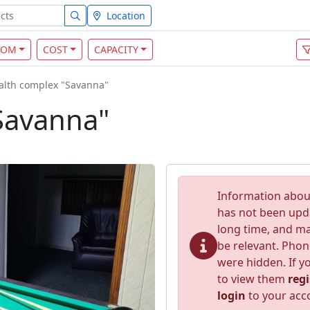
Location
OOM
COST
CAPACITY
alth complex "Savanna"
Savanna"
Information about
has not been upd
long time, and m
be relevant. Pho
were hidden. If yo
to view them
regi
login
to your acc