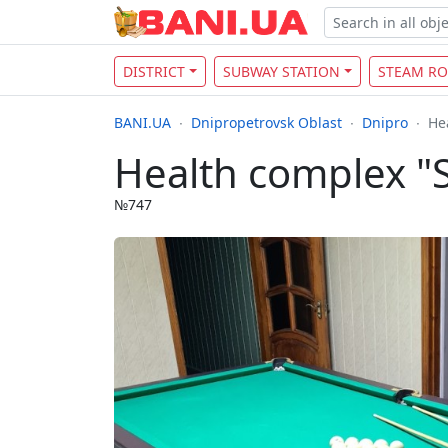
DISTRICT
SUBWAY STATION
STEAM R
BANI.UA
Dnipropetrovsk Oblast
Dnipro
He
Health complex "
№747