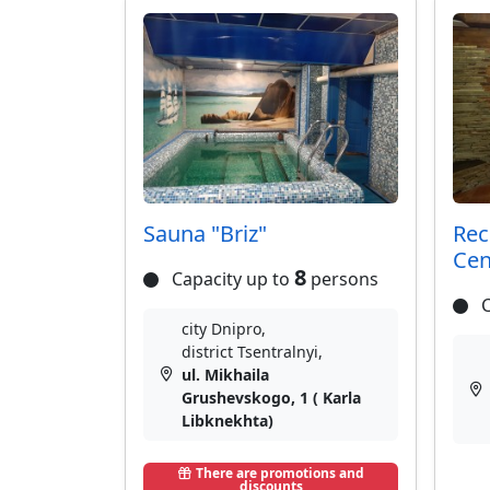
Sauna "Briz"
Rec
Cen
8
Capacity up to
persons
C
city Dnipro,
district Tsentralnyi,
ul. Mikhaila
Grushevskogo, 1 ( Karla
Libknekhta)
There are promotions and
discounts