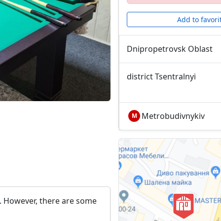
Add to favori
Dnipropetrovsk Oblast
district Tsentralnyi
Metrobudivnykiv
М
s. However, there are some