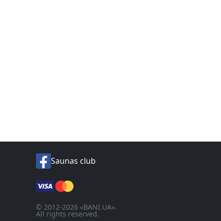
Saunas club
© 2012-2026 «BANI.UA».
All rights reserved.