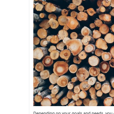
Depending on your goals and needs, you 