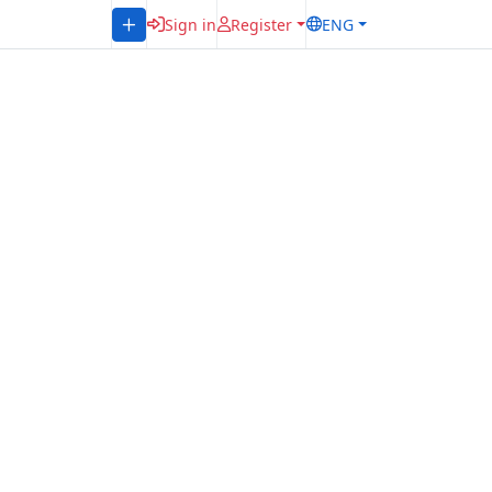
Sign in
Register
ENG