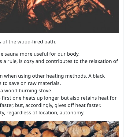
s of the wood-fired bath:
he sauna more useful for our body.
 a rule, is cozy and contributes to the relaxation of
han when using other heating methods. A black
s to save on raw materials.
l a wood burning stove.
 first one heats up longer, but also retains heat for
ster, but, accordingly, gives off heat faster.
ty, regardless of location, autonomy.