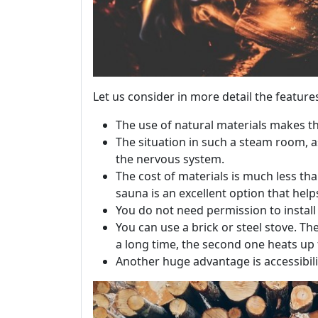
Let us consider in more detail the feature
The use of natural materials makes t
The situation in such a steam room, as
the nervous system.
The cost of materials is much less t
sauna is an excellent option that help
You do not need permission to instal
You can use a brick or steel stove. The
a long time, the second one heats up fa
Another huge advantage is accessibili