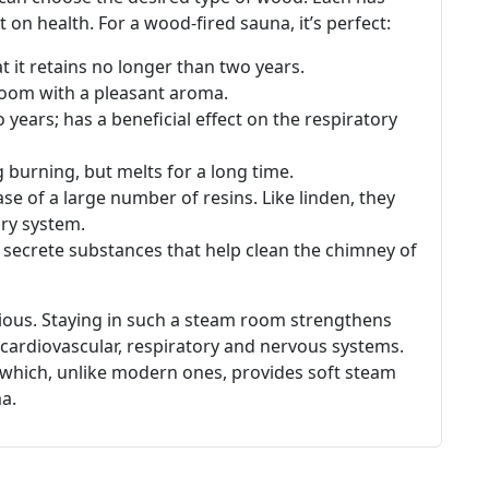
t on health. For a wood-fired sauna, it’s perfect:
at it retains no longer than two years.
 room with a pleasant aroma.
o years; has a beneficial effect on the respiratory
burning, but melts for a long time.
ase of a large number of resins. Like linden, they
ory system.
 secrete substances that help clean the chimney of
vious. Staying in such a steam room strengthens
 cardiovascular, respiratory and nervous systems.
, which, unlike modern ones, provides soft steam
a.