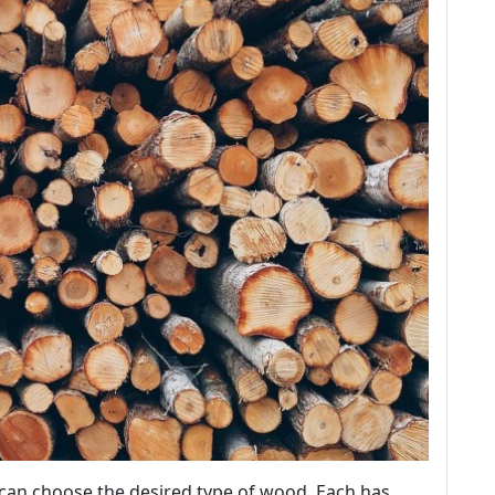
can choose the desired type of wood. Each has