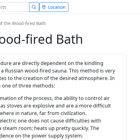
Location
of the Wood-fired Bath
ood-fired Bath
edure are directly dependent on the kindling
 a Russian wood-fired sauna. This method is very
tes to the creation of the desired atmosphere. In
g one of three methods:
ation of the process, the ability to control air
as stoves are explosive and are a more difficult
ere in nature, far from civilization.
 electric one does not cause difficulties with
a steam room; heats up pretty quickly. The
ndence on the power supply system.