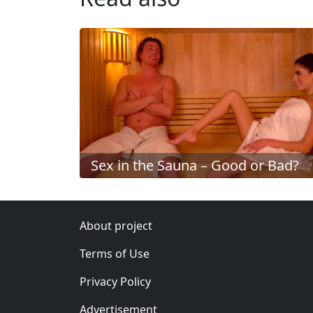
Sex in the Sauna – Good or Bad?
About project
Terms of Use
Privacy Policy
Advertisement