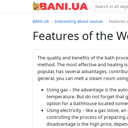
BANI.UA
Interesting about saunas
Features 
Features of the W
The quality and benefits of the bath proc
method. The most effective and healing is
popular, has several advantages, contribu
general, you can melt a steam room usin
Using gas – the advantage is the autom
temperature. But do not forget that g
option for a bathhouse located somewh
Using electricity – like a gas stove, an
controlling the process of preparing 
disadvantage is the high price, depe