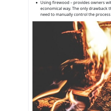
Using firewood – provides owners wi
economical way. The only drawback tha
need to manually control the process