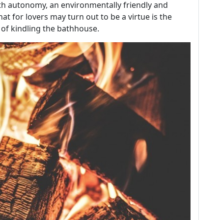
th autonomy, an environmentally friendly and
t for lovers may turn out to be a virtue is the
 of kindling the bathhouse.