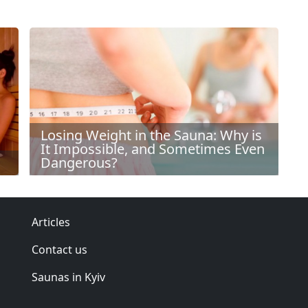
Losing Weight in the Sauna: Why is
It Impossible, and Sometimes Even
Dangerous?
Articles
Contact us
Saunas in Kyiv