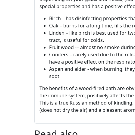
special properties and has a positive effec
Birch – has disinfecting properties th
Oak – burns for a long time, fills the
Linden – like birch is best used for tw
tract, is useful for colds.
Fruit wood -– almost no smoke during 
Conifers – rarely used due to the rele
have a positive effect on the respirat
Aspen and alder - when burning, they
soot.
The benefits of a wood-fired bath are ob
the immune system, positively affects the
This is a true Russian method of kindling
(does not dry the air) and a pleasant arom
Read also