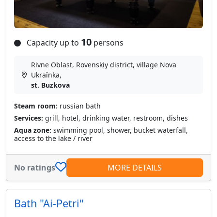
10
Capacity up to
persons
Rivne Oblast, Rovenskiy district, village Nova
Ukraїnka,
st. Buzkova
Steam room:
russian bath
Services:
grill, hotel, drinking water, restroom, dishes
Aqua zone:
swimming pool, shower, bucket waterfall,
access to the lake / river
No ratings
MORE DETAILS
Bath "Ai-Petri"