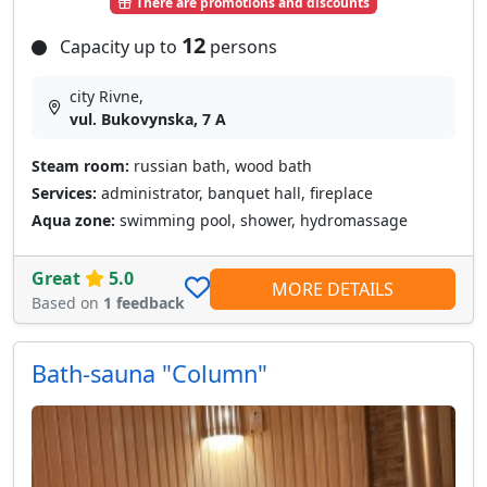
There are promotions and discounts
12
Capacity up to
persons
city Rivne,
vul. Bukovynska, 7 A
Steam room:
russian bath, wood bath
Services:
administrator, banquet hall, fireplace
Aqua zone:
swimming pool, shower, hydromassage
Great
5.0
MORE DETAILS
Based on
1 feedback
Bath-sauna "Column"