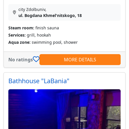
city Zdolbuniv,
ul. Bogdana Khmel'nitskogo, 18
Steam room:
finish sauna
Services:
grill, hookah
Aqua zone:
swimming pool, shower
No ratings
MORE DETAILS
Bathhouse "LaBania"