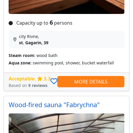
6
Capacity up to
persons
city Rivne,
st. Gagarin, 39
Steam room:
wood bath
Aqua zone:
swimming pool, shower, bucket waterfall
Acceptable.
3.3
MORE DETAILS
Based on
9 reviews
Wood-fired sauna "Fabrychna"