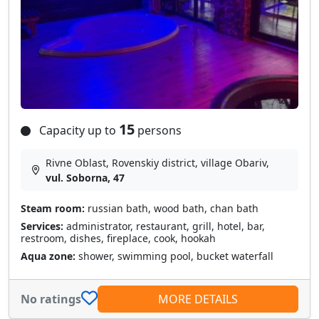
15
Capacity up to
persons
Rivne Oblast, Rovenskiy district, village Obarіv,
vul. Soborna, 47
Steam room:
russian bath, wood bath, chan bath
Services:
administrator, restaurant, grill, hotel, bar,
restroom, dishes, fireplace, cook, hookah
Aqua zone:
shower, swimming pool, bucket waterfall
No ratings
MORE DETAILS