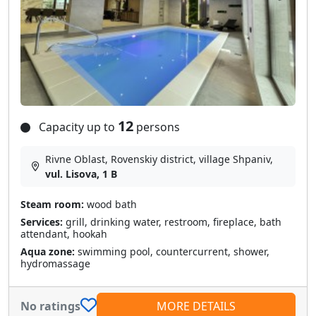
12
Capacity up to
persons
Rivne Oblast, Rovenskiy district, village Shpanіv,
vul. Lisova, 1 B
Steam room:
wood bath
Services:
grill, drinking water, restroom, fireplace, bath
attendant, hookah
Aqua zone:
swimming pool, countercurrent, shower,
hydromassage
No ratings
MORE DETAILS