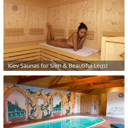
Kiev Saunas for Slim & Beautiful Legs!