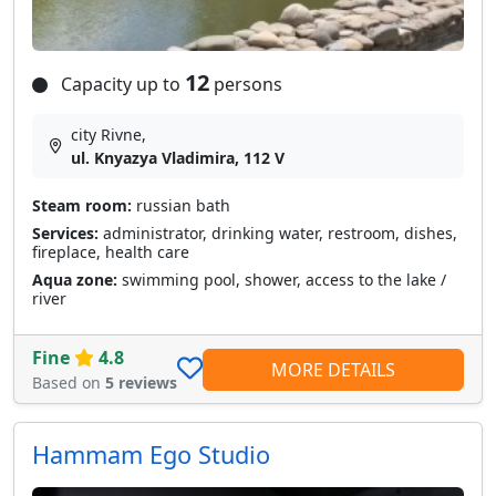
12
Capacity up to
persons
city Rivne,
ul. Knyazya Vladimira, 112 V
Steam room:
russian bath
Services:
administrator, drinking water, restroom, dishes,
fireplace, health care
Aqua zone:
swimming pool, shower, access to the lake /
river
Fine
4.8
MORE DETAILS
Based on
5 reviews
Hammam Ego Studio