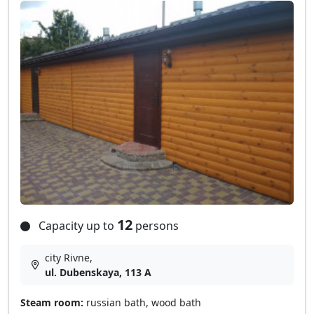
12
Capacity up to
persons
city Rivne,
ul. Dubenskaya, 113 A
Steam room:
russian bath, wood bath