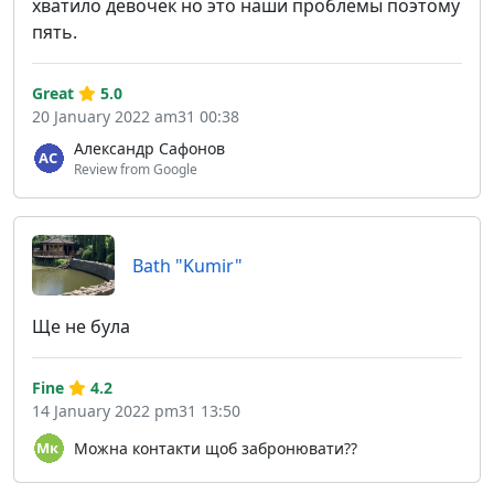
хватило девочек но это наши проблемы поэтому
пять.
Great
5.0
20 January 2022 am31 00:38
Александр Сафонов
Review from Google
Bath "Kumir"
Ще не була
Fine
4.2
14 January 2022 pm31 13:50
Можна контакти щоб забронювати??