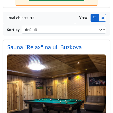
View
Total objects
12
Sort by
Sauna "Relax" na ul. Buzkova