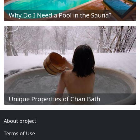
Why Do I Need a Pool in the Sauna?
Unique Properties of Chan Bath
About project
Terms of Use