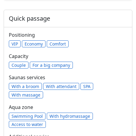
Quick passage
Positioning
VIP
Economy
Comfort
Capacity
Сouple
For a big company
Saunas services
With a broom
With attendant
SPA
With massage
Aqua zone
Swimming Pool
With hydromassage
Access to water