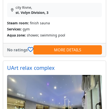
city Rivne,
st. Volyn Division, 3
Steam room:
finish sauna
Services:
gym
Aqua zone:
shower, swimming pool
No ratings
MORE DETAILS
UArt relax complex