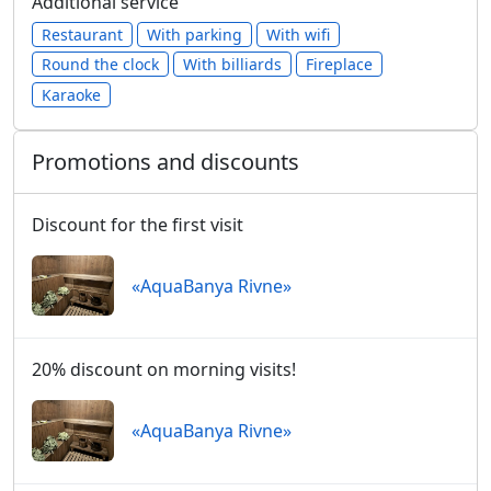
Additional service
Restaurant
With parking
With wifi
Round the clock
With billiards
Fireplace
Karaoke
Promotions and discounts
Discount for the first visit
«AquaBanya Rivne»
20% discount on morning visits!
«AquaBanya Rivne»