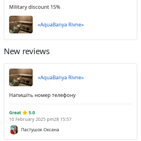
Military discount 15%
«AquaBanya Rivne»
New reviews
«AquaBanya Rivne»
Напишіть номер телефону
Great
5.0
10 February 2025 pm28 15:57
Пастушок Оксана