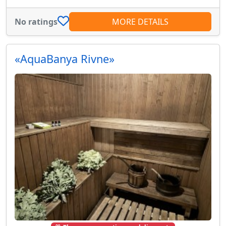
No ratings
MORE DETAILS
«AquaBanya Rivne»