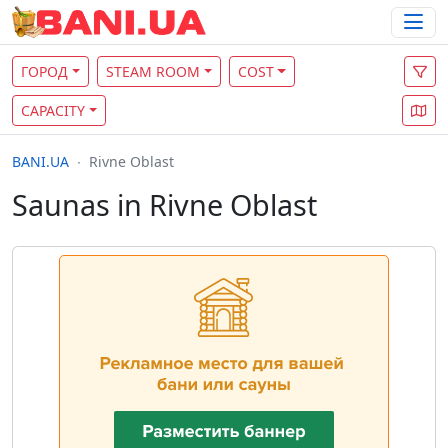
ГОРОД
STEAM ROOM
COST
CAPACITY
BANI.UA
Rivne Oblast
Saunas in Rivne Oblast