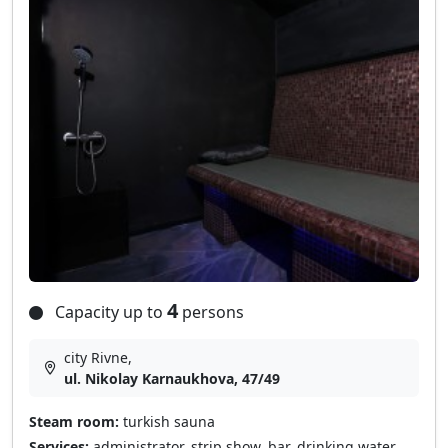
4
Capacity up to
persons
city Rivne,
ul. Nikolay Karnaukhova, 47/49
Steam room:
turkish sauna
Services:
administrator, strip show, bar, drinking water,