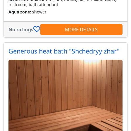
restroom, bath attendant
Aqua zone:
shower
No ratings
MORE DETAILS
Generous heat bath "Shchedryy zhar"