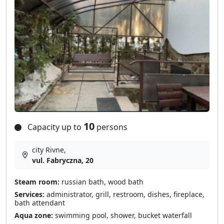
10
Capacity up to
persons
city Rivne,
vul. Fabryczna, 20
Steam room:
russian bath, wood bath
Services:
administrator, grill, restroom, dishes, fireplace,
bath attendant
Aqua zone:
swimming pool, shower, bucket waterfall