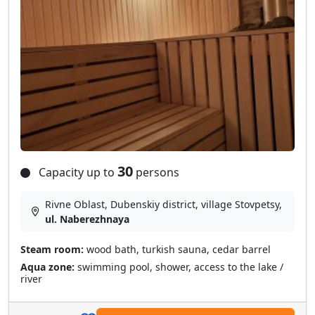
30
Capacity up to
persons
Rivne Oblast, Dubenskiy district, village Stovpetsy,
ul. Naberezhnaya
Steam room:
wood bath, turkish sauna, cedar barrel
Aqua zone:
swimming pool, shower, access to the lake /
river