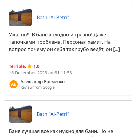
Bath "Ai-Petri"
Ужасно!!! В бане холодно и грязно! Даже с
тапочками проблема. Персонал хамит. На
вопрос почему он себя так грубо ведёт, он [...]
Terrible.
1.0
16 December 2023 am31 11:53
Александр Еременко
Review from Google
Bath "Ai-Petri"
Баня лучшая всё как нужно для бани. Но не