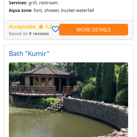
Services:
grill, restroom
Aqua zone:
font, shower, bucket waterfall
Acceptable.
3.2
MORE DETAILS
Based on
9 reviews
Bath "Kumir"