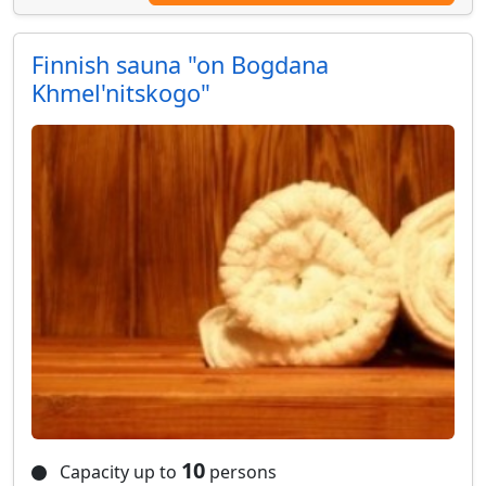
Finnish sauna "on Bogdana
Khmel'nitskogo"
10
Capacity up to
persons