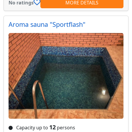
No ratings
MORE DETAILS
Aroma sauna "Sportflash"
12
Capacity up to
persons