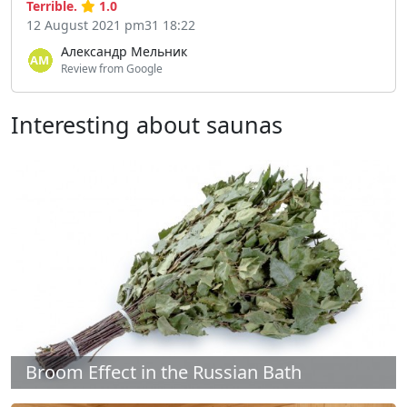
Terrible.
1.0
12 August 2021 pm31 18:22
Александр Мельник
Review from Google
Interesting about saunas
Broom Effect in the Russian Bath