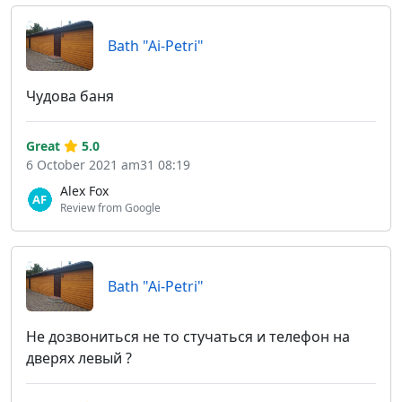
Bath "Ai-Petri"
Чудова баня
Great
5.0
6 October 2021 am31 08:19
Alex Fox
Review from Google
Bath "Ai-Petri"
Не дозвониться не то стучаться и телефон на
дверях левый ?