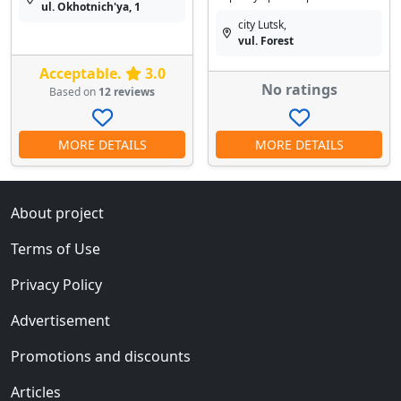
ul. Okhotnich'ya, 1
city Lutsk,
vul. Forest
Acceptable.
3.0
No ratings
Based on
12 reviews
MORE DETAILS
MORE DETAILS
About project
Terms of Use
Privacy Policy
Advertisement
Promotions and discounts
Articles