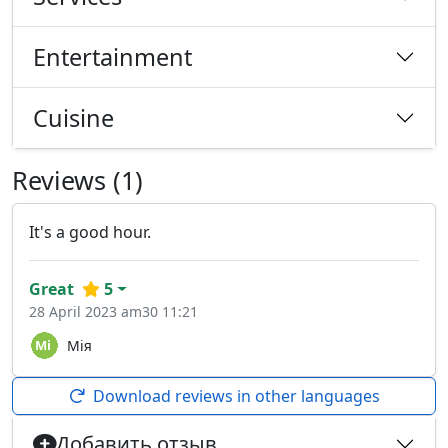
Entertainment
Cuisine
Reviews (1)
It's a good hour.
Great
5
28 April 2023 am30 11:21
Мія
Download reviews in other languages
Добавить отзыв