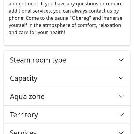
appointment. If you have any questions or require
additional services, you can always contact us by
phone. Come to the sauna "Obereg" and immerse
yourself in the atmosphere of comfort, relaxation
and care for your health!
Steam room type
Capacity
Aqua zone
Territory
Services