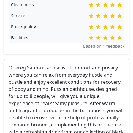
Cleanliness
Service
Price/quality
Facilities
Based on
1
feedback
Obereg Sauna is an oasis of comfort and privacy,
where you can relax from everyday hustle and
bustle and enjoy excellent conditions for recovery
of body and mind. Russian bathhouse, designed
for up to 8 people, will give you a unique
experience of real steamy pleasure. After warm
and fragrant procedures in the bathhouse, you will
be able to recover with the help of professionally
prepared brooms, complementing this procedure
with a refreshing drink from our collection of black