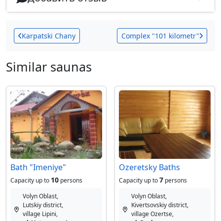
Karpatski Chany
Сomplex "101 kilometr"
Similar saunas
Bath "Imeniye"
Ozeretsky Baths
10
7
Capacity up to
persons
Capacity up to
persons
Volyn Oblast,
Volyn Oblast,
Lutskiy district,
Kivertsovskiy district,
village Lipini,
village Ozertse,