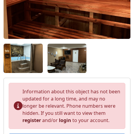
Information about this object has not been
updated for a long time, and may no
longer be relevant. Phone numbers were
hidden. If you still want to view them
register
and/or
login
to your account.