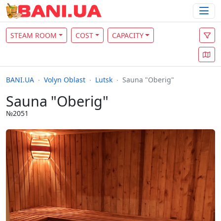
STEAM ROOM
COST
CAPACITY
BANI.UA
Volyn Oblast
Lutsk
Sauna "Oberig"
Sauna "Oberig"
№2051