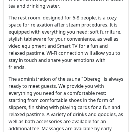
tea and drinking water.
The rest room, designed for 6-8 people, is a cozy
space for relaxation after steam procedures. It is
equipped with everything you need: soft furniture,
stylish tableware for your convenience, as well as
video equipment and Smart TV for a fun and
relaxed pastime. Wi-Fi connection will allow you to
stay in touch and share your emotions with
friends.
The administration of the sauna "Obereg" is always
ready to meet guests. We provide you with
everything you need for a comfortable rest:
starting from comfortable shoes in the form of
slippers, finishing with playing cards for a fun and
relaxed pastime. A variety of drinks and goodies, as
well as bath accessories are available for an
additional fee. Massages are available by early