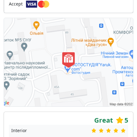
Accept
Great
5
Interior