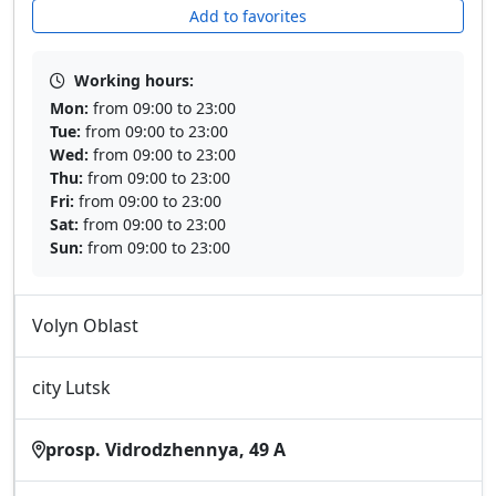
Add to favorites
Working hours:
Mon:
from 09:00 to 23:00
Tue:
from 09:00 to 23:00
Wed:
from 09:00 to 23:00
Thu:
from 09:00 to 23:00
Fri:
from 09:00 to 23:00
Sat:
from 09:00 to 23:00
Sun:
from 09:00 to 23:00
Volyn Oblast
city Lutsk
prosp. Vidrodzhennya, 49 A