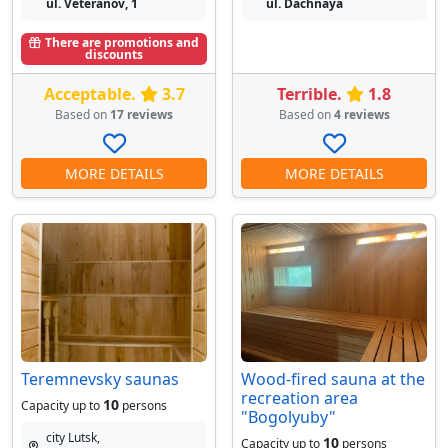
ul. Veteranov, 1
ul. Dachnaya
There are promotions and
discounts
Acceptable.
3.7
Terrible.
1.8
Based on
17 reviews
Based on
4 reviews
MORE DETAILS
MORE DETAILS
Teremnevsky saunas
Wood-fired sauna at the
recreation area
10
Capacity up to
persons
"Bogolyuby"
city Lutsk,
10
Capacity up to
persons