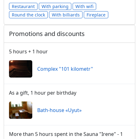
Restaurant
With parking
With wifi
Round the clock
With billiards
Fireplace
Promotions and discounts
5 hours + 1 hour
Сomplex "101 kilometr"
As a gift, 1 hour per birthday
Bath-house «Uyut»
More than 5 hours spent in the Sauna "Irene" - 1