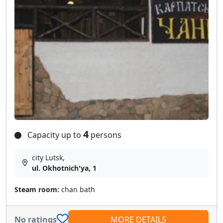
4
Capacity up to
persons
city Lutsk,
ul. Okhotnich'ya, 1
Steam room:
chan bath
No ratings
MORE DETAILS