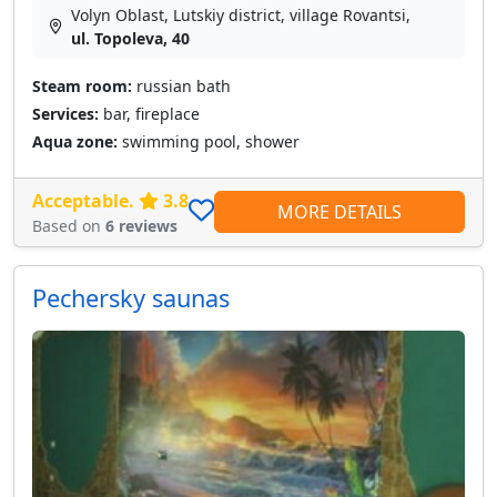
Volyn Oblast, Lutskiy district, village Rovantsі,
ul. Topoleva, 40
Steam room:
russian bath
Services:
bar, fireplace
Aqua zone:
swimming pool, shower
Acceptable.
3.8
MORE DETAILS
Based on
6 reviews
Pechersky saunas