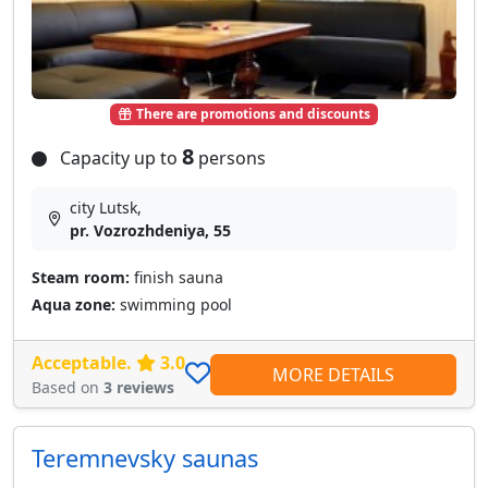
There are promotions and discounts
8
Capacity up to
persons
city Lutsk,
pr. Vozrozhdeniya, 55
Steam room:
finish sauna
Aqua zone:
swimming pool
Acceptable.
3.0
MORE DETAILS
Based on
3 reviews
Teremnevsky saunas