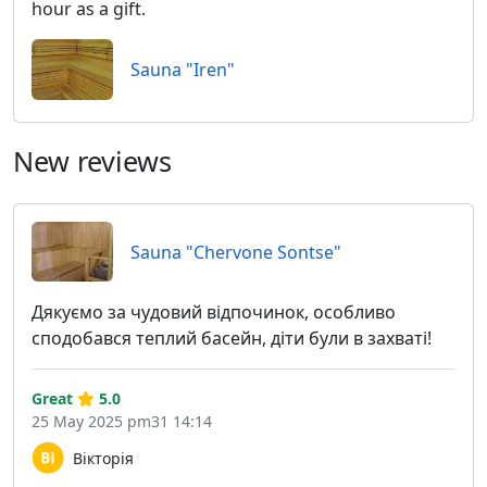
hour as a gift.
Sauna "Iren"
New reviews
Sauna "Chervone Sontse"
Дякуємо за чудовий відпочинок, особливо
сподобався теплий басейн, діти були в захваті!
Great
5.0
25 May 2025 pm31 14:14
Вікторія