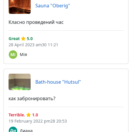
Sauna "Oberig"
Класно проведений час
Great
5.0
28 April 2023 am30 11:21
Мія
Bath-house "Hutsul"
как забронировать?
Terrible.
1.0
19 February 2022 pm28 20:53
Диана