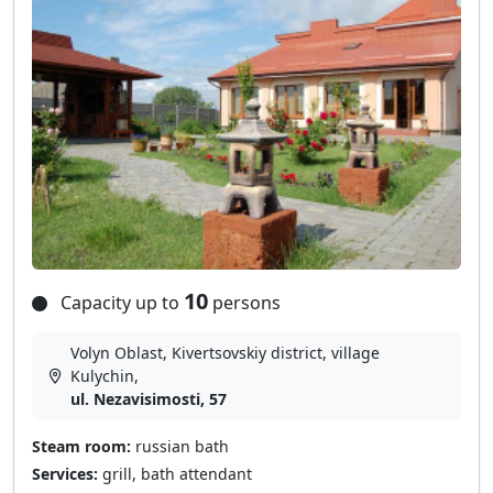
10
Capacity up to
persons
Volyn Oblast, Kivertsovskiy district, village
Kulychin,
ul. Nezavisimosti, 57
Steam room:
russian bath
Services:
grill, bath attendant