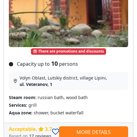
There are promotions and discounts
10
Capacity up to
persons
Volyn Oblast, Lutskiy district, village Lipini,
ul. Veteranov, 1
Steam room:
russian bath, wood bath
Services:
grill
Aqua zone:
shower, bucket waterfall
Acceptable.
3.7
MORE DETAILS
Based on
17 reviews