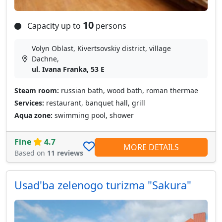
10
Capacity up to
persons
Volyn Oblast, Kivertsovskiy district, village
Dachne,
ul. Ivana Franka, 53 E
Steam room:
russian bath, wood bath, roman thermae
Services:
restaurant, banquet hall, grill
Aqua zone:
swimming pool, shower
Fine
4.7
MORE DETAILS
Based on
11 reviews
Usad'ba zelenogo turizma "Sakura"