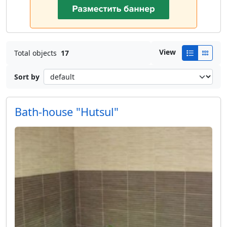
View
Total objects
17
Sort by
Bath-house "Hutsul"