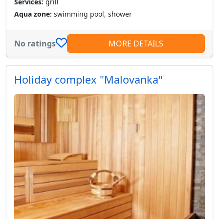
Services:
grill
Aqua zone:
swimming pool, shower
No ratings
MORE DETAILS
Holiday complex "Malovanka"