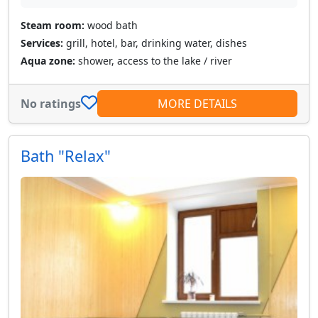
Steam room:
wood bath
Services:
grill, hotel, bar, drinking water, dishes
Aqua zone:
shower, access to the lake / river
No ratings
MORE DETAILS
Bath "Relax"