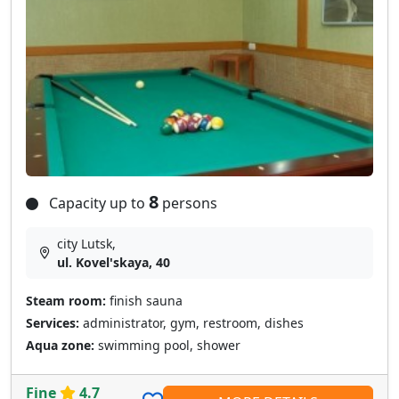
8
Capacity up to
persons
city Lutsk,
ul. Kovel'skaya, 40
Steam room:
finish sauna
Services:
administrator, gym, restroom, dishes
Aqua zone:
swimming pool, shower
Fine
4.7