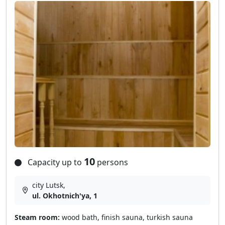
10
Capacity up to
persons
city Lutsk,
ul. Okhotnich'ya, 1
Steam room:
wood bath, finish sauna, turkish sauna