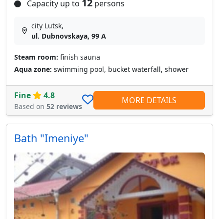
12
Capacity up to
persons
city Lutsk,
ul. Dubnovskaya, 99 A
Steam room:
finish sauna
Aqua zone:
swimming pool, bucket waterfall, shower
Fine
4.8
MORE DETAILS
Based on
52 reviews
Bath "Imeniye"