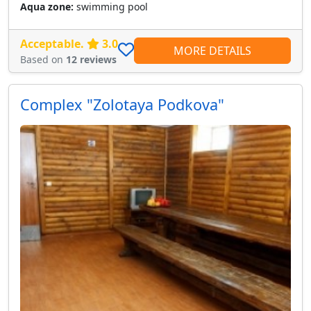
Aqua zone:
swimming pool
Acceptable.
3.0
MORE DETAILS
Based on
12 reviews
Сomplex "Zolotaya Podkova"