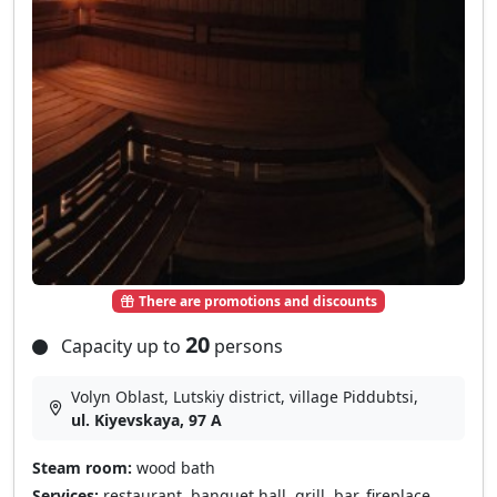
There are promotions and discounts
20
Capacity up to
persons
Volyn Oblast, Lutskiy district, village Pіddubtsі,
ul. Kiyevskaya, 97 A
Steam room:
wood bath
Services:
restaurant, banquet hall, grill, bar, fireplace,