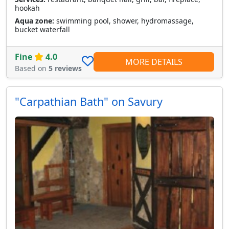
hookah
Aqua zone:
swimming pool, shower, hydromassage,
bucket waterfall
Fine
4.0
MORE DETAILS
Based on
5 reviews
"Carpathian Bath" on Savury