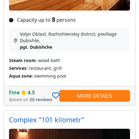
8
Capacity up to
persons
Volyn Oblast, Rozhishtenskiy district, povillage
Dubishte,
pgt. Dubishche
Steam room:
wood bath
Services:
restaurant, grill
Aqua zone:
swimming pool
Fine
4.5
MORE DETAILS
Based on
20 reviews
Сomplex "101 kilometr"