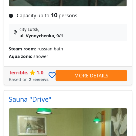
10
Capacity up to
persons
city Lutsk,
ul. Vynnychenka, 9/1
Steam room:
russian bath
Aqua zone:
shower
Terrible.
1.0
MORE DETAILS
Based on
2 reviews
Sauna "Drive"