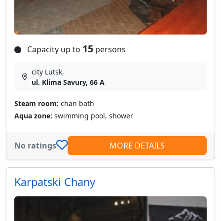
15
Capacity up to
persons
city Lutsk,
ul. Klima Savury, 66 A
Steam room:
chan bath
Aqua zone:
swimming pool, shower
No ratings
MORE DETAILS
Karpatski Chany