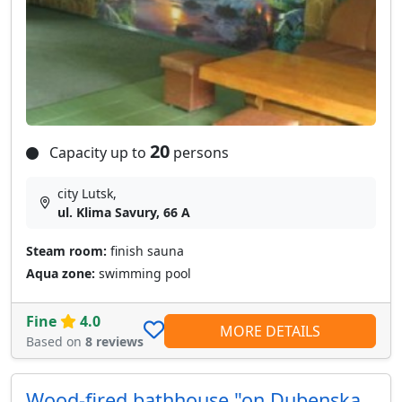
20
Capacity up to
persons
city Lutsk,
ul. Klima Savury, 66 A
Steam room:
finish sauna
Aqua zone:
swimming pool
Fine
4.0
MORE DETAILS
Based on
8 reviews
Wood-fired bathhouse "on Dubenska