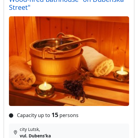
Street"
15
Capacity up to
persons
city Lutsk,
vul. Dubensʹka