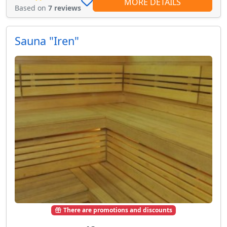
MORE DETAILS
Based on
7 reviews
Sauna "Iren"
There are promotions and discounts