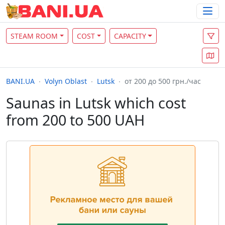
STEAM ROOM
COST
CAPACITY
BANI.UA
Volyn Oblast
Lutsk
от 200 до 500 грн./час
Saunas in Lutsk which cost
from 200 to 500 UAH