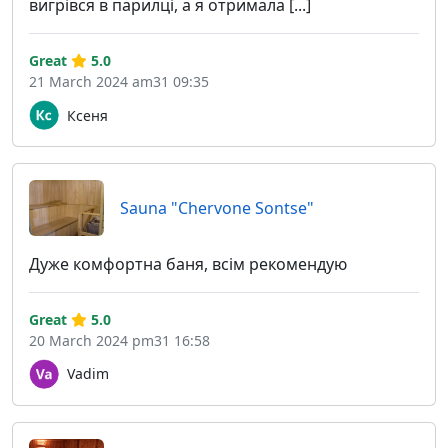
вигрівся в парилці, а я отримала [...]
Great
5.0
21 March 2024 am31 09:35
Ксеня
Sauna "Chervone Sontse"
Дуже комфортна баня, всім рекомендую
Great
5.0
20 March 2024 pm31 16:58
Vadim