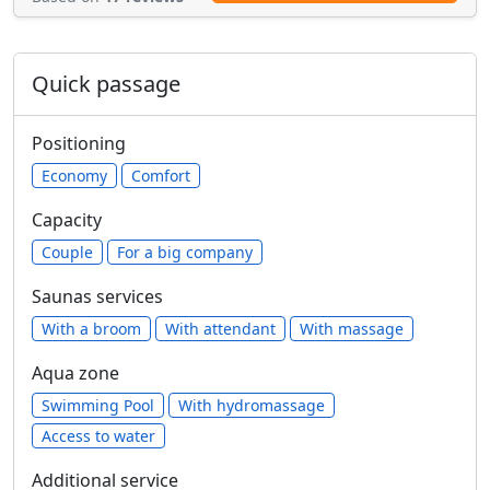
Quick passage
Positioning
Economy
Comfort
Capacity
Сouple
For a big company
Saunas services
With a broom
With attendant
With massage
Aqua zone
Swimming Pool
With hydromassage
Access to water
Additional service