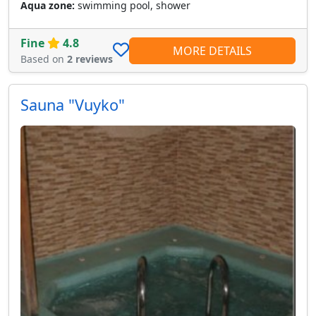
Aqua zone:
swimming pool, shower
Fine
4.8
MORE DETAILS
Based on
2 reviews
Sauna "Vuyko"