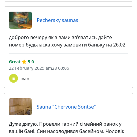
Pechersky saunas
доброго вечеру як з вами звʼязатись дайте
номер будьласка хочу замовити баньку на 26:02
Great
5.0
22 February 2025 am28 00:06
іван
Sauna "Chervone Sontse"
Дуже дякую. Провели гарний сімейний ранок у
вашій бані. Син насолодився басейном. Чоловік