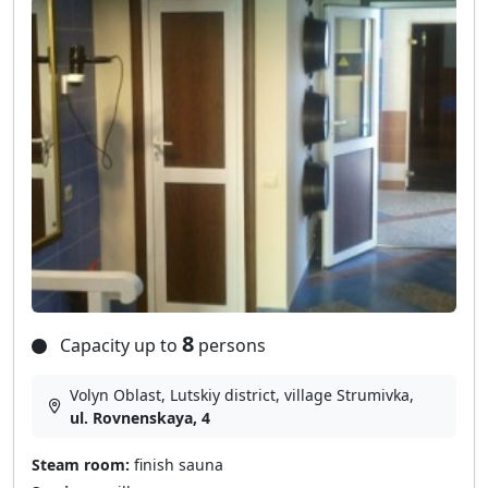
8
Capacity up to
persons
Volyn Oblast, Lutskiy district, village Strumіvka,
ul. Rovnenskaya, 4
Steam room:
finish sauna