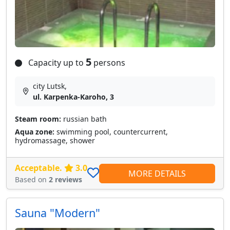
5
Capacity up to
persons
city Lutsk,
ul. Karpenka-Karoho, 3
Steam room:
russian bath
Aqua zone:
swimming pool, countercurrent,
hydromassage, shower
Acceptable.
3.0
MORE DETAILS
Based on
2 reviews
Sauna "Modern"