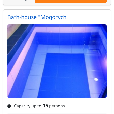
Bath-house "Mogorych"
15
Capacity up to
persons