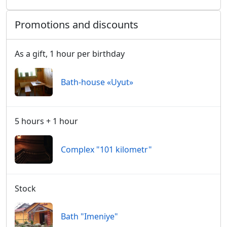
Promotions and discounts
As a gift, 1 hour per birthday
Bath-house «Uyut»
5 hours + 1 hour
Сomplex "101 kilometr"
Stock
Bath "Imeniye"