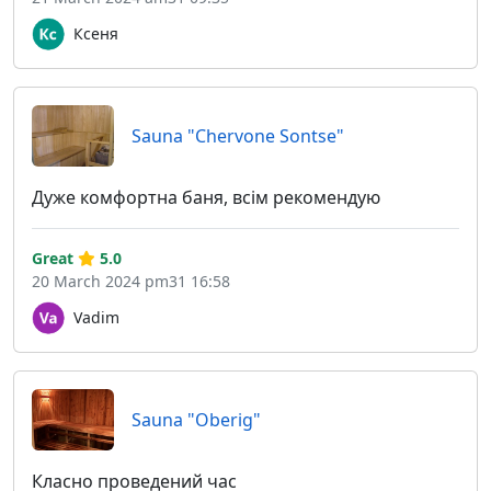
Ксеня
Sauna "Chervone Sontse"
Дуже комфортна баня, всім рекомендую
Great
5.0
20 March 2024 pm31 16:58
Vadim
Sauna "Oberig"
Класно проведений час