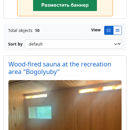
View
Total objects
10
Sort by
Wood-fired sauna at the recreation
area "Bogolyuby"