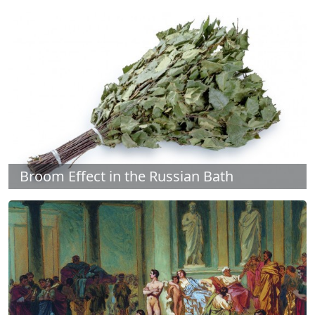
Broom Effect in the Russian Bath