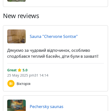
New reviews
Sauna "Chervone Sontse"
Дякуємо за чудовий відпочинок, особливо
сподобався теплий басейн, діти були в захваті!
Great
5.0
25 May 2025 pm31 14:14
Вікторія
Pechersky saunas