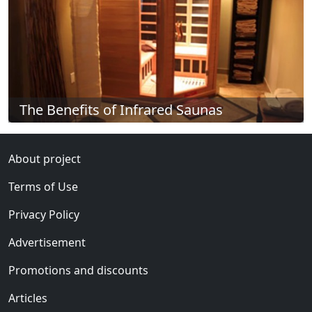
The Benefits of Infrared Saunas
About project
Terms of Use
Privacy Policy
Advertisement
Promotions and discounts
Articles