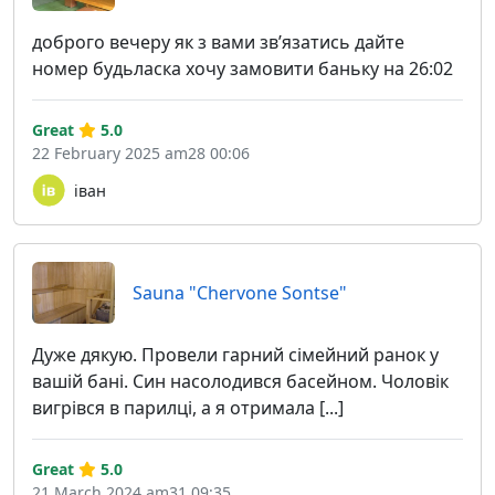
доброго вечеру як з вами звʼязатись дайте
номер будьласка хочу замовити баньку на 26:02
Great
5.0
22 February 2025 am28 00:06
іван
Sauna "Chervone Sontse"
Дуже дякую. Провели гарний сімейний ранок у
вашій бані. Син насолодився басейном. Чоловік
вигрівся в парилці, а я отримала [...]
Great
5.0
21 March 2024 am31 09:35