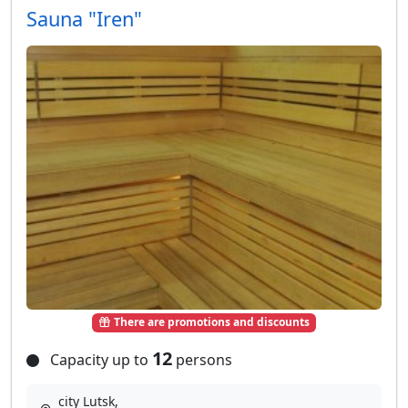
Sauna "Iren"
There are promotions and discounts
12
Capacity up to
persons
city Lutsk,