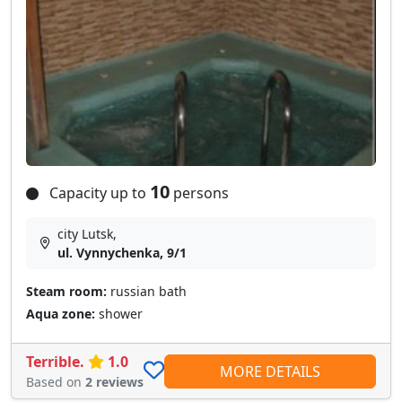
10
Capacity up to
persons
city Lutsk,
ul. Vynnychenka, 9/1
Steam room:
russian bath
Aqua zone:
shower
Terrible.
1.0
MORE DETAILS
Based on
2 reviews