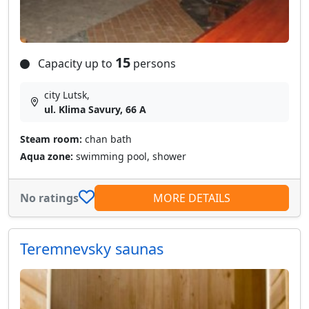
15
Capacity up to
persons
city Lutsk,
ul. Klima Savury, 66 A
Steam room:
chan bath
Aqua zone:
swimming pool, shower
No ratings
MORE DETAILS
Teremnevsky saunas