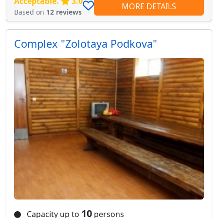
Acceptable.
3.0
MORE DETAILS
Based on
12 reviews
Сomplex "Zolotaya Podkova"
10
Capacity up to
persons