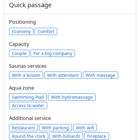
Quick passage
Positioning
Economy
Comfort
Capacity
Сouple
For a big company
Saunas services
With a broom
With attendant
With massage
Aqua zone
Swimming Pool
With hydromassage
Access to water
Additional service
Restaurant
With parking
With wifi
Round the clock
With billiards
Fireplace