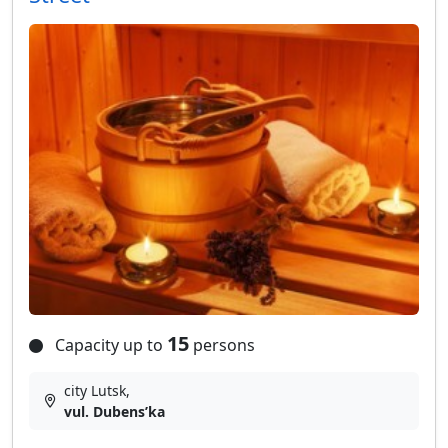
15
Capacity up to
persons
city Lutsk,
vul. Dubensʹka