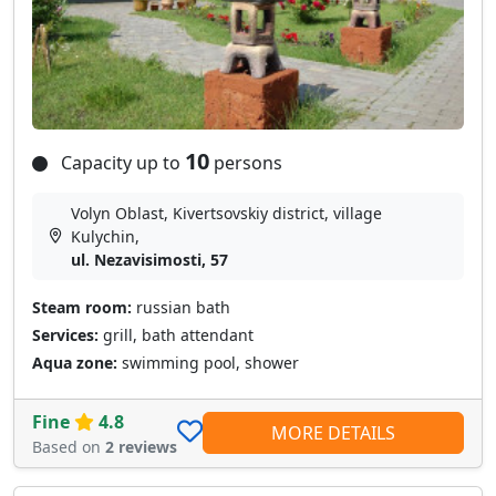
10
Capacity up to
persons
Volyn Oblast, Kivertsovskiy district, village
Kulychin,
ul. Nezavisimosti, 57
Steam room:
russian bath
Services:
grill, bath attendant
Aqua zone:
swimming pool, shower
Fine
4.8
MORE DETAILS
Based on
2 reviews