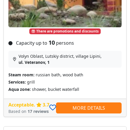
There are promotions and discounts
10
Capacity up to
persons
Volyn Oblast, Lutskiy district, village Lipini,
ul. Veteranov, 1
Steam room:
russian bath, wood bath
Services:
grill
Aqua zone:
shower, bucket waterfall
Acceptable.
3.7
MORE DETAILS
Based on
17 reviews