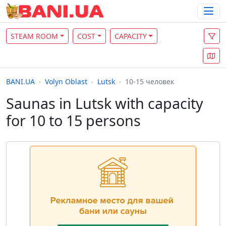
STEAM ROOM
COST
CAPACITY
BANI.UA
Volyn Oblast
Lutsk
10-15 человек
Saunas in Lutsk with capacity
for 10 to 15 persons