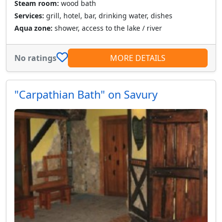
Steam room:
wood bath
Services:
grill, hotel, bar, drinking water, dishes
Aqua zone:
shower, access to the lake / river
No ratings
MORE DETAILS
"Carpathian Bath" on Savury