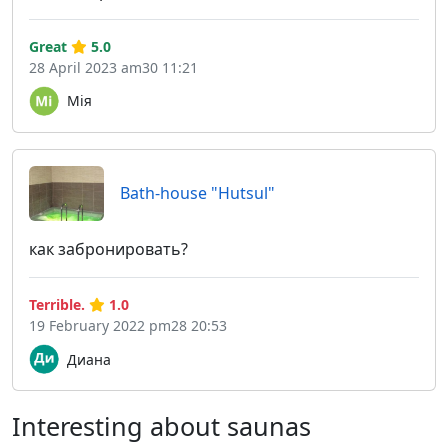
Great
5.0
28 April 2023 am30 11:21
Мія
Bath-house "Hutsul"
как забронировать?
Terrible.
1.0
19 February 2022 pm28 20:53
Диана
Interesting about saunas