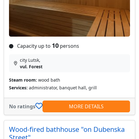
10
Capacity up to
persons
city Lutsk,
vul. Forest
Steam room:
wood bath
Services:
administrator, banquet hall, grill
No ratings
MORE DETAILS
Wood-fired bathhouse "on Dubenska
Street"