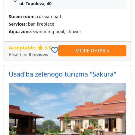
ul. Topoleva, 40
Steam room:
russian bath
Services:
bar, fireplace
Aqua zone:
swimming pool, shower
Acceptable.
3.8
MORE DETAILS
Based on
6 reviews
Usad'ba zelenogo turizma "Sakura"