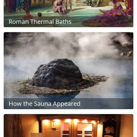
Roman Thermal Baths
How the Sauna Appeared