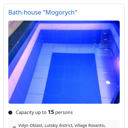
Bath-house "Mogorych"
15
Capacity up to
persons
Volyn Oblast, Lutskiy district, village Rovantsі,