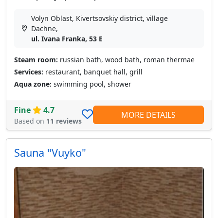
Volyn Oblast, Kivertsovskiy district, village
Dachne,
ul. Ivana Franka, 53 E
Steam room:
russian bath, wood bath, roman thermae
Services:
restaurant, banquet hall, grill
Aqua zone:
swimming pool, shower
Fine
4.7
MORE DETAILS
Based on
11 reviews
Sauna "Vuyko"