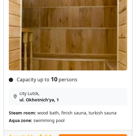
10
Capacity up to
persons
city Lutsk,
ul. Okhotnich'ya, 1
Steam room:
wood bath, finish sauna, turkish sauna
Aqua zone:
swimming pool