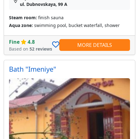
ul. Dubnovskaya, 99 A
Steam room:
finish sauna
Aqua zone:
swimming pool, bucket waterfall, shower
Fine
4.8
MORE DETAILS
Based on
52 reviews
Bath "Imeniye"