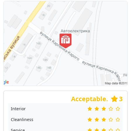
Acceptable.
3
Interior
Cleanliness
Service