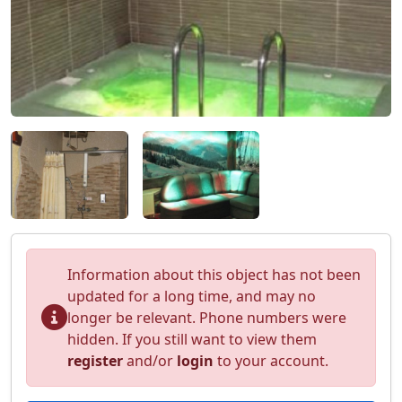
Information about this object has not been
updated for a long time, and may no
longer be relevant. Phone numbers were
hidden. If you still want to view them
register
and/or
login
to your account.