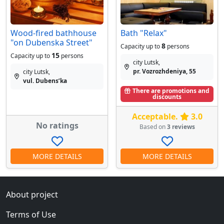
Wood-fired bathhouse
Bath "Relax"
"on Dubenska Street"
8
Capacity up to
persons
15
Capacity up to
persons
city Lutsk,
pr. Vozrozhdeniya, 55
city Lutsk,
vul. Dubensʹka
There are promotions and
discounts
Acceptable.
3.0
No ratings
Based on
3 reviews
MORE DETAILS
MORE DETAILS
About project
Terms of Use