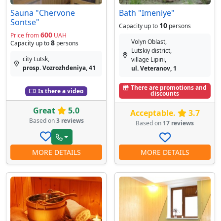
Sauna "Chervone
Bath "Imeniye"
Sontse"
10
Capacity up to
persons
600
Price from
UAH
Volyn Oblast,
8
Capacity up to
persons
Lutskiy district,
city Lutsk,
village Lipini,
prosp. Vozrozhdeniya, 41
ul. Veteranov, 1
There are promotions and
Is there a video
discounts
Great
5.0
Acceptable.
3.7
Based on
3 reviews
Based on
17 reviews
MORE DETAILS
MORE DETAILS