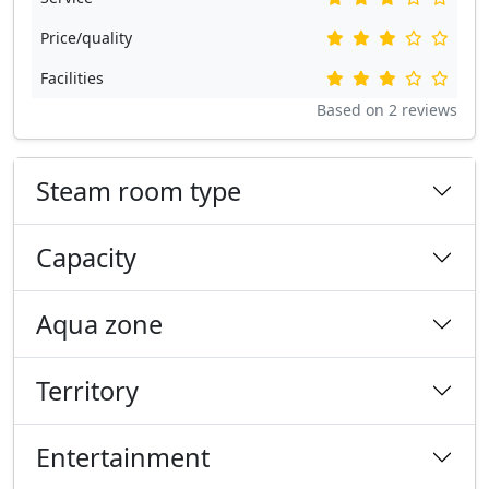
Price/quality
Facilities
Based on
2
reviews
Steam room type
Capacity
Aqua zone
Territory
Entertainment