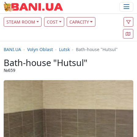
STEAM ROOM
COST
CAPACITY
BANI.UA
Volyn Oblast
Lutsk
Bath-house "Hutsul"
Bath-house "Hutsul"
№659