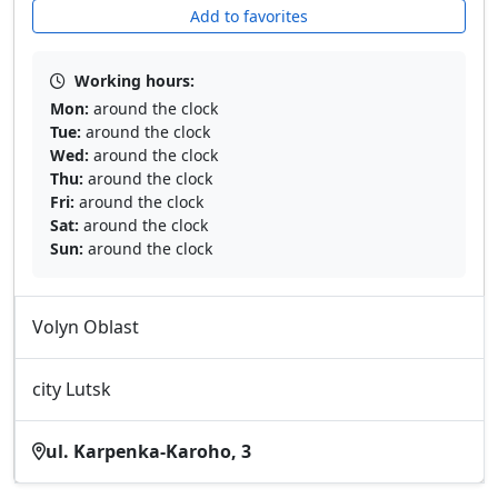
Add to favorites
Working hours:
Mon:
around the clock
Tue:
around the clock
Wed:
around the clock
Thu:
around the clock
Fri:
around the clock
Sat:
around the clock
Sun:
around the clock
Volyn Oblast
city Lutsk
ul. Karpenka-Karoho, 3