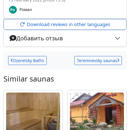
Роман
Download reviews in other languages
Добавить отзыв
Ozeretsky Baths
Teremnevsky saunas
Similar saunas