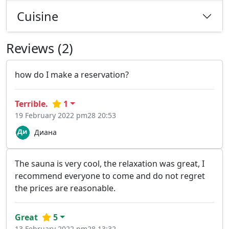
Cuisine
Reviews (2)
how do I make a reservation?
Terrible.
1
19 February 2022 pm28 20:53
Диана
The sauna is very cool, the relaxation was great, I
recommend everyone to come and do not regret
the prices are reasonable.
Great
5
13 February 2022 pm28 13:32