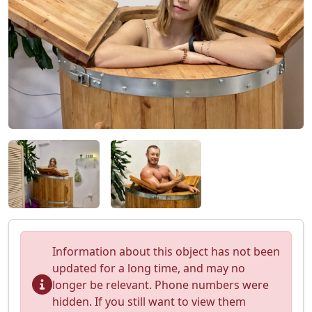
Information about this object has not been
updated for a long time, and may no
longer be relevant. Phone numbers were
hidden. If you still want to view them