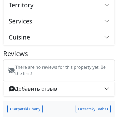
Territory
Services
Cuisine
Reviews
There are no reviews for this property yet. Be
the first!
Добавить отзыв
Karpatski Chany
Ozeretsky Baths