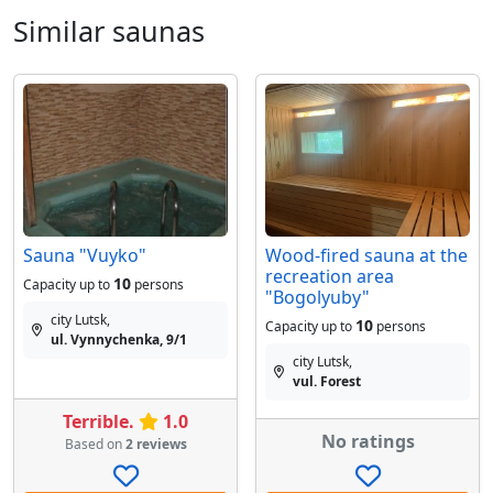
Similar saunas
Sauna "Vuyko"
Wood-fired sauna at the
recreation area
10
Capacity up to
persons
"Bogolyuby"
city Lutsk,
10
Capacity up to
persons
ul. Vynnychenka, 9/1
city Lutsk,
vul. Forest
Terrible.
1.0
No ratings
Based on
2 reviews