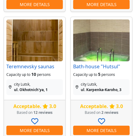
MORE DETAILS
MORE DETAILS
Teremnevsky saunas
Bath-house "Hutsul"
10
5
Capacity up to
persons
Capacity up to
persons
city Lutsk,
city Lutsk,
ul. Okhotnich'ya, 1
ul. Karpenka-Karoho, 3
Acceptable.
3.0
Acceptable.
3.0
Based on
12 reviews
Based on
2 reviews
MORE DETAILS
MORE DETAILS