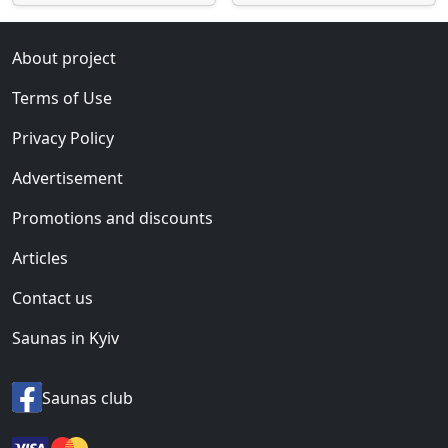
About project
Terms of Use
Privacy Policy
Advertisement
Promotions and discounts
Articles
Contact us
Saunas in Kyiv
Saunas club