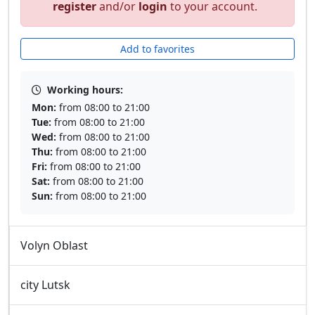
register
and/or
login
to your account.
Add to favorites
Working hours:
Mon:
from 08:00 to 21:00
Tue:
from 08:00 to 21:00
Wed:
from 08:00 to 21:00
Thu:
from 08:00 to 21:00
Fri:
from 08:00 to 21:00
Sat:
from 08:00 to 21:00
Sun:
from 08:00 to 21:00
Volyn Oblast
city Lutsk