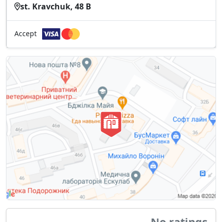
st. Kravchuk, 48 B
Accept
No ratings