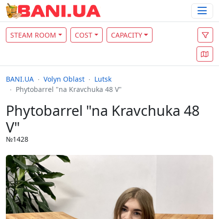
STEAM ROOM
COST
CAPACITY
BANI.UA
Volyn Oblast
Lutsk
Phytobarrel "na Kravchuka 48 V"
Phytobarrel "na Kravchuka 48
V"
№1428