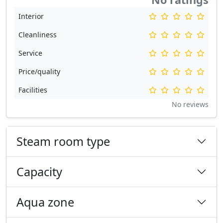
Interior
Cleanliness
Service
Price/quality
Facilities
No reviews
Steam room type
Capacity
Aqua zone