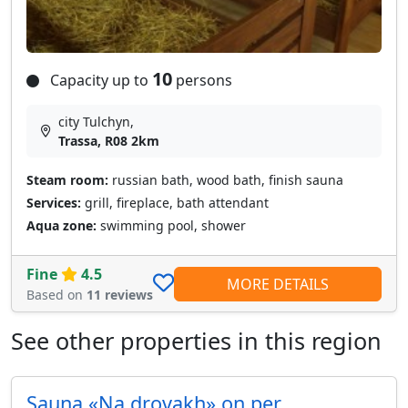
10
Capacity up to
persons
city Tulchyn,
Trassa, R08 2km
Steam room:
russian bath, wood bath, finish sauna
Services:
grill, fireplace, bath attendant
Aqua zone:
swimming pool, shower
Fine
4.5
MORE DETAILS
Based on
11 reviews
See other properties in this region
Sauna «Na drovakh» on per.