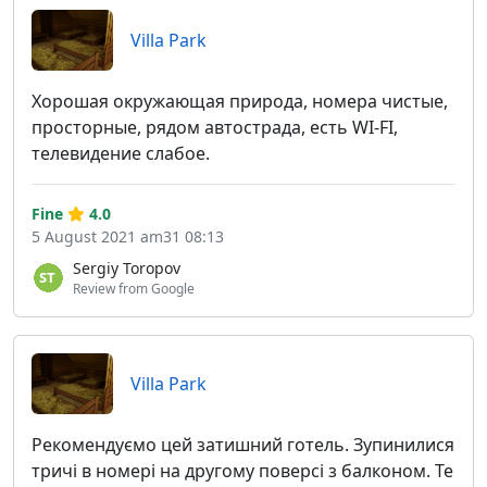
Villa Park
Хорошая окружающая природа, номера чистые,
просторные, рядом автострада, есть WI-FI,
телевидение слабое.
Fine
4.0
5 August 2021 am31 08:13
Sergiy Toropov
Review from Google
Villa Park
Рекомендуємо цей затишний готель. Зупинилися
тричі в номері на другому поверсі з балконом. Те