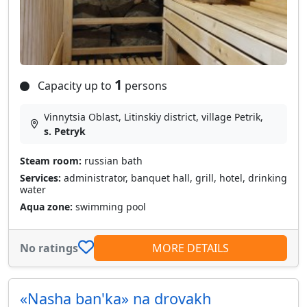
1
Capacity up to
persons
Vinnytsia Oblast, Litinskiy district, village Petrik,
s. Petryk
Steam room:
russian bath
Services:
administrator, banquet hall, grill, hotel, drinking
water
Aqua zone:
swimming pool
No ratings
MORE DETAILS
«Nasha ban'ka» na drovakh