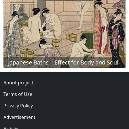
Japanese Baths – Effect for Body and Soul
About project
Terms of Use
Privacy Policy
Advertisement
Articles