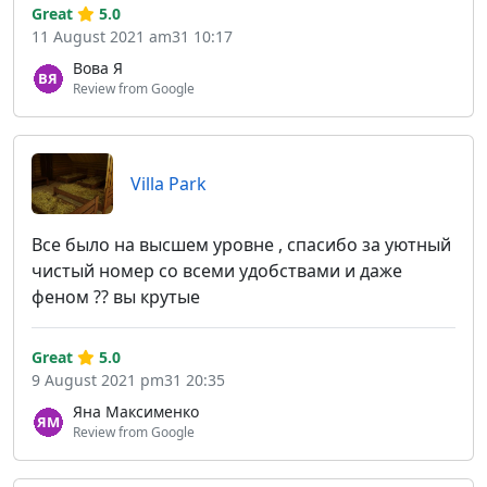
Great
5.0
11 August 2021 am31 10:17
Вова Я
Review from Google
Villa Park
Все было на высшем уровне , спасибо за уютный
чистый номер со всеми удобствами и даже
феном ?? вы крутые
Great
5.0
9 August 2021 pm31 20:35
Яна Максименко
Review from Google