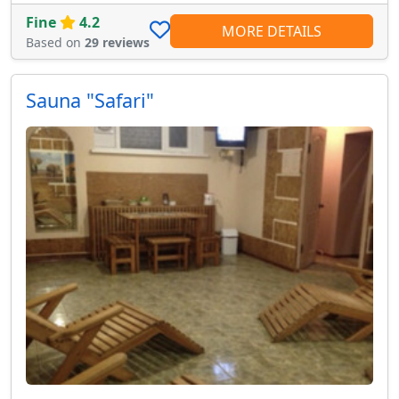
Fine
4.2
MORE DETAILS
Based on
29 reviews
Sauna "Safari"