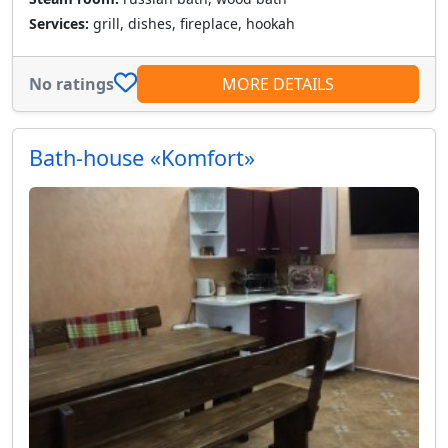
Services:
grill, dishes, fireplace, hookah
No ratings
MORE DETAILS
Bath-house «Komfort»