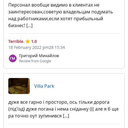
Персонал вообще видимо в клиентах не
заинтересован,советую владельцам подумать
над работниками,если хотят прибыльный
бизнес! [...]
Terrible.
1.0
18 February 2022 pm28 15:34
Григорий Михайлов
Review from Google
Villa Park
дуже все гарно і просторо, ось тільки дорога
(під'їзд) дуже погана і нема сніданку ((( але я б ще
ра точно оут зупинився [...]