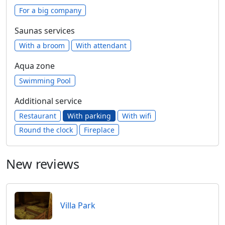
For a big company
Saunas services
With a broom
With attendant
Aqua zone
Swimming Pool
Additional service
Restaurant
With parking
With wifi
Round the clock
Fireplace
New reviews
Villa Park