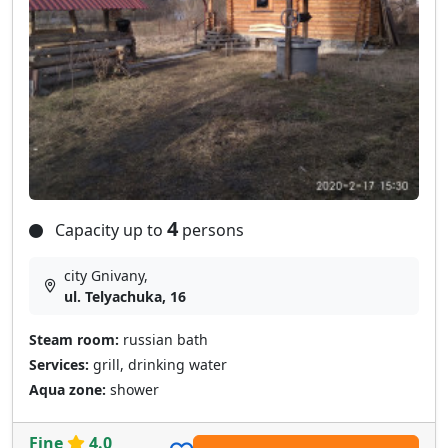
4
Capacity up to
persons
city Gnivany,
ul. Telyachuka, 16
Steam room:
russian bath
Services:
grill, drinking water
Aqua zone:
shower
Fine
4.0