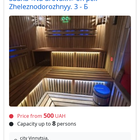
Zheleznodorozhnyy. 3 - Б
500
Price from
UAH
8
Capacity up to
persons
city Vinnytsia,