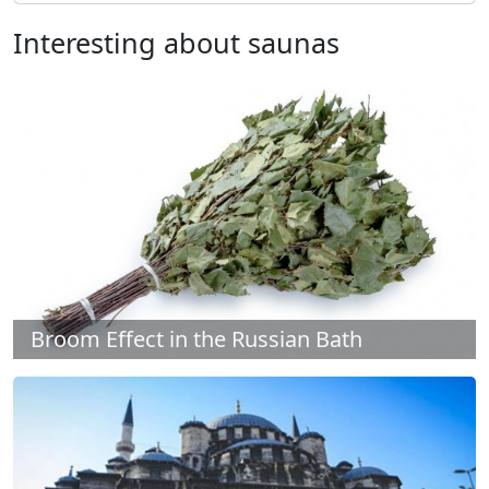
Interesting about saunas
Broom Effect in the Russian Bath