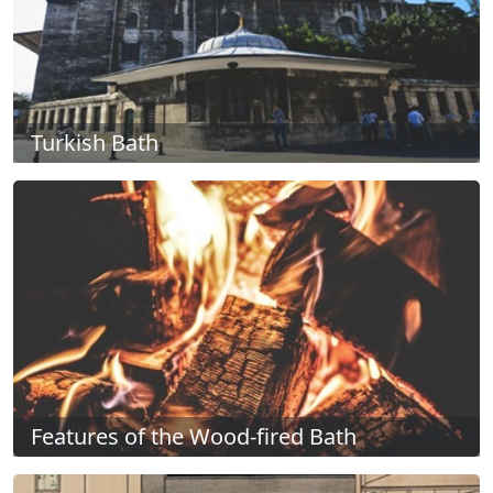
Turkish Bath
Features of the Wood-fired Bath