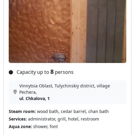
8
Capacity up to
persons
Vinnytsia Oblast, Tulychinskiy district, village
Pechera,
ul. Chkalova, 1
Steam room:
wood bath, cedar barrel, chan bath
Services:
administrator, grill, hotel, restroom
Aqua zone:
shower, font