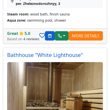
per. Zheleznodorozhnyy, 3
Steam room:
wood bath, finish sauna
Aqua zone:
swimming pool, shower
Great
5.0
MORE DETAILS
Based on
4 reviews
Bathhouse "White Lighthouse"