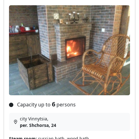
6
Capacity up to
persons
city Vinnytsia,
per. Shchorsa, 24
Steam room:
russian bath, wood bath