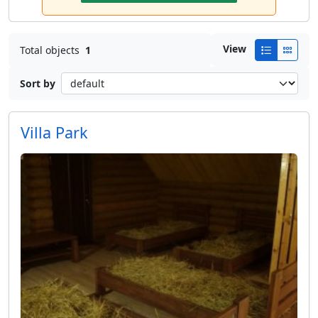
View
Total objects
1
Sort by
Villa Park