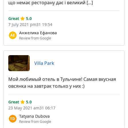
що немає ресторану дає і великий [...]
Great
5.0
7 July 2021 pm31 19:54
Анжелика Ефанова
Review from Google
Villa Park
Мой любимый отель в Тульчине! Самая вкусная
овсянка на завтрак только у них :)
Great
5.0
23 May 2021 am31 06:17
Tatyana Dubova
Review from Google