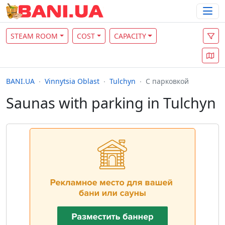
STEAM ROOM
COST
CAPACITY
BANI.UA
Vinnytsia Oblast
Tulchyn
С парковкой
Saunas with parking in Tulchyn