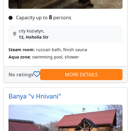
8
Capacity up to
persons
city Koziatyn,
12, Hoholia Str
Steam room:
russian bath, finish sauna
Aqua zone:
swimming pool, shower
No ratings
MORE DETAILS
Banya "v Hnivani"