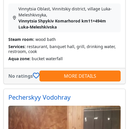
Vinnytsia Oblast, Vinnitskiy district, village Luka-
Meleshkіvsyka,
Vinnytsia Shpykiv Komarhorod km11+494m
Luka-Meleshkivska
Steam room:
wood bath
Services:
restaurant, banquet hall, grill, drinking water,
restroom, cook
Aqua zone:
bucket waterfall
No ratings
MORE DETAILS
Pecherskyy Vodohray