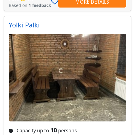
MORE DETAILS
Based on
1 feedback
Yolki Palki
10
Capacity up to
persons