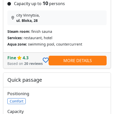
10
Capacity up to
persons
city Vinnytsia,
ul. Bloka, 28
Steam room:
finish sauna
Services:
restaurant, hotel
Aqua zone:
swimming pool, countercurrent
Fine
4.3
MORE DETAILS
Based on
20 reviews
Quick passage
Positioning
Comfort
Capacity