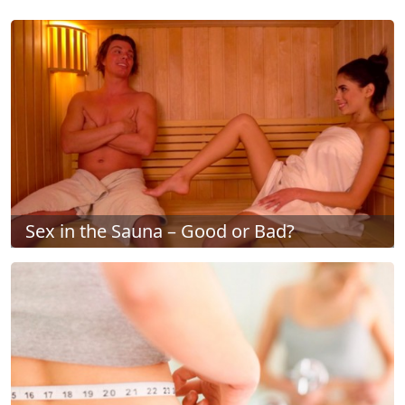
Sex in the Sauna – Good or Bad?