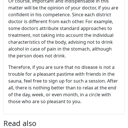
Of course, important and indispensable in this
matter will be the opinion of your doctor, if you are
confident in his competence. Since each district
doctor is different from each other. For example,
some doctors attribute standard approaches to
treatment, not taking into account the individual
characteristics of the body, advising not to drink
alcohol in case of pain in the stomach, although
the person does not drink.
Therefore, if you are sure that no disease is not a
trouble for a pleasant pastime with friends in the
sauna, feel free to sign up for such a session. After
all, there is nothing better than to relax at the end
of the day, week, or even month, in a circle with
those who are so pleasant to you.
Read also