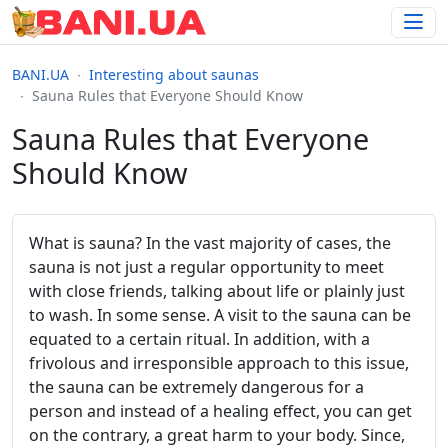
BANI.UA
Interesting about saunas
Sauna Rules that Everyone Should Know
Sauna Rules that Everyone
Should Know
What is sauna? In the vast majority of cases, the
sauna is not just a regular opportunity to meet
with close friends, talking about life or plainly just
to wash. In some sense. A visit to the sauna can be
equated to a certain ritual. In addition, with a
frivolous and irresponsible approach to this issue,
the sauna can be extremely dangerous for a
person and instead of a healing effect, you can get
on the contrary, a great harm to your body. Since,