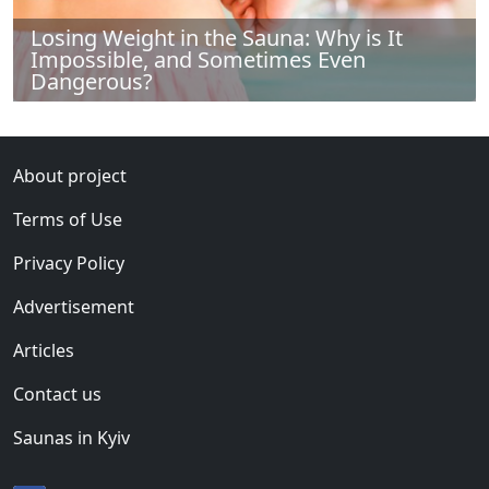
Losing Weight in the Sauna: Why is It
Impossible, and Sometimes Even
Dangerous?
About project
Terms of Use
Privacy Policy
Advertisement
Articles
Contact us
Saunas in Kyiv