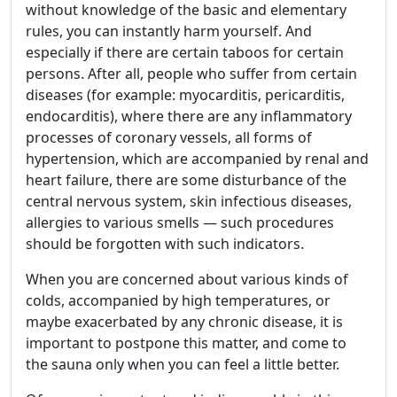
without knowledge of the basic and elementary
rules, you can instantly harm yourself. And
especially if there are certain taboos for certain
persons. After all, people who suffer from certain
diseases (for example: myocarditis, pericarditis,
endocarditis), where there are any inflammatory
processes of coronary vessels, all forms of
hypertension, which are accompanied by renal and
heart failure, there are some disturbance of the
central nervous system, skin infectious diseases,
allergies to various smells — such procedures
should be forgotten with such indicators.
When you are concerned about various kinds of
colds, accompanied by high temperatures, or
maybe exacerbated by any chronic disease, it is
important to postpone this matter, and come to
the sauna only when you can feel a little better.