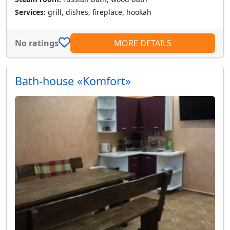
Services:
grill, dishes, fireplace, hookah
No ratings
MORE DETAILS
Bath-house «Komfort»