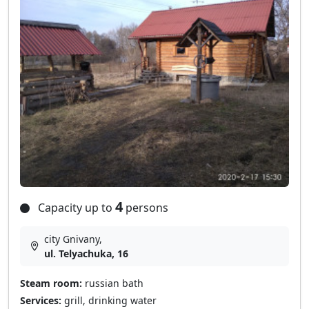
4
Capacity up to
persons
city Gnivany,
ul. Telyachuka, 16
Steam room:
russian bath
Services:
grill, drinking water