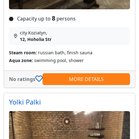
8
Capacity up to
persons
city Koziatyn,
12, Hoholia Str
Steam room:
russian bath, finish sauna
Aqua zone:
swimming pool, shower
No ratings
MORE DETAILS
Yolki Palki