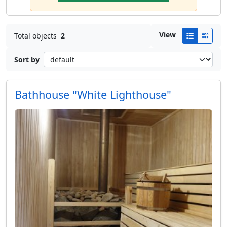
View
Total objects
2
Sort by
Bathhouse "White Lighthouse"