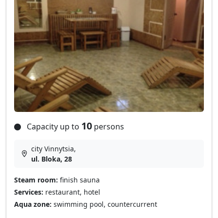
10
Capacity up to
persons
city Vinnytsia,
ul. Bloka, 28
Steam room:
finish sauna
Services:
restaurant, hotel
Aqua zone:
swimming pool, countercurrent