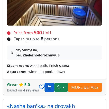
500
Price from
UAH
8
Capacity up to
persons
city Vinnytsia,
per. Zheleznodorozhnyy, 3
Steam room:
wood bath, finish sauna
Aqua zone:
swimming pool, shower
Great
5.0
MORE DETAILS
Based on
4 reviews
«Nasha ban'ka» na drovakh