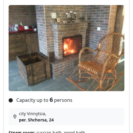
6
Capacity up to
persons
city Vinnytsia,
per. Shchorsa, 24
Steam room:
russian bath, wood bath