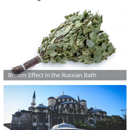
Broom Effect in the Russian Bath