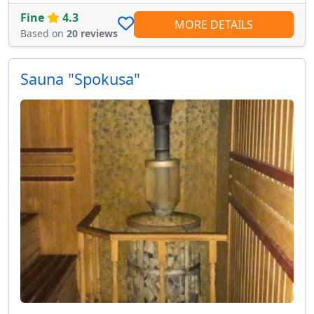
Fine
4.3
MORE DETAILS
Based on
20 reviews
Sauna "Spokusa"