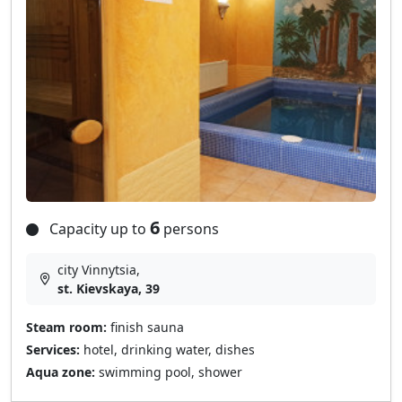
6
Capacity up to
persons
city Vinnytsia,
st. Kievskaya, 39
Steam room:
finish sauna
Services:
hotel, drinking water, dishes
Aqua zone:
swimming pool, shower