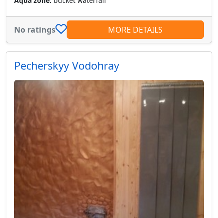
Aqua zone:
bucket waterfall
No ratings
MORE DETAILS
Pecherskyy Vodohray