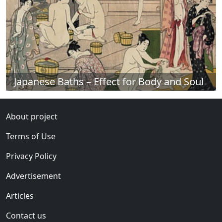
Japanese Baths – Effect for Body and Soul
About project
Terms of Use
Privacy Policy
Advertisement
Articles
Contact us