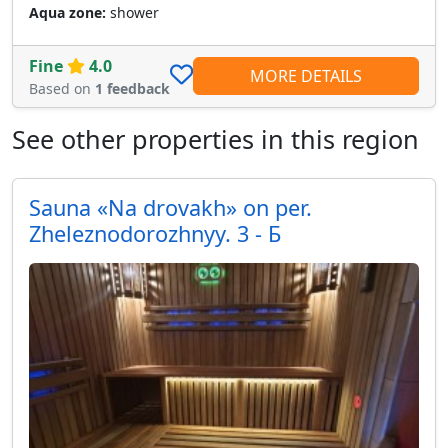
Aqua zone:
shower
Fine
4.0
MORE DETAILS
Based on
1 feedback
See other properties in this region
Sauna «Na drovakh» on per.
Zheleznodorozhnyy. 3 - Б