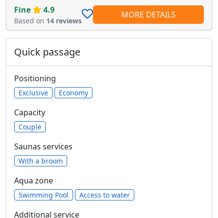
Fine
4.9
MORE DETAILS
Based on
14 reviews
Quick passage
Positioning
Exclusive
Economy
Capacity
Сouple
Saunas services
With a broom
Aqua zone
Swimming Pool
Access to water
Additional service