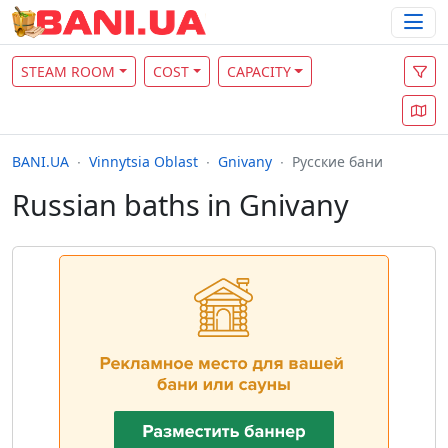
STEAM ROOM
COST
CAPACITY
BANI.UA
Vinnytsia Oblast
Gnivany
Русские бани
Russian baths in Gnivany