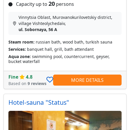
20
Capacity up to
persons
Vinnytsia Oblast, Murovanokurilovetskiy district,
village Vishteolychedaїv,
ul. Sobornaya, 56 A
Steam room:
russian bath, wood bath, turkish sauna
Services:
banquet hall, grill, bath attendant
Aqua zone:
swimming pool, countercurrent, geyser,
bucket waterfall
Fine
4.8
MORE DETAILS
Based on
9 reviews
Hotel-sauna "Status"