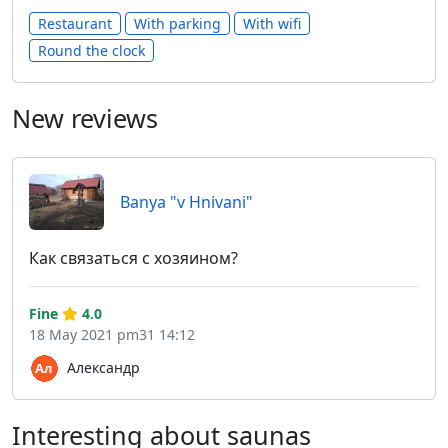
Restaurant
With parking
With wifi
Round the clock
New reviews
Banya "v Hnivani"
Как связаться с хозяином?
Fine
4.0
18 May 2021 pm31 14:12
Александр
Interesting about saunas