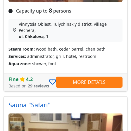
8
Capacity up to
persons
Vinnytsia Oblast, Tulychinskiy district, village
Pechera,
ul. Chkalova, 1
Steam room:
wood bath, cedar barrel, chan bath
Services:
administrator, grill, hotel, restroom
Aqua zone:
shower, font
Fine
4.2
MORE DETAILS
Based on
29 reviews
Sauna "Safari"