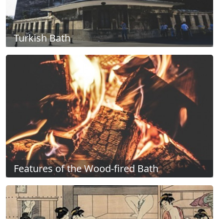
Turkish Bath
Features of the Wood-fired Bath