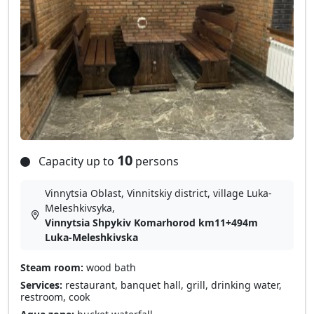
10
Capacity up to
persons
Vinnytsia Oblast, Vinnitskiy district, village Luka-
Meleshkіvsyka,
Vinnytsia Shpykiv Komarhorod km11+494m
Luka-Meleshkivska
Steam room:
wood bath
Services:
restaurant, banquet hall, grill, drinking water,
restroom, cook