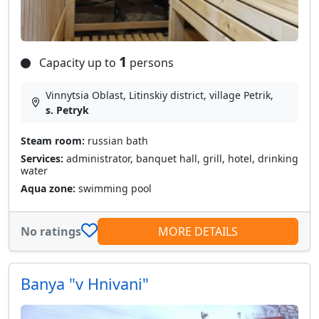
1
Capacity up to
persons
Vinnytsia Oblast, Litinskiy district, village Petrik,
s. Petryk
Steam room:
russian bath
Services:
administrator, banquet hall, grill, hotel, drinking
water
Aqua zone:
swimming pool
No ratings
MORE DETAILS
Banya "v Hnivani"