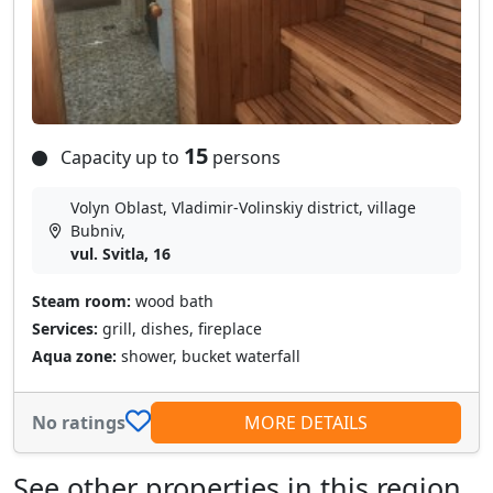
15
Capacity up to
persons
Volyn Oblast, Vladimir-Volinskiy district, village
Bubnіv,
vul. Svitla, 16
Steam room:
wood bath
Services:
grill, dishes, fireplace
Aqua zone:
shower, bucket waterfall
No ratings
MORE DETAILS
See other properties in this region