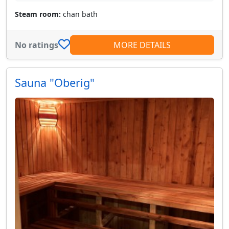
Steam room:
chan bath
No ratings
MORE DETAILS
Sauna "Oberig"