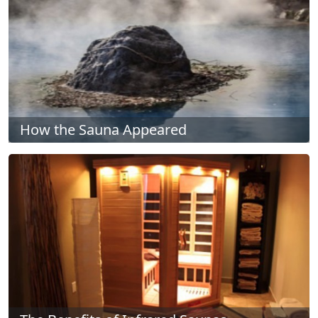
How the Sauna Appeared