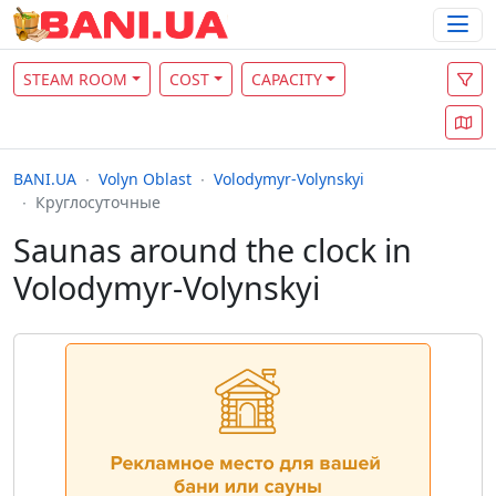
STEAM ROOM
COST
CAPACITY
BANI.UA
Volyn Oblast
Volodymyr-Volynskyi
Круглосуточные
Saunas around the clock in
Volodymyr-Volynskyi