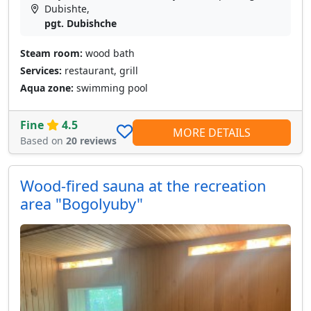
Dubishte,
pgt. Dubishche
Steam room:
wood bath
Services:
restaurant, grill
Aqua zone:
swimming pool
Fine
4.5
MORE DETAILS
Based on
20 reviews
Wood-fired sauna at the recreation
area "Bogolyuby"