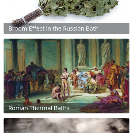
Broom Effect in the Russian Bath
Roman Thermal Baths