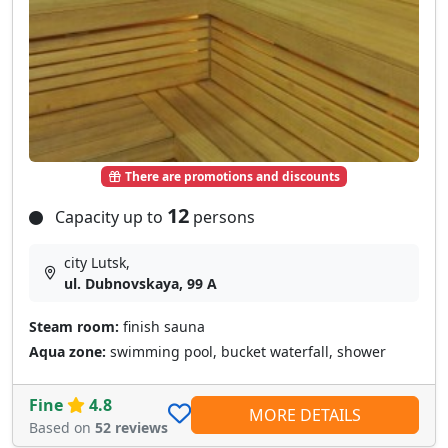
There are promotions and discounts
12
Capacity up to
persons
city Lutsk,
ul. Dubnovskaya, 99 A
Steam room:
finish sauna
Aqua zone:
swimming pool, bucket waterfall, shower
Fine
4.8
MORE DETAILS
Based on
52 reviews