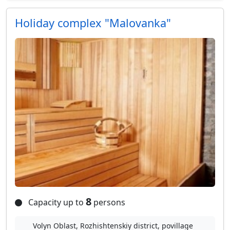
Holiday complex "Malovanka"
8
Capacity up to
persons
Volyn Oblast, Rozhishtenskiy district, povillage