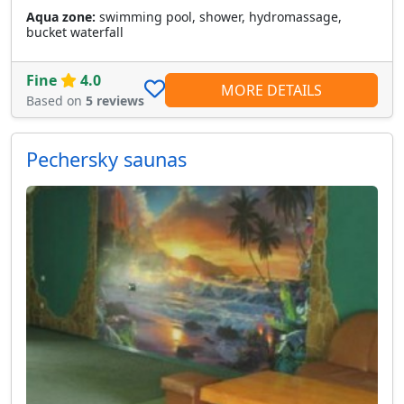
Aqua zone:
swimming pool, shower, hydromassage,
bucket waterfall
Fine
4.0
MORE DETAILS
Based on
5 reviews
Pechersky saunas