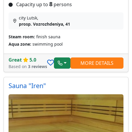
8
Capacity up to
persons
city Lutsk,
prosp. Vozrozhdeniya, 41
Steam room:
finish sauna
Aqua zone:
swimming pool
Great
5.0
MORE DETAILS
Based on
3 reviews
Sauna "Iren"