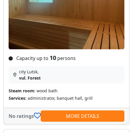
10
Capacity up to
persons
city Lutsk,
vul. Forest
Steam room:
wood bath
Services:
administrator, banquet hall, grill
No ratings
MORE DETAILS