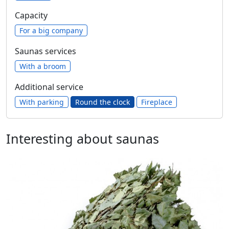
Capacity
For a big company
Saunas services
With a broom
Additional service
With parking
Round the clock
Fireplace
Interesting about saunas