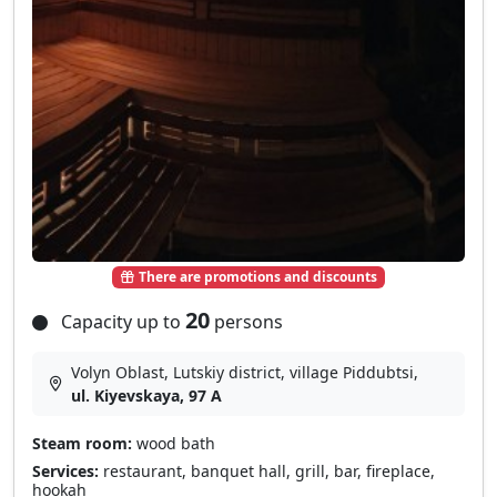
There are promotions and discounts
20
Capacity up to
persons
Volyn Oblast, Lutskiy district, village Pіddubtsі,
ul. Kiyevskaya, 97 A
Steam room:
wood bath
Services:
restaurant, banquet hall, grill, bar, fireplace,
hookah