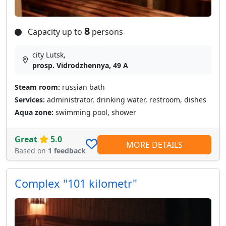
8
Capacity up to
persons
city Lutsk,
prosp. Vidrodzhennya, 49 A
Steam room:
russian bath
Services:
administrator, drinking water, restroom, dishes
Aqua zone:
swimming pool, shower
Great
5.0
MORE DETAILS
Based on
1 feedback
Сomplex "101 kilometr"