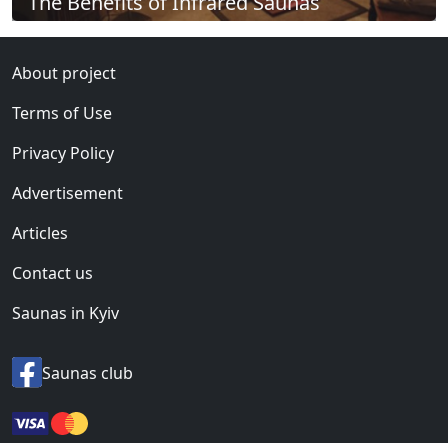
The Benefits of Infrared Saunas
About project
Terms of Use
Privacy Policy
Advertisement
Articles
Contact us
Saunas in Kyiv
Saunas club