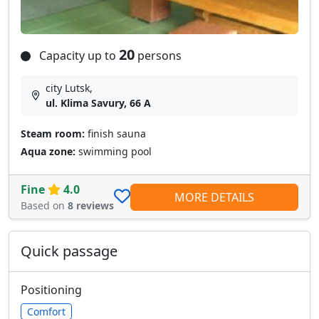
20
Capacity up to
persons
city Lutsk,
ul. Klima Savury, 66 A
Steam room:
finish sauna
Aqua zone:
swimming pool
Fine
4.0
MORE DETAILS
Based on
8 reviews
Quick passage
Positioning
Comfort