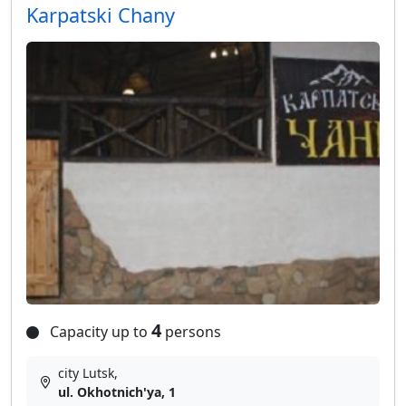
Karpatski Chany
4
Capacity up to
persons
city Lutsk,
ul. Okhotnich'ya, 1