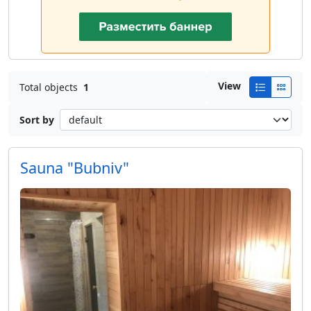
View
Total objects
1
Sort by
Sauna "Bubniv"