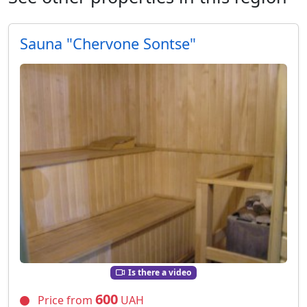
Sauna "Chervone Sontse"
Is there a video
600
Price from
UAH