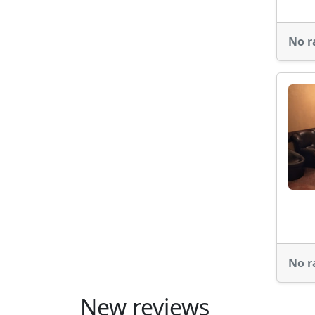
No r
No r
New reviews