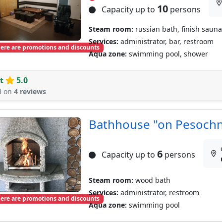
10
Capacity up to
persons
Steam room:
russian bath, finish sauna
Services:
administrator, bar, restroom
ere are promotions and discounts
Aqua zone:
swimming pool, shower
t
5.0
d on
4 reviews
Bathhouse "on Pesoch
6
Capacity up to
persons
Steam room:
wood bath
Services:
administrator, restroom
ere are promotions and discounts
Aqua zone:
swimming pool