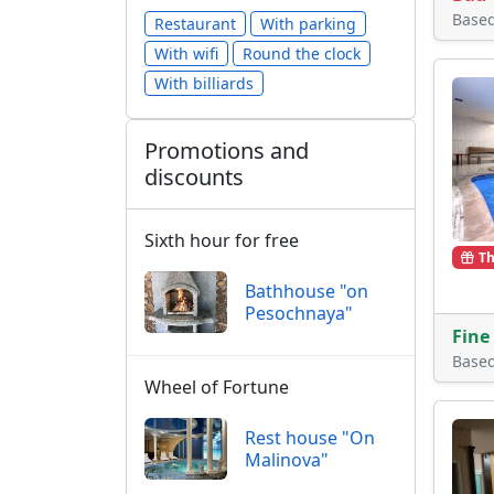
Base
Restaurant
With parking
With wifi
Round the clock
With billiards
Promotions and
discounts
Sixth hour for free
Th
Bathhouse "on
Pesochnaya"
Fine
Base
Wheel of Fortune
Rest house "On
Malinova"