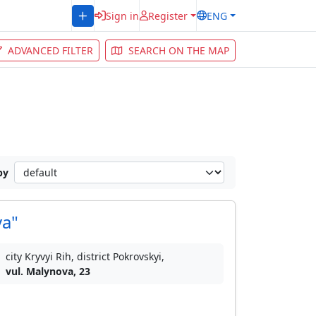
Sign in
Register
ENG
ADVANCED FILTER
SEARCH ON THE MAP
by
va"
city Kryvyi Rih, district Pokrovskyi,
vul. Malynova, 23