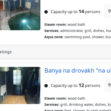
14
Capacity up to
persons
Steam room:
wood bath
Services:
administrator, grill, dishes, h
Aqua zone:
swimming pool, shower, buc
atings
Banya na drovakh "na u
12
Capacity up to
persons
Steam room:
wood bath
Services:
grill, drinking water, dishes, 
Aqua zone:
font, shower, bucket waterfa