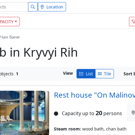
Location
PACITY
Чан бани
 in Kryvyi Rih
View
objects
1
List
Tile
Sort 
Rest house "On Malino
20
Capacity up to
persons
Steam room:
wood bath, chan bath