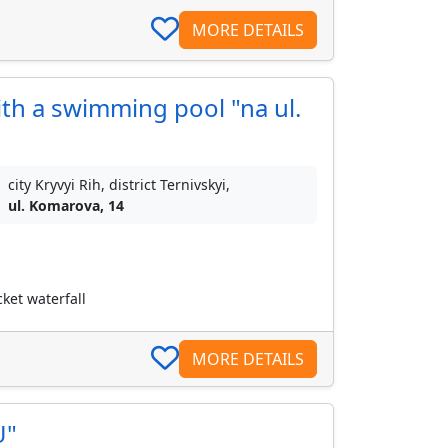
MORE DETAILS
h a swimming pool "na ul.
city Kryvyi Rih, district Ternivskyi,
ul. Komarova, 14
ket waterfall
MORE DETAILS
U"