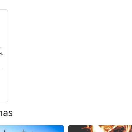
..
и.
nas