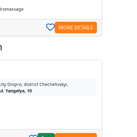
dromassage
MORE DETAILS
n
city Dnipro, district Chechelivskyi,
ul. Yangelya, 10