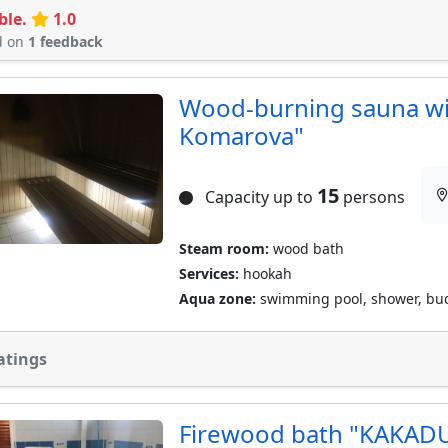
ble.
1.0
d on
1 feedback
Wood-burning sauna wit
Komarova"
15
Capacity up to
persons
Steam room:
wood bath
Services:
hookah
Aqua zone:
swimming pool, shower, buc
atings
Firewood bath "KAKAD