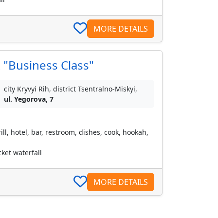
MORE DETAILS
 "Business Class"
city Kryvyi Rih, district Tsentralno-Miskyi,
ul. Yegorova, 7
ll, hotel, bar, restroom, dishes, cook, hookah,
ket waterfall
MORE DETAILS