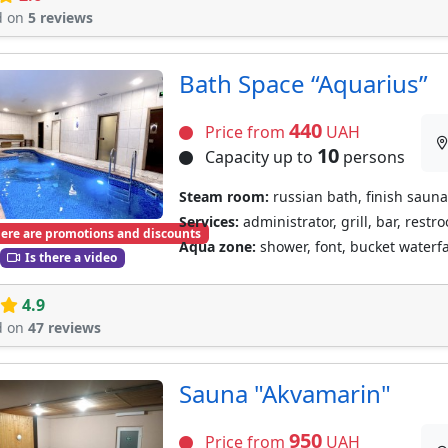
d on
5 reviews
Bath Space “Aquarius”
440
Price from
UAH
10
Capacity up to
persons
Steam room:
russian bath, finish sauna
Services:
administrator, grill, bar, restr
ere are promotions and discounts
Aqua zone:
shower, font, bucket waterf
Is there a video
4.9
d on
47 reviews
Sauna "Akvamarin"
950
Price from
UAH