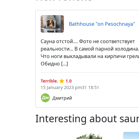
Bathhouse "on Pesochnaya"
Сауна отстой.... Фото не соответствует
реальности... В самой парной холодина.
Что ноги выкладывали на кирпичи грел
Обидно [...]
Terrible.
1.0
15 January 2023 pm31 18:51
Дмитрий
Interesting about sau