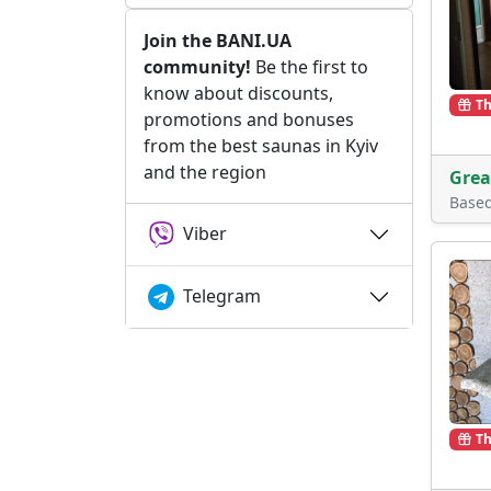
Join the BANI.UA
community!
Be the first to
know about discounts,
Th
promotions and bonuses
from the best saunas in Kyiv
and the region
Grea
Base
Viber
Telegram
Th