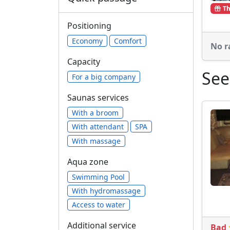
Th
Positioning
Economy
Comfort
No r
Capacity
See
For a big company
Saunas services
With a broom
With attendant
SPA
With massage
Aqua zone
Swimming Pool
With hydromassage
Access to water
Additional service
Bad