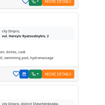
MORE DETAILS
city Dnipro,
vul. Heroyiv Ryatuvalnykiv, 2
oom, dishes, cook
all, swimming pool, hydromassage
MORE DETAILS
city Dnipro, district Shevchenkivskyi,