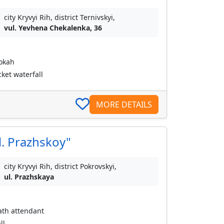
city Kryvyi Rih, district Ternivskyi,
vul. Yevhena Chekalenka, 36
ookah
ket waterfall
MORE DETAILS
l. Prazhskoy"
city Kryvyi Rih, district Pokrovskyi,
ul. Prazhskaya
bath attendant
ll