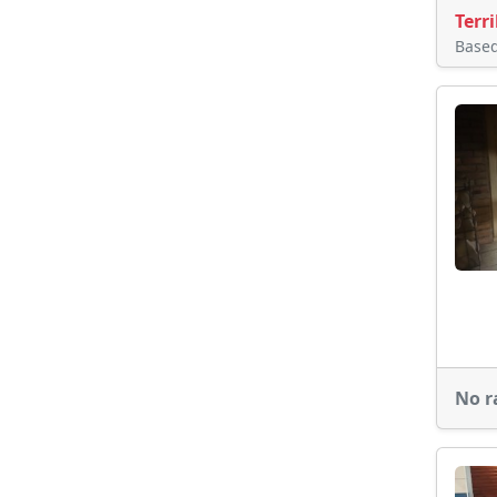
Terri
Base
No r