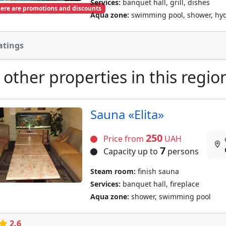
Services:
banquet hall, grill, dishes
ere are promotions and discounts
Aqua zone:
swimming pool, shower, hy
atings
 other properties in this regio
Sauna «Elita»
250
Price from
UAH
7
Capacity up to
persons
Steam room:
finish sauna
Services:
banquet hall, fireplace
Aqua zone:
shower, swimming pool
2.6