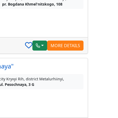
pr. Bogdana Khmel'nitskogo, 108
MORE DETAILS
naya"
city Kryvyi Rih, district Metalurhiinyi,
ul. Pesochnaya, 3 G