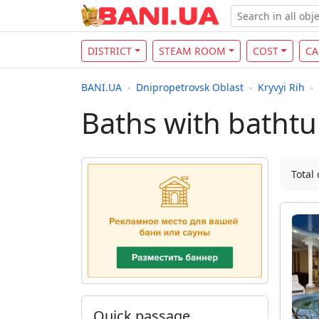
DISTRICT
STEAM ROOM
COST
CA
BANI.UA
Dnipropetrovsk Oblast
Kryvyi Rih
Baths with bathtub
Total 
Quick passage