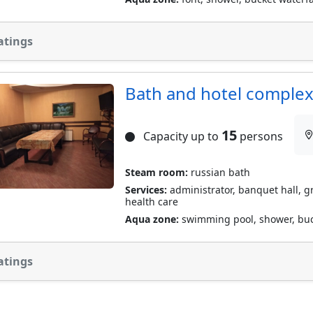
atings
Bath and hotel complex
15
Capacity up to
persons
Steam room:
russian bath
Services:
administrator, banquet hall, gri
health care
Aqua zone:
swimming pool, shower, buc
atings