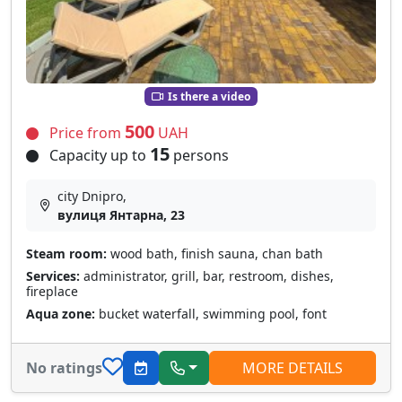
Is there a video
500
Price from
UAH
15
Capacity up to
persons
city Dnipro,
вулиця Янтарна, 23
Steam room:
wood bath, finish sauna, chan bath
Services:
administrator, grill, bar, restroom, dishes,
fireplace
Aqua zone:
bucket waterfall, swimming pool, font
No ratings
MORE DETAILS