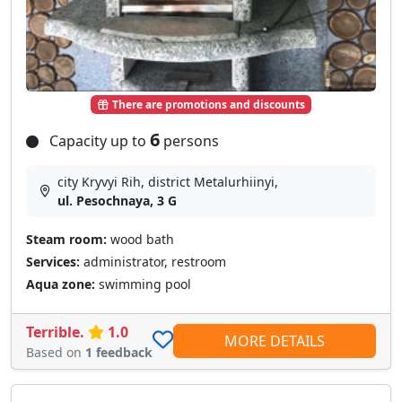
There are promotions and discounts
6
Capacity up to
persons
city Kryvyi Rih, district Metalurhiinyi,
ul. Pesochnaya, 3 G
Steam room:
wood bath
Services:
administrator, restroom
Aqua zone:
swimming pool
Terrible.
1.0
MORE DETAILS
Based on
1 feedback