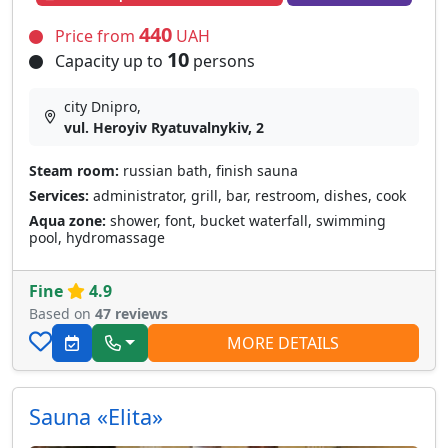
440
Price from
UAH
10
Capacity up to
persons
city Dnipro,
vul. Heroyiv Ryatuvalnykiv, 2
Steam room:
russian bath, finish sauna
Services:
administrator, grill, bar, restroom, dishes, cook
Aqua zone:
shower, font, bucket waterfall, swimming
pool, hydromassage
Fine
4.9
Based on
47 reviews
MORE DETAILS
Sauna «Elita»