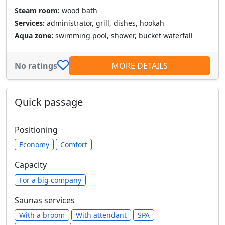
Steam room:
wood bath
Services:
administrator, grill, dishes, hookah
Aqua zone:
swimming pool, shower, bucket waterfall
No ratings
MORE DETAILS
Quick passage
Positioning
Economy
Comfort
Capacity
For a big company
Saunas services
With a broom
With attendant
SPA