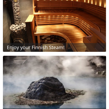
Enjoy your Finnish Steam!