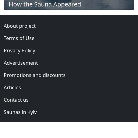
How the Sauna Appeared
About project
Terms of Use
Privacy Policy
Advertisement
Promotions and discounts
Articles
Contact us
Saunas in Kyiv
Saunas club