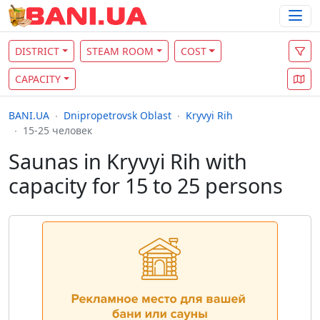
DISTRICT
STEAM ROOM
COST
CAPACITY
BANI.UA
Dnipropetrovsk Oblast
Kryvyi Rih
15-25 человек
Saunas in Kryvyi Rih with
capacity for 15 to 25 persons