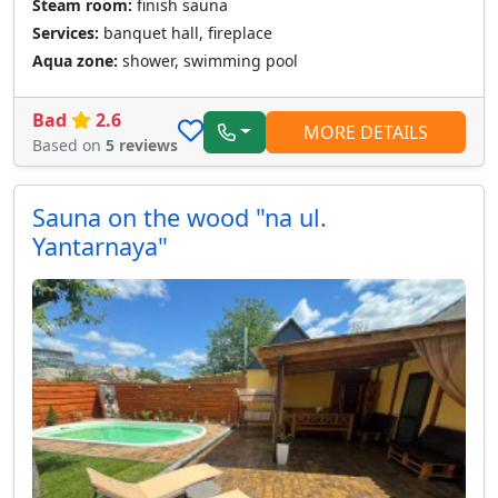
Steam room:
finish sauna
Services:
banquet hall, fireplace
Aqua zone:
shower, swimming pool
Bad
2.6
MORE DETAILS
Based on
5 reviews
Sauna on the wood "na ul.
Yantarnaya"