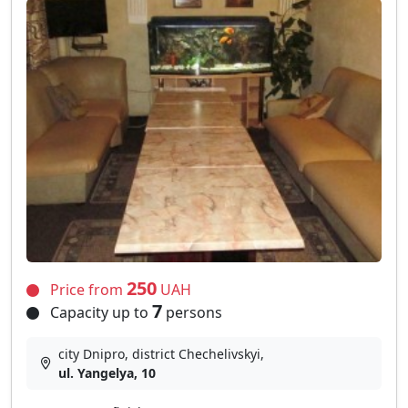
250
Price from
UAH
7
Capacity up to
persons
city Dnipro, district Chechelivskyi,
ul. Yangelya, 10