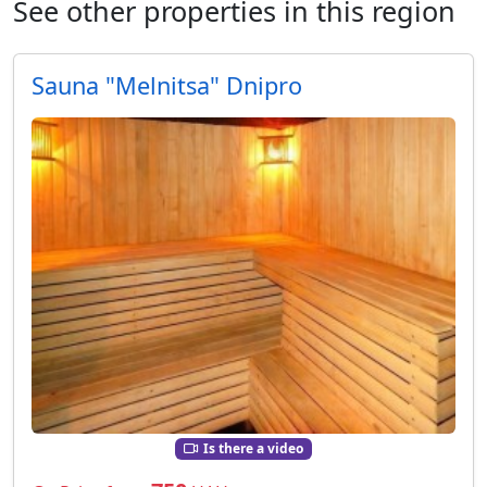
See other properties in this region
Sauna "Melnitsa" Dnipro
Is there a video