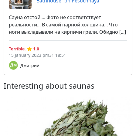
Bathhouse "on Pesochnaya"
Сауна отстой.... Фото не соответствует
реальности... В самой парной холодина... Что
ноги выкладывали на кирпичи грели. Обидно [...]
Terrible.
1.0
15 January 2023 pm31 18:51
Дмитрий
Interesting about saunas