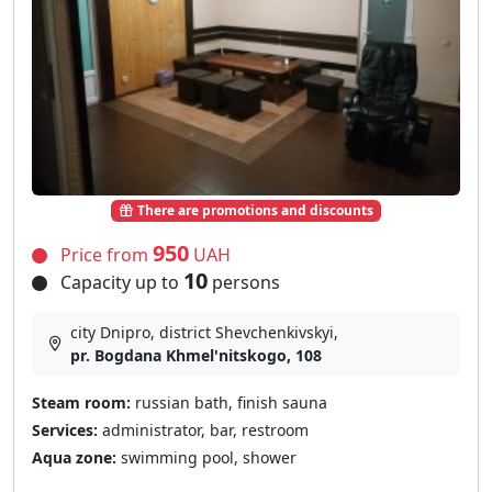
There are promotions and discounts
950
Price from
UAH
10
Capacity up to
persons
city Dnipro, district Shevchenkivskyi,
pr. Bogdana Khmel'nitskogo, 108
Steam room:
russian bath, finish sauna
Services:
administrator, bar, restroom
Aqua zone:
swimming pool, shower