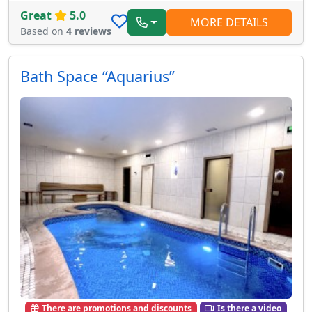
Great
5.0
MORE DETAILS
Based on
4 reviews
Bath Space “Aquarius”
There are promotions and discounts
Is there a video