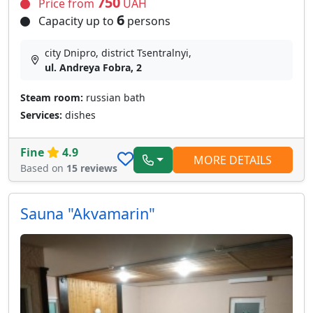
750
Price from
UAH
6
Capacity up to
persons
city Dnipro, district Tsentralnyi,
ul. Andreya Fobra, 2
Steam room:
russian bath
Services:
dishes
Fine
4.9
MORE DETAILS
Based on
15 reviews
Sauna "Akvamarin"