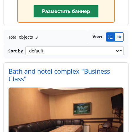
View
Total objects
3
Sort by
Bath and hotel complex "Business
Class"