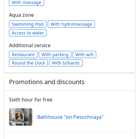
With massage
Aqua zone
Swimming Pool
With hydromassage
Access to water
Additional service
Restaurant
With parking
With wifi
Round the clock
With billiards
Promotions and discounts
Sixth hour for free
Bathhouse "on Pesochnaya"