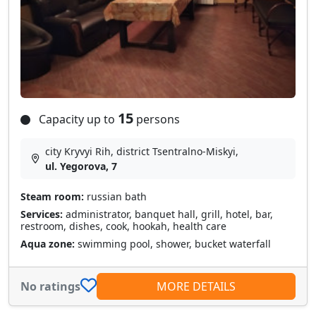
15
Capacity up to
persons
city Kryvyi Rih, district Tsentralno-Miskyi,
ul. Yegorova, 7
Steam room:
russian bath
Services:
administrator, banquet hall, grill, hotel, bar,
restroom, dishes, cook, hookah, health care
Aqua zone:
swimming pool, shower, bucket waterfall
No ratings
MORE DETAILS