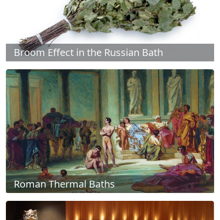
Broom Effect in the Russian Bath
Roman Thermal Baths