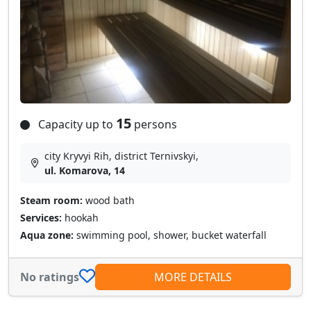
15
Capacity up to
persons
city Kryvyi Rih, district Ternivskyi,
ul. Komarova, 14
Steam room:
wood bath
Services:
hookah
Aqua zone:
swimming pool, shower, bucket waterfall
No ratings
MORE DETAILS