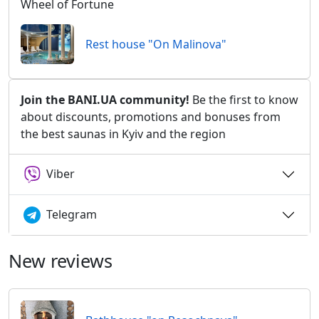
Wheel of Fortune
Rest house "On Malinova"
Join the BANI.UA community!
Be the first to know
about discounts, promotions and bonuses from
the best saunas in Kyiv and the region
Viber
Telegram
New reviews