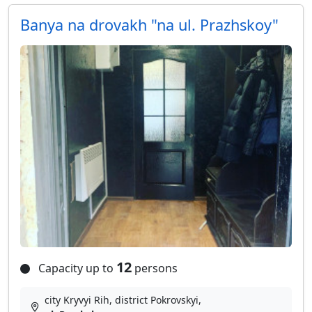
Banya na drovakh "na ul. Prazhskoy"
12
Capacity up to
persons
city Kryvyi Rih, district Pokrovskyi,