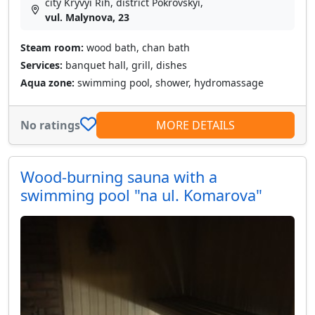
city Kryvyi Rih, district Pokrovskyi,
vul. Malynova, 23
Steam room:
wood bath, chan bath
Services:
banquet hall, grill, dishes
Aqua zone:
swimming pool, shower, hydromassage
No ratings
MORE DETAILS
Wood-burning sauna with a
swimming pool "na ul. Komarova"