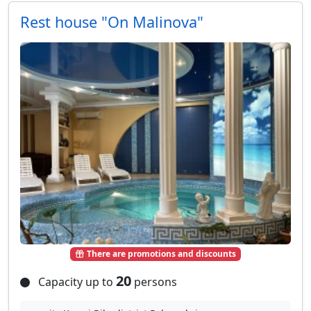
Rest house "On Malinova"
There are promotions and discounts
20
Capacity up to
persons