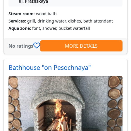
ul. Prazhskaya
Steam room:
wood bath
Services:
grill, drinking water, dishes, bath attendant
Aqua zone:
font, shower, bucket waterfall
No ratings
MORE DETAILS
Bathhouse "on Pesochnaya"