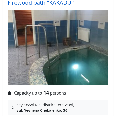
Firewood bath "KAKADU"
14
Capacity up to
persons
city Kryvyi Rih, district Ternivskyi,
vul. Yevhena Chekalenka, 36