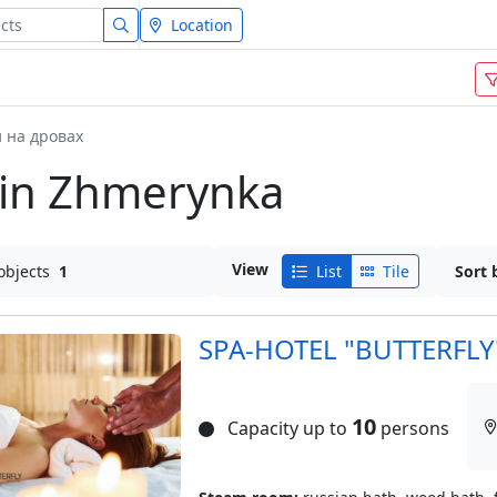
Location
 на дровах
 in Zhmerynka
View
objects
1
List
Tile
Sort 
SPA-HOTEL "BUTTERFLY
10
Capacity up to
persons