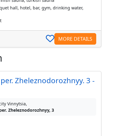
inish sauna, turkish sauna
uet hall, hotel, bar, gym, drinking water,
t
MORE DETAILS
n
per. Zheleznodorozhnyy. 3 -
city Vinnytsia,
per. Zheleznodorozhnyy, 3