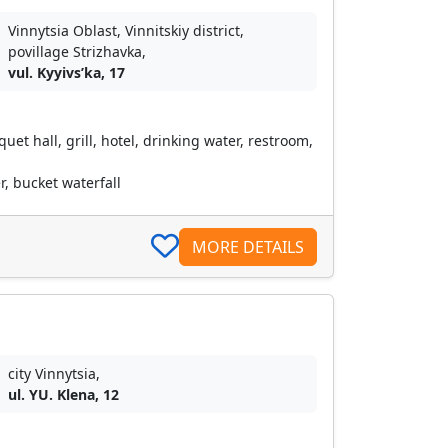
Vinnytsia Oblast, Vinnitskiy district,
povillage Strizhavka,
vul. Kyyivsʹka, 17
et hall, grill, hotel, drinking water, restroom,
, bucket waterfall
MORE DETAILS
city Vinnytsia,
ul. YU. Klena, 12