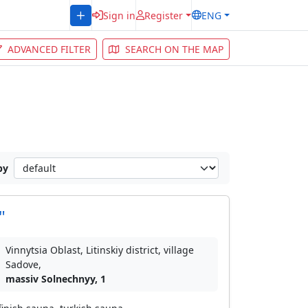
Sign in
Register
ENG
ADVANCED FILTER
SEARCH ON THE MAP
by
"
Vinnytsia Oblast, Litinskiy district, village
Sadove,
massiv Solnechnyy, 1