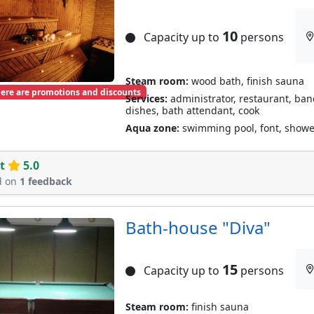
10
Capacity up to
persons
Steam room:
wood bath, finish sauna
ere are promotions and discounts
Services:
administrator, restaurant, banqu
dishes, bath attendant, cook
Aqua zone:
swimming pool, font, shower
t
5.0
d on
1 feedback
Bath-house "Diva"
15
Capacity up to
persons
Steam room:
finish sauna