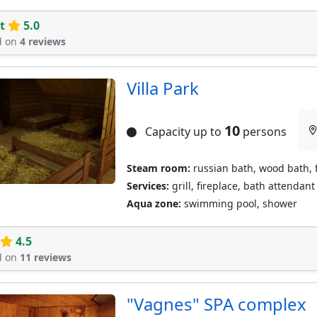
t
5.0
d on
4 reviews
Villa Park
10
Capacity up to
persons
Steam room:
russian bath, wood bath, 
Services:
grill, fireplace, bath attendant
Aqua zone:
swimming pool, shower
4.5
d on
11 reviews
"Vagnes" SPA complex