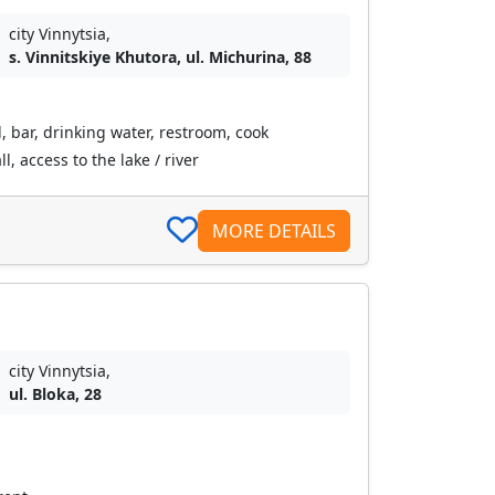
city Vinnytsia,
s. Vinnitskiye Khutora, ul. Michurina, 88
, bar, drinking water, restroom, cook
l, access to the lake / river
MORE DETAILS
city Vinnytsia,
ul. Bloka, 28