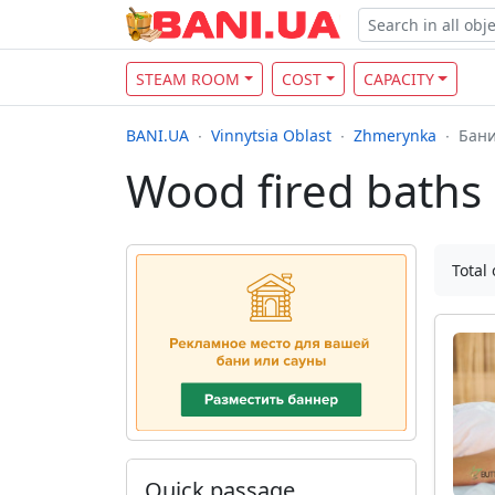
STEAM ROOM
COST
CAPACITY
BANI.UA
Vinnytsia Oblast
Zhmerynka
Бани
Wood fired baths
Total 
Quick passage