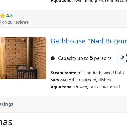
Aqua zone:
swimming pool, countercur
4.3
d on
20 reviews
Bathhouse "Nad Bugo
5
Capacity up to
persons
Steam room:
russian bath, wood bath
Services:
grill, restroom, dishes
Aqua zone:
shower, bucket waterfall
atings
nas