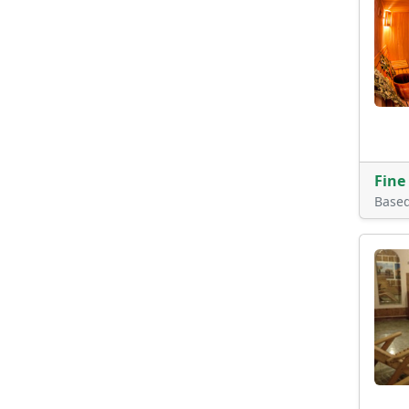
Fine
Base