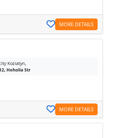
MORE DETAILS
city Koziatyn,
12, Hoholia Str
MORE DETAILS