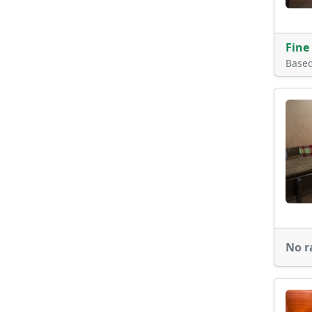
Fine
Base
No r