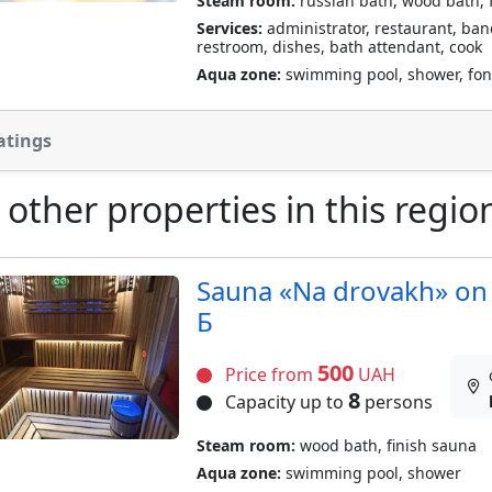
Steam room:
russian bath, wood bath, f
Services:
administrator, restaurant, banq
restroom, dishes, bath attendant, cook
Aqua zone:
swimming pool, shower, fon
atings
 other properties in this regio
Sauna «Na drovakh» on 
Б
500
Price from
UAH
8
Capacity up to
persons
Steam room:
wood bath, finish sauna
Aqua zone:
swimming pool, shower