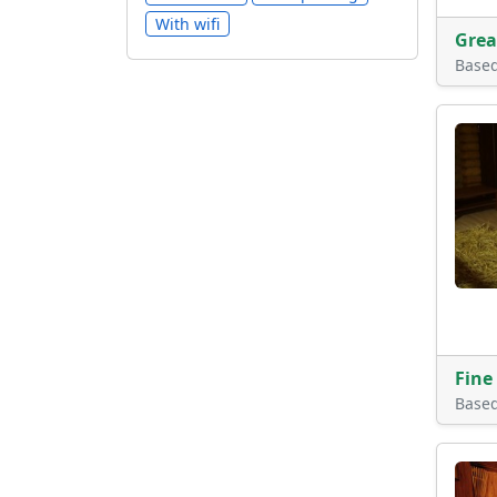
With wifi
Grea
Base
Fine
Base