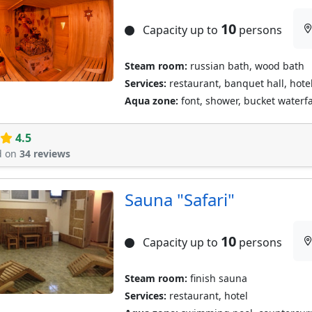
10
Capacity up to
persons
Steam room:
russian bath, wood bath
Services:
restaurant, banquet hall, hotel
Aqua zone:
font, shower, bucket waterfal
4.5
d on
34 reviews
Sauna "Safari"
10
Capacity up to
persons
Steam room:
finish sauna
Services:
restaurant, hotel