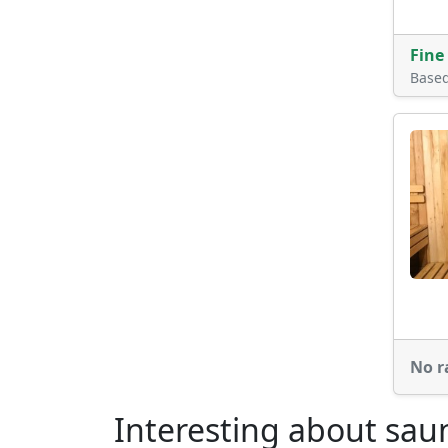
Fine
Base
No r
Interesting about sau