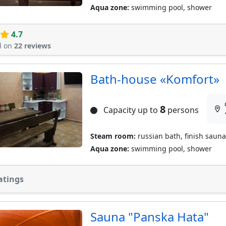
Aqua zone:
swimming pool, shower
4.7
d on
22 reviews
Bath-house «Komfort»
8
Capacity up to
persons
Steam room:
russian bath, finish sauna
Aqua zone:
swimming pool, shower
atings
Sauna "Panska Hata"