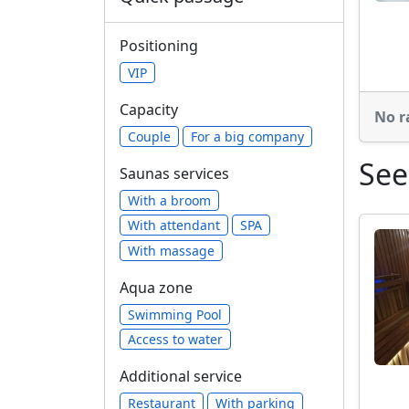
Positioning
VIP
Capacity
No r
Сouple
For a big company
See
Saunas services
With a broom
With attendant
SPA
With massage
Aqua zone
Swimming Pool
Access to water
Additional service
Restaurant
With parking