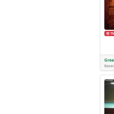
Th
Grea
Base