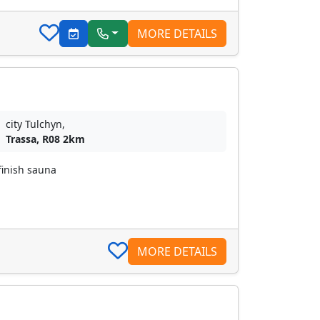
MORE DETAILS
city Tulchyn,
Trassa, R08 2km
finish sauna
MORE DETAILS