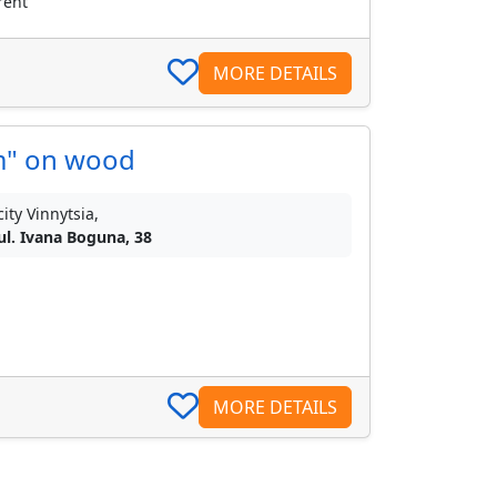
rent
MORE DETAILS
m" on wood
city Vinnytsia,
ul. Ivana Boguna, 38
MORE DETAILS