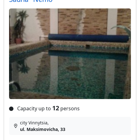
12
Capacity up to
persons
city Vinnytsia,
ul. Maksimovicha, 33