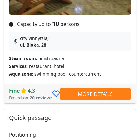
10
Capacity up to
persons
city Vinnytsia,
ul. Bloka, 28
Steam room:
finish sauna
Services:
restaurant, hotel
Aqua zone:
swimming pool, countercurrent
Fine
4.3
MORE DETAILS
Based on
20 reviews
Quick passage
Positioning