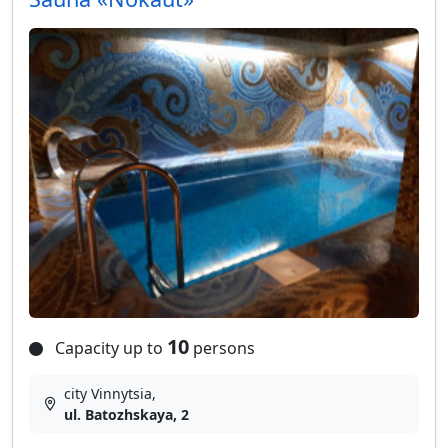
10
Capacity up to
persons
city Vinnytsia,
ul. Batozhskaya, 2