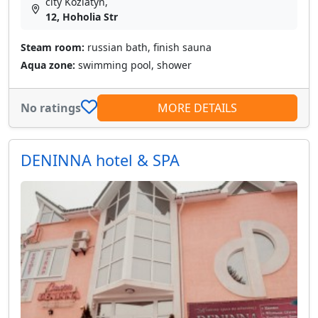
city Koziatyn,
12, Hoholia Str
Steam room:
russian bath, finish sauna
Aqua zone:
swimming pool, shower
No ratings
MORE DETAILS
DENINNA hotel & SPA