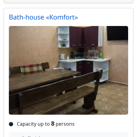
Bath-house «Komfort»
8
Capacity up to
persons