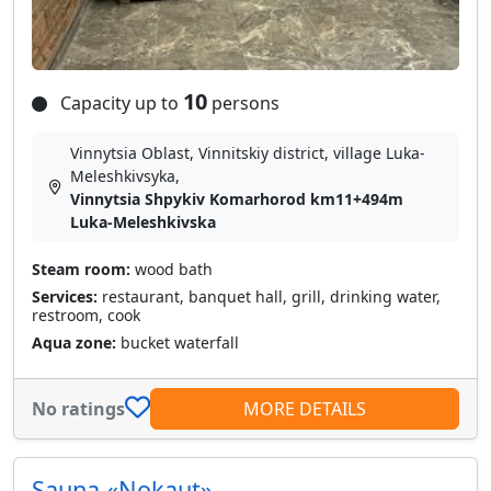
10
Capacity up to
persons
Vinnytsia Oblast, Vinnitskiy district, village Luka-
Meleshkіvsyka,
Vinnytsia Shpykiv Komarhorod km11+494m
Luka-Meleshkivska
Steam room:
wood bath
Services:
restaurant, banquet hall, grill, drinking water,
restroom, cook
Aqua zone:
bucket waterfall
No ratings
MORE DETAILS
Sauna «Nokaut»