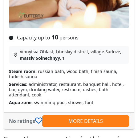
10
Capacity up to
persons
Vinnytsia Oblast, Litinskiy district, village Sadove,
massiv Solnechnyy, 1
Steam room:
russian bath, wood bath, finish sauna,
turkish sauna
Services:
administrator, restaurant, banquet hall, hotel,
bar, gym, drinking water, restroom, dishes, bath
attendant, cook
Aqua zone:
swimming pool, shower, font
No ratings
MORE DETAILS