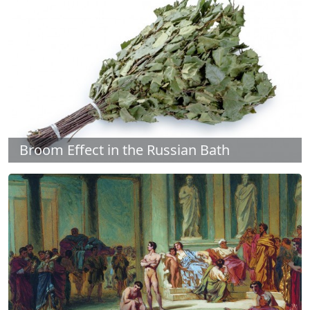
Broom Effect in the Russian Bath