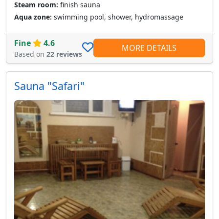
Steam room:
finish sauna
Aqua zone:
swimming pool, shower, hydromassage
Fine
4.6
MORE DETAILS
Based on
22 reviews
Sauna "Safari"