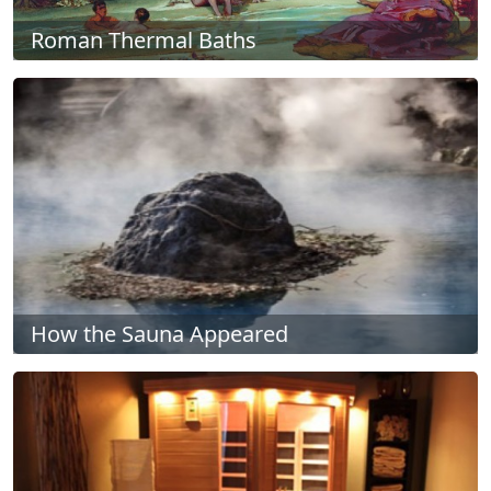
Roman Thermal Baths
How the Sauna Appeared