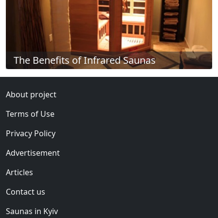
The Benefits of Infrared Saunas
About project
Terms of Use
Privacy Policy
Advertisement
Articles
Contact us
Saunas in Kyiv