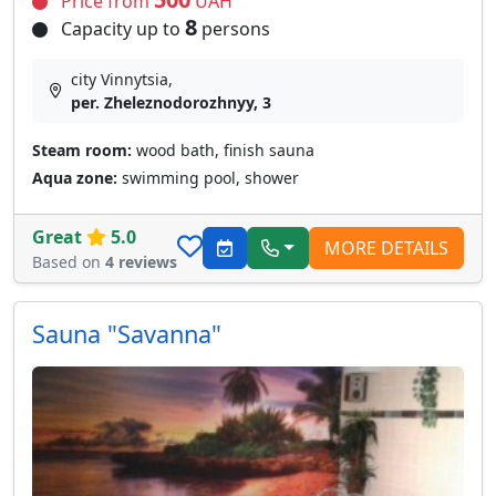
Price from
UAH
8
Capacity up to
persons
city Vinnytsia,
per. Zheleznodorozhnyy, 3
Steam room:
wood bath, finish sauna
Aqua zone:
swimming pool, shower
Great
5.0
MORE DETAILS
Based on
4 reviews
Sauna "Savanna"