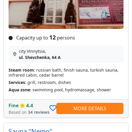
12
Capacity up to
persons
city Vinnytsia,
ul. Shevchenka, 64 A
Steam room:
russian bath, finish sauna, turkish sauna,
infrared cabin, cedar barrel
Services:
grill, restroom, dishes
Aqua zone:
swimming pool, hydromassage, shower
Fine
4.4
MORE DETAILS
Based on
34 reviews
Sauna "Nemo"