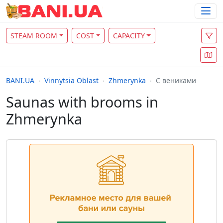
STEAM ROOM
COST
CAPACITY
BANI.UA
Vinnytsia Oblast
Zhmerynka
С вениками
Saunas with brooms in
Zhmerynka