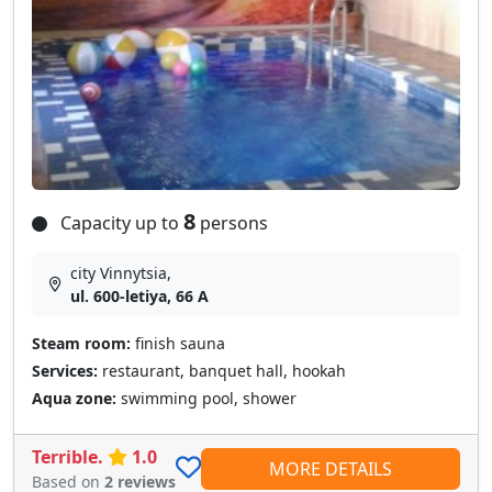
8
Capacity up to
persons
city Vinnytsia,
ul. 600-letiya, 66 A
Steam room:
finish sauna
Services:
restaurant, banquet hall, hookah
Aqua zone:
swimming pool, shower
Terrible.
1.0
MORE DETAILS
Based on
2 reviews