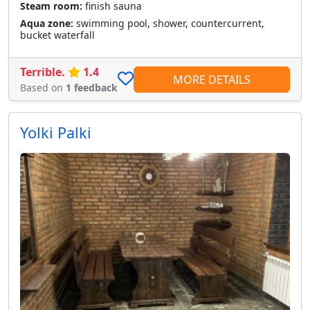
Steam room:
finish sauna
Aqua zone:
swimming pool, shower, countercurrent,
bucket waterfall
Terrible.
1.4
MORE DETAILS
Based on
1 feedback
Yolki Palki