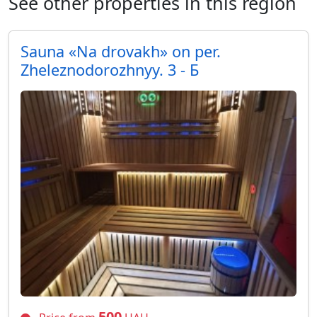
See other properties in this region
Sauna «Na drovakh» on per.
Zheleznodorozhnyy. 3 - Б
500