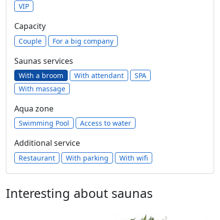
VIP
Capacity
Сouple
For a big company
Saunas services
With a broom
With attendant
SPA
With massage
Aqua zone
Swimming Pool
Access to water
Additional service
Restaurant
With parking
With wifi
Interesting about saunas