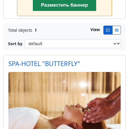
View
Total objects
1
Sort by
SPA-HOTEL "BUTTERFLY"