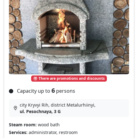
There are promotions and discounts
6
Capacity up to
persons
city Kryvyi Rih, district Metalurhiinyi,
ul. Pesochnaya, 3 G
Steam room:
wood bath
Services:
administrator, restroom