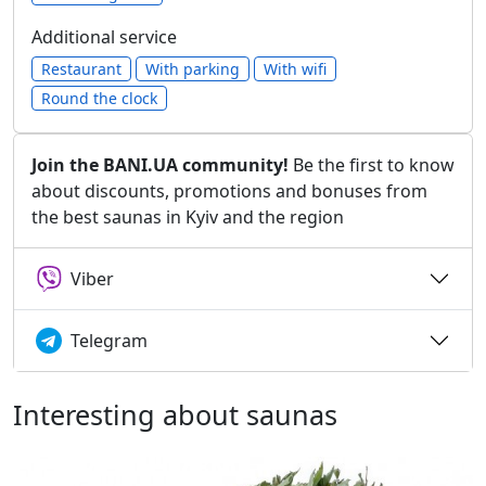
Additional service
Restaurant
With parking
With wifi
Round the clock
Join the BANI.UA community!
Be the first to know
about discounts, promotions and bonuses from
the best saunas in Kyiv and the region
Viber
Telegram
Interesting about saunas