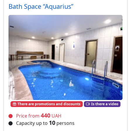
Bath Space “Aquarius”
There are promotions and discounts
Is there a video
440
Price from
UAH
10
Capacity up to
persons