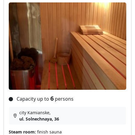
6
Capacity up to
persons
city Kamianske,
ul. Solnechnaya, 36
Steam room:
finish sauna