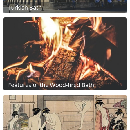
Turkish Bath
Features of the Wood-fired Bath