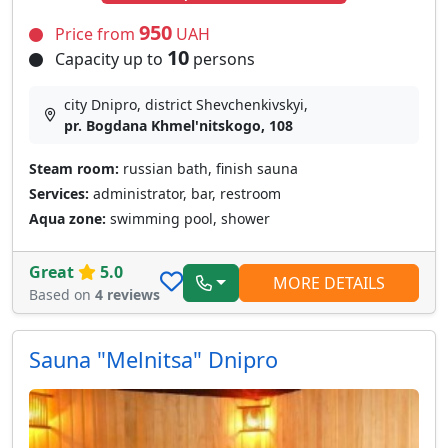
950
Price from
UAH
10
Capacity up to
persons
city Dnipro, district Shevchenkivskyi,
pr. Bogdana Khmel'nitskogo, 108
Steam room:
russian bath, finish sauna
Services:
administrator, bar, restroom
Aqua zone:
swimming pool, shower
Great
5.0
MORE DETAILS
Based on
4 reviews
Sauna "Melnitsa" Dnipro