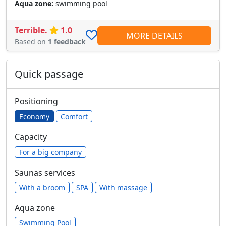
Aqua zone:
swimming pool
Terrible.
1.0
MORE DETAILS
Based on
1 feedback
Quick passage
Positioning
Economy
Comfort
Capacity
For a big company
Saunas services
With a broom
SPA
With massage
Aqua zone
Swimming Pool