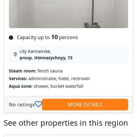
10
Capacity up to
persons
city Kamianske,
prosp. Himnazychnyy, 73
Steam room:
finish sauna
Services:
administrator, hotel, restroom
Aqua zone:
shower, bucket waterfall
No ratings
MORE DETAILS
See other properties in this region