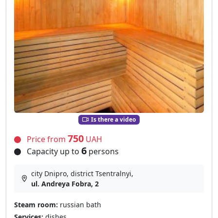
Is there a video
750
Price from
UAH
6
Capacity up to
persons
city Dnipro, district Tsentralnyi,
ul. Andreya Fobra, 2
Steam room:
russian bath
Services:
dishes