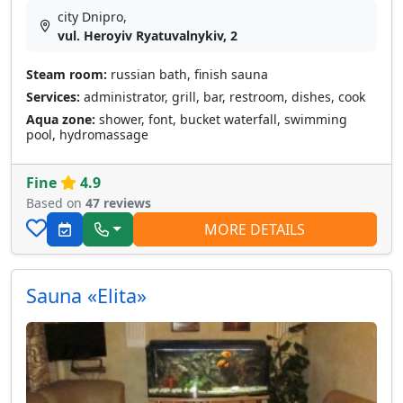
city Dnipro,
vul. Heroyiv Ryatuvalnykiv, 2
Steam room:
russian bath, finish sauna
Services:
administrator, grill, bar, restroom, dishes, cook
Aqua zone:
shower, font, bucket waterfall, swimming
pool, hydromassage
Fine
4.9
Based on
47 reviews
MORE DETAILS
Sauna «Elita»