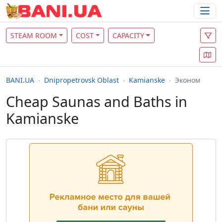
STEAM ROOM
COST
CAPACITY
BANI.UA
Dnipropetrovsk Oblast
Kamianske
Эконом
Cheap Saunas and Baths in
Kamianske