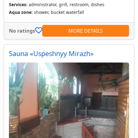
Services:
administrator, grill, restroom, dishes
Aqua zone:
shower, bucket waterfall
No ratings
MORE DETAILS
Sauna «Uspeshnyy Mirazh»