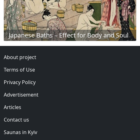
Japanese Baths – Effect for Body and Soul
About project
Terms of Use
Privacy Policy
Advertisement
Articles
Contact us
Saunas in Kyiv