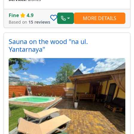
Fine
4.9
MORE DETAILS
Based on
15 reviews
Sauna on the wood "na ul.
Yantarnaya"