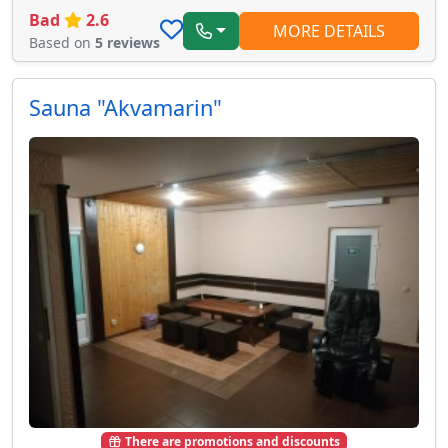
Bad
2.6
MORE DETAILS
Based on
5 reviews
Sauna "Akvamarin"
There are promotions and discounts