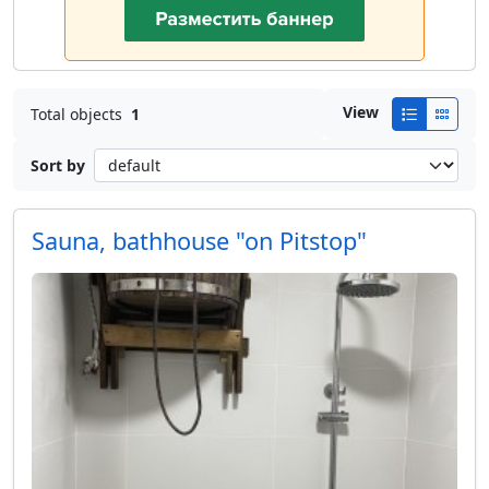
View
Total objects
1
Sort by
Sauna, bathhouse "on Pitstop"