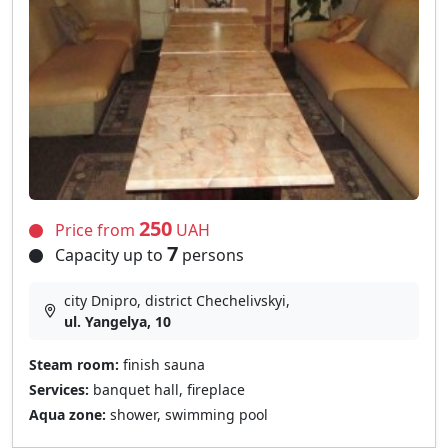
250
Price from
UAH
7
Capacity up to
persons
city Dnipro, district Chechelivskyi,
ul. Yangelya, 10
Steam room:
finish sauna
Services:
banquet hall, fireplace
Aqua zone:
shower, swimming pool