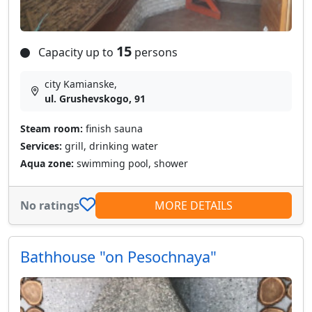
15
Capacity up to
persons
city Kamianske,
ul. Grushevskogo, 91
Steam room:
finish sauna
Services:
grill, drinking water
Aqua zone:
swimming pool, shower
No ratings
MORE DETAILS
Bathhouse "on Pesochnaya"