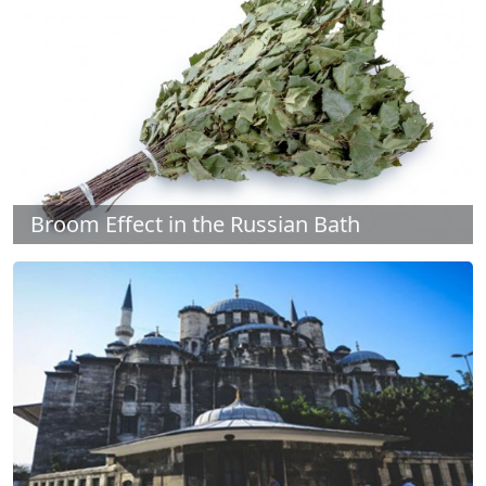
Broom Effect in the Russian Bath