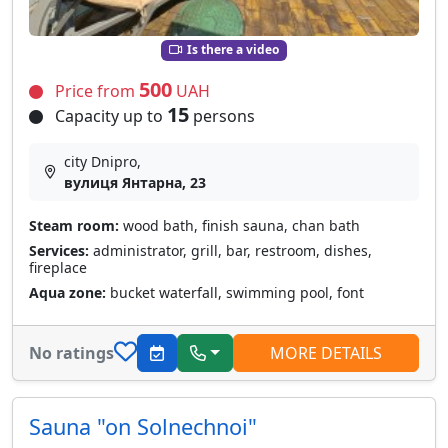
Is there a video
500
Price from
UAH
15
Capacity up to
persons
city Dnipro,
вулиця Янтарна, 23
Steam room:
wood bath, finish sauna, chan bath
Services:
administrator, grill, bar, restroom, dishes,
fireplace
Aqua zone:
bucket waterfall, swimming pool, font
No ratings
MORE DETAILS
Sauna "on Solnechnoi"