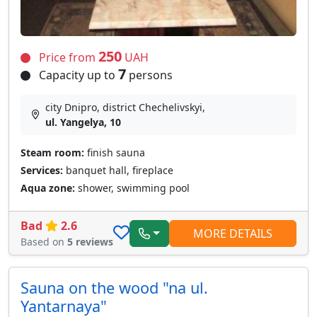
250
Price from
UAH
7
Capacity up to
persons
city Dnipro, district Chechelivskyi,
ul. Yangelya, 10
Steam room:
finish sauna
Services:
banquet hall, fireplace
Aqua zone:
shower, swimming pool
Bad
2.6
MORE DETAILS
Based on
5 reviews
Sauna on the wood "na ul.
Yantarnaya"