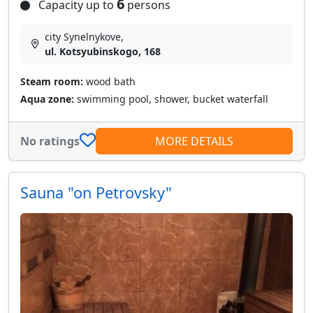
6
Capacity up to
persons
city Synelnykove,
ul. Kotsyubinskogo, 168
Steam room:
wood bath
Aqua zone:
swimming pool, shower, bucket waterfall
No ratings
MORE DETAILS
Sauna "on Petrovsky"