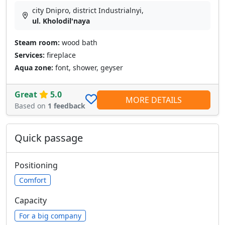
city Dnipro, district Industrialnyi,
ul. Kholodil'naya
Steam room:
wood bath
Services:
fireplace
Aqua zone:
font, shower, geyser
Great
5.0
MORE DETAILS
Based on
1 feedback
Quick passage
Positioning
Comfort
Capacity
For a big company