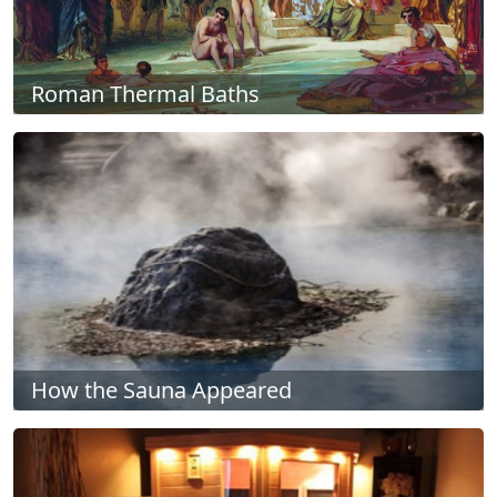
Roman Thermal Baths
How the Sauna Appeared