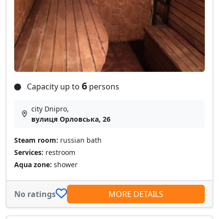
6
Capacity up to
persons
city Dnipro,
вулиця Орловська, 26
Steam room:
russian bath
Services:
restroom
Aqua zone:
shower
No ratings
MORE DETAILS