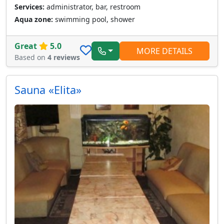
Services:
administrator, bar, restroom
Aqua zone:
swimming pool, shower
Great
5.0
MORE DETAILS
Based on
4 reviews
Sauna «Elita»