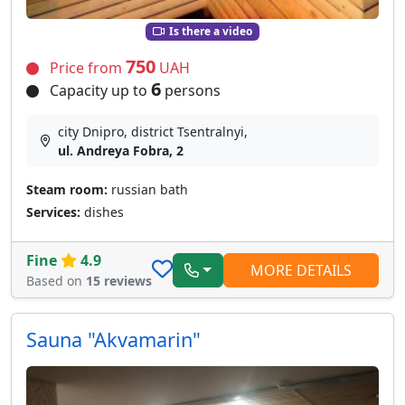
Is there a video
750
Price from
UAH
6
Capacity up to
persons
city Dnipro, district Tsentralnyi,
ul. Andreya Fobra, 2
Steam room:
russian bath
Services:
dishes
Fine
4.9
MORE DETAILS
Based on
15 reviews
Sauna "Akvamarin"