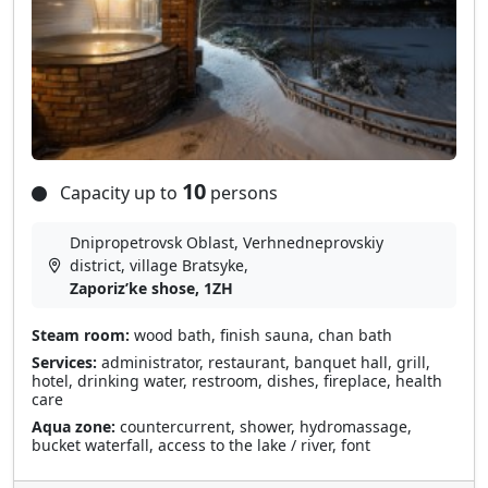
10
Capacity up to
persons
Dnipropetrovsk Oblast, Verhnedneprovskiy
district, village Bratsyke,
Zaporizʹke shose, 1ZH
Steam room:
wood bath, finish sauna, chan bath
Services:
administrator, restaurant, banquet hall, grill,
hotel, drinking water, restroom, dishes, fireplace, health
care
Aqua zone:
countercurrent, shower, hydromassage,
bucket waterfall, access to the lake / river, font