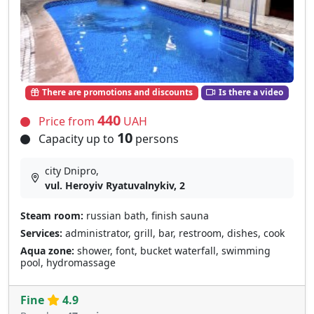
There are promotions and discounts
Is there a video
440
Price from
UAH
10
Capacity up to
persons
city Dnipro,
vul. Heroyiv Ryatuvalnykiv, 2
Steam room:
russian bath, finish sauna
Services:
administrator, grill, bar, restroom, dishes, cook
Aqua zone:
shower, font, bucket waterfall, swimming
pool, hydromassage
Fine
4.9