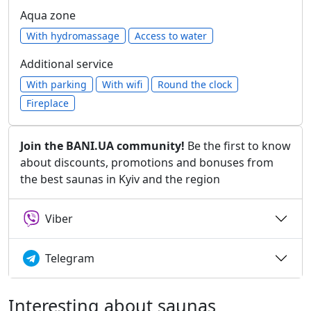
Aqua zone
With hydromassage
Access to water
Additional service
With parking
With wifi
Round the clock
Fireplace
Join the BANI.UA community!
Be the first to know
about discounts, promotions and bonuses from
the best saunas in Kyiv and the region
Viber
Telegram
Interesting about saunas