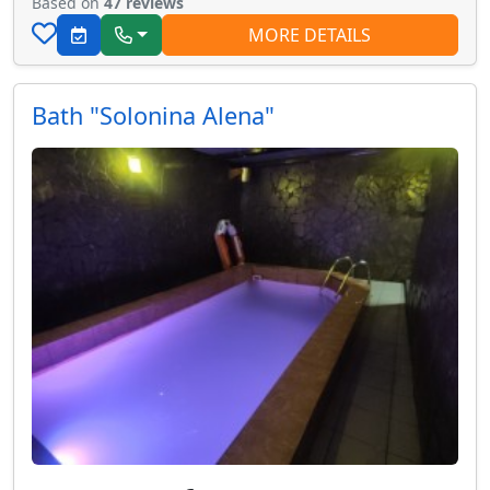
Based on
47 reviews
MORE DETAILS
Bath "Solonina Alena"