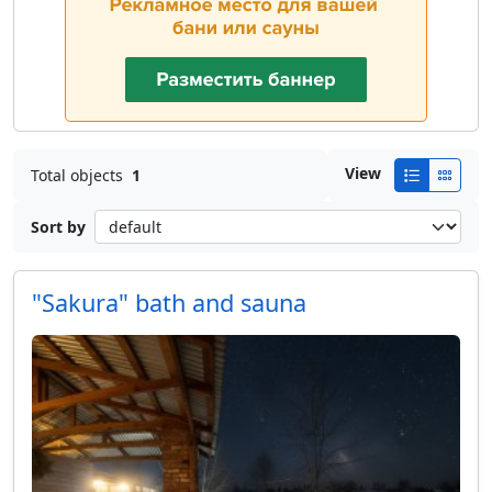
View
Total objects
1
Sort by
"Sakura" bath and sauna