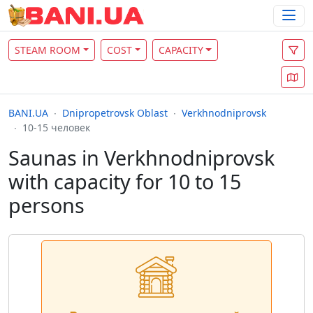
STEAM ROOM
COST
CAPACITY
BANI.UA
Dnipropetrovsk Oblast
Verkhnodniprovsk
10-15 человек
Saunas in Verkhnodniprovsk
with capacity for 10 to 15
persons