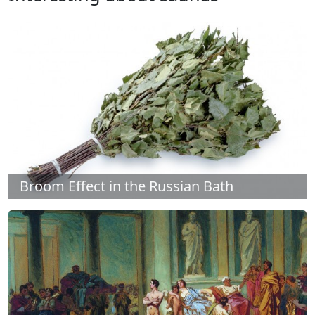
Broom Effect in the Russian Bath