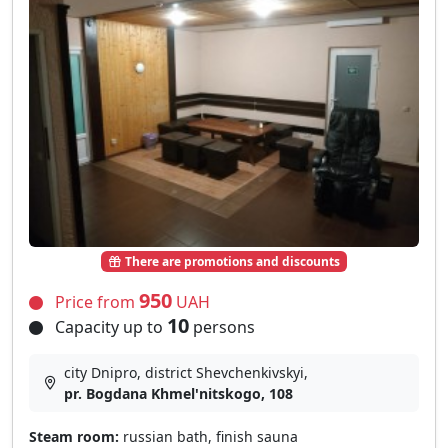
There are promotions and discounts
950
Price from
UAH
10
Capacity up to
persons
city Dnipro, district Shevchenkivskyi,
pr. Bogdana Khmel'nitskogo, 108
Steam room:
russian bath, finish sauna