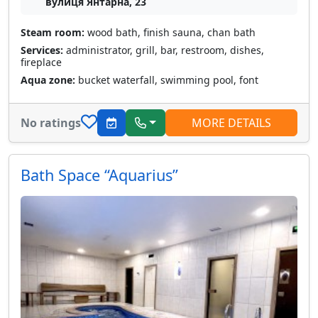
вулиця Янтарна, 23
Steam room:
wood bath, finish sauna, chan bath
Services:
administrator, grill, bar, restroom, dishes,
fireplace
Aqua zone:
bucket waterfall, swimming pool, font
No ratings
MORE DETAILS
Bath Space “Aquarius”