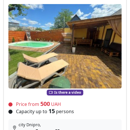
Is there a video
500
Price from
UAH
15
Capacity up to
persons
city Dnipro,