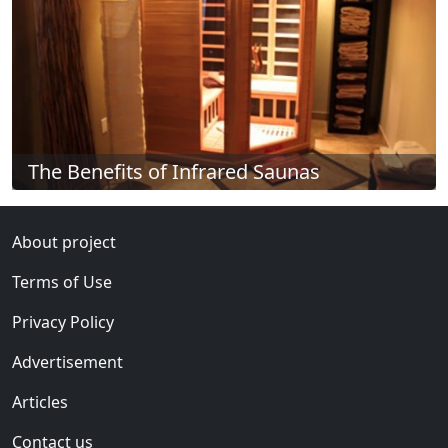
The Benefits of Infrared Saunas
About project
Terms of Use
Privacy Policy
Advertisement
Articles
Contact us