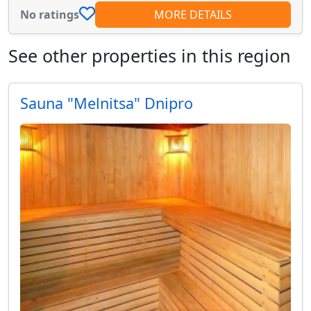
No ratings
MORE DETAILS
See other properties in this region
Sauna "Melnitsa" Dnipro