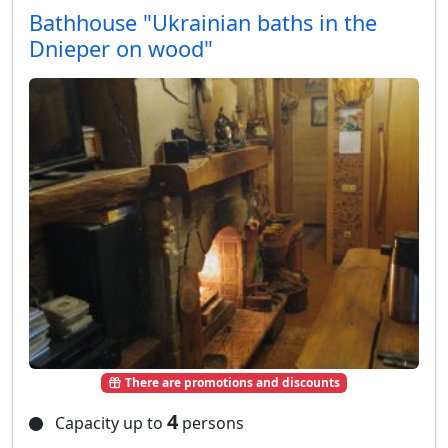
Bathhouse "Ukrainian baths in the
Dnieper on wood"
There are promotions and discounts
4
Capacity up to
persons