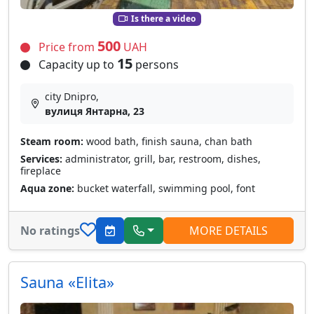
Is there a video
500
Price from
UAH
15
Capacity up to
persons
city Dnipro,
вулиця Янтарна, 23
Steam room:
wood bath, finish sauna, chan bath
Services:
administrator, grill, bar, restroom, dishes,
fireplace
Aqua zone:
bucket waterfall, swimming pool, font
No ratings
MORE DETAILS
Sauna «Elita»