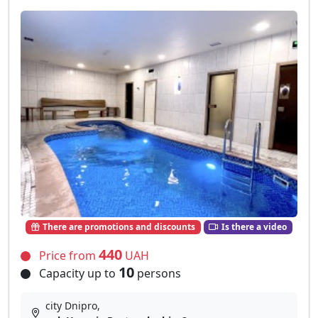
There are promotions and discounts
Is there a video
440
Price from
UAH
10
Capacity up to
persons
city Dnipro,