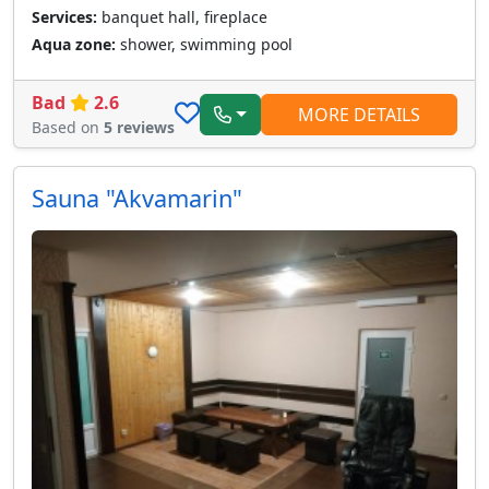
Services:
banquet hall, fireplace
Aqua zone:
shower, swimming pool
Bad
2.6
MORE DETAILS
Based on
5 reviews
Sauna "Akvamarin"