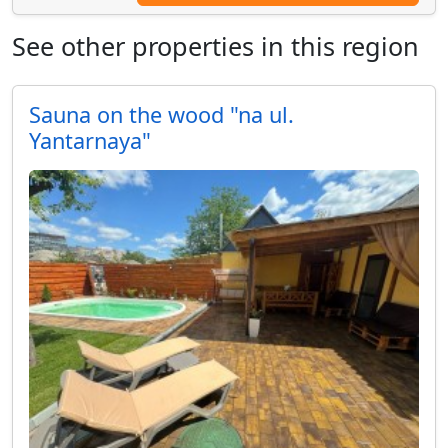
See other properties in this region
Sauna on the wood "na ul.
Yantarnaya"