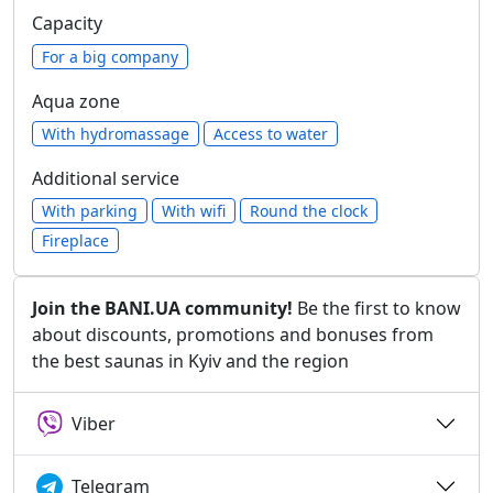
Capacity
For a big company
Aqua zone
With hydromassage
Access to water
Additional service
With parking
With wifi
Round the clock
Fireplace
Join the BANI.UA community!
Be the first to know
about discounts, promotions and bonuses from
the best saunas in Kyiv and the region
Viber
Telegram