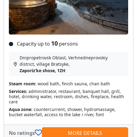
10
Capacity up to
persons
Dnipropetrovsk Oblast, Verhnedneprovskiy
district, village Bratsyke,
Zaporizʹke shose, 1ZH
Steam room:
wood bath, finish sauna, chan bath
Services:
administrator, restaurant, banquet hall, grill,
hotel, drinking water, restroom, dishes, fireplace, health
care
Aqua zone:
countercurrent, shower, hydromassage,
bucket waterfall, access to the lake / river, font
No ratings
MORE DETAILS