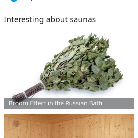
Interesting about saunas
Broom Effect in the Russian Bath