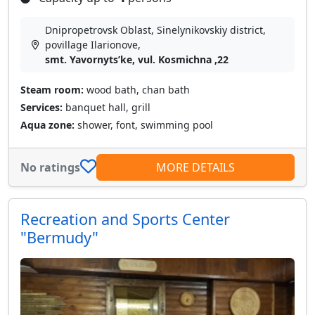
Dnipropetrovsk Oblast, Sinelynikovskiy district,
povillage Іlarіonove,
smt. Yavornytsʹke, vul. Kosmichna ,22
Steam room:
wood bath, chan bath
Services:
banquet hall, grill
Aqua zone:
shower, font, swimming pool
No ratings
MORE DETAILS
Recreation and Sports Center
"Bermudy"