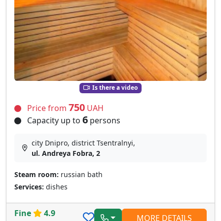
Is there a video
750
Price from
UAH
6
Capacity up to
persons
city Dnipro, district Tsentralnyi,
ul. Andreya Fobra, 2
Steam room:
russian bath
Services:
dishes
Fine
4.9
MORE DETAILS