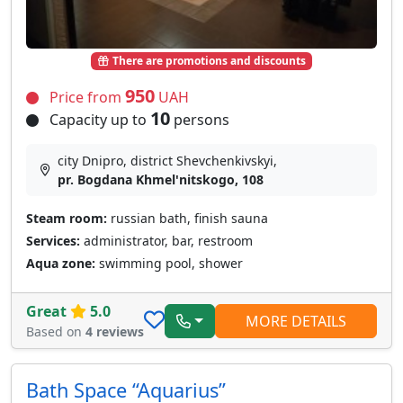
There are promotions and discounts
950
Price from
UAH
10
Capacity up to
persons
city Dnipro, district Shevchenkivskyi,
pr. Bogdana Khmel'nitskogo, 108
Steam room:
russian bath, finish sauna
Services:
administrator, bar, restroom
Aqua zone:
swimming pool, shower
Great
5.0
MORE DETAILS
Based on
4 reviews
Bath Space “Aquarius”