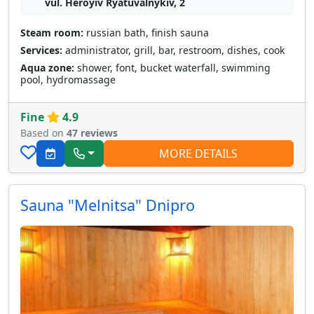
vul. Heroyiv Ryatuvalnykiv, 2
Steam room:
russian bath, finish sauna
Services:
administrator, grill, bar, restroom, dishes, cook
Aqua zone:
shower, font, bucket waterfall, swimming
pool, hydromassage
Fine
4.9
Based on
47 reviews
MORE DETAILS
Sauna "Melnitsa" Dnipro