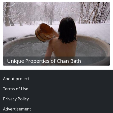
Unique Properties of Chan Bath
About project
Terms of Use
Privacy Policy
Advertisement