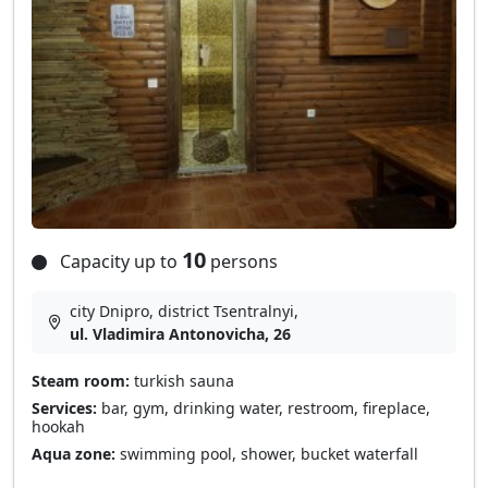
10
Capacity up to
persons
city Dnipro, district Tsentralnyi,
ul. Vladimira Antonovicha, 26
Steam room:
turkish sauna
Services:
bar, gym, drinking water, restroom, fireplace,
hookah
Aqua zone:
swimming pool, shower, bucket waterfall