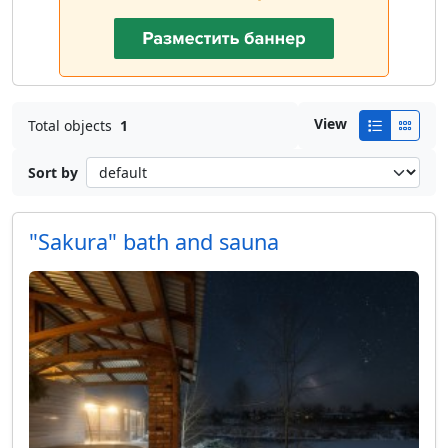
View
Total objects
1
Sort by
"Sakura" bath and sauna