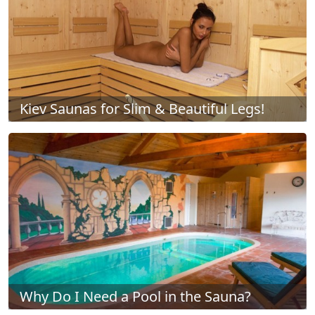
Kiev Saunas for Slim & Beautiful Legs!
Why Do I Need a Pool in the Sauna?