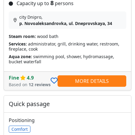
8
Capacity up to
persons
city Dnipro,
p. Novoaleksandrovka, ul. Dneprovskaya, 34
Steam room:
wood bath
Services:
administrator, grill, drinking water, restroom,
fireplace, cook
Aqua zone:
swimming pool, shower, hydromassage,
bucket waterfall
Fine
4.9
MORE DETAILS
Based on
12 reviews
Quick passage
Positioning
Comfort