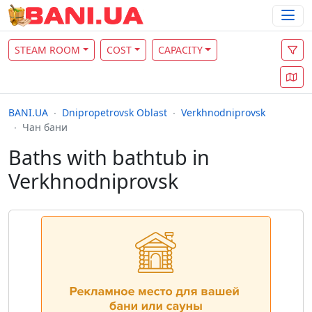
STEAM ROOM
COST
CAPACITY
BANI.UA
Dnipropetrovsk Oblast
Verkhnodniprovsk
Чан бани
Baths with bathtub in
Verkhnodniprovsk