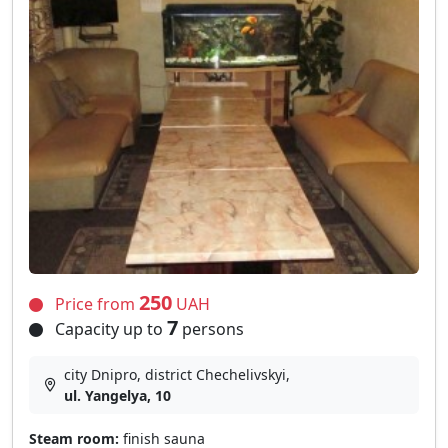
250
Price from
UAH
7
Capacity up to
persons
city Dnipro, district Chechelivskyi,
ul. Yangelya, 10
Steam room:
finish sauna