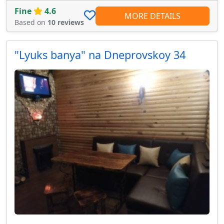
Fine
4.6
MORE DETAILS
Based on
10 reviews
"Lyuks banya" na Dneprovskoy 34