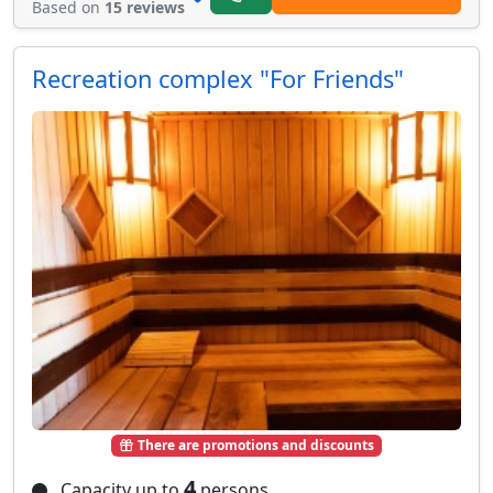
Based on
15 reviews
Recreation complex "For Friends"
There are promotions and discounts
4
Capacity up to
persons