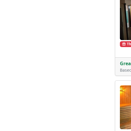
Th
Grea
Base