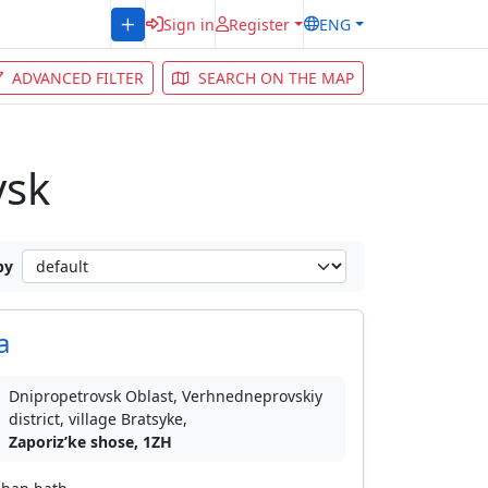
Sign in
Register
ENG
ADVANCED FILTER
SEARCH ON THE MAP
vsk
by
a
Dnipropetrovsk Oblast, Verhnedneprovskiy
district, village Bratsyke,
Zaporizʹke shose, 1ZH