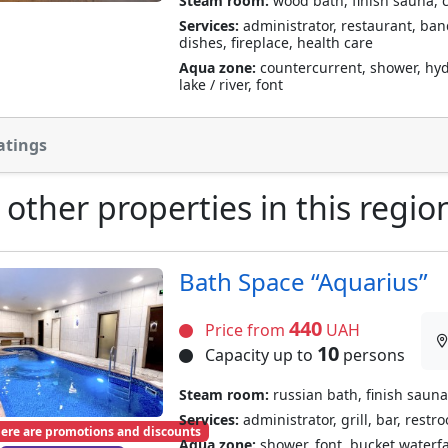
Steam room:
wood bath, finish sauna, 
Services:
administrator, restaurant, banqu
dishes, fireplace, health care
Aqua zone:
countercurrent, shower, hyd
lake / river, font
atings
 other properties in this regio
Bath Space “Aquarius”
440
Price from
UAH
10
Capacity up to
persons
Steam room:
russian bath, finish sauna
Services:
administrator, grill, bar, restr
ere are promotions and discounts
Aqua zone:
shower, font, bucket waterf