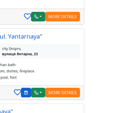
MORE DETAILS
ul. Yantarnaya"
city Dnipro,
вулиця Янтарна, 23
chan bath
oom, dishes, fireplace
pool, font
MORE DETAILS
naya"