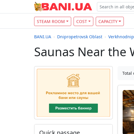
STEAM ROOM
COST
CAPACITY
BANI.UA
Dnipropetrovsk Oblast
Verkhnodnip
Saunas Near the 
Total 
Quick passage