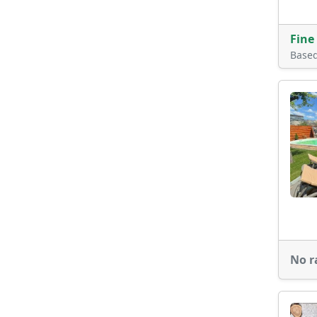
Fine
Base
No r