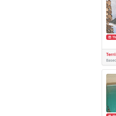
Th
Terri
Base