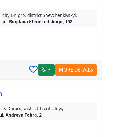
city Dnipro, district Shevchenkivskyi,
pr. Bogdana Khmel'nitskogo, 108
MORE DETAILS
o
city Dnipro, district Tsentralnyi,
ul. Andreya Fobra, 2