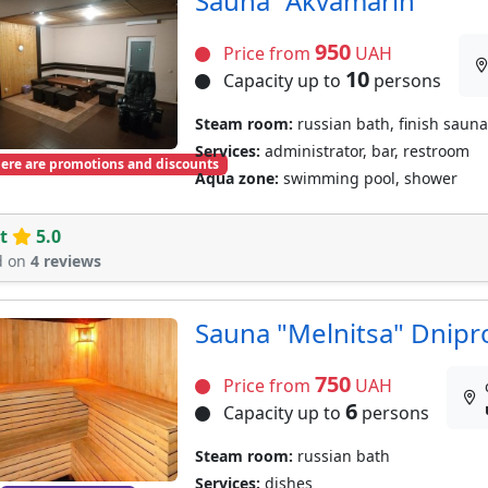
Sauna "Akvamarin"
950
Price from
UAH
10
Capacity up to
persons
Steam room:
russian bath, finish sauna
Services:
administrator, bar, restroom
ere are promotions and discounts
Aqua zone:
swimming pool, shower
t
5.0
d on
4 reviews
Sauna "Melnitsa" Dnipr
750
Price from
UAH
6
Capacity up to
persons
Steam room:
russian bath
Services:
dishes