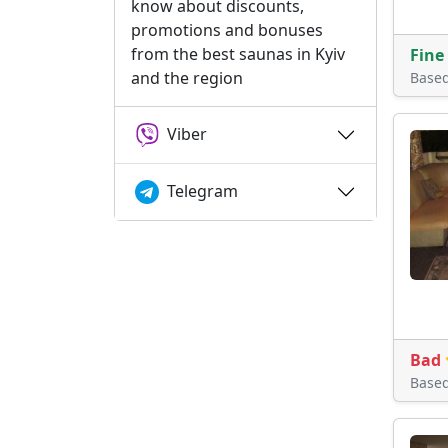
know about discounts,
promotions and bonuses
from the best saunas in Kyiv
Fine
and the region
Base
Viber
Telegram
Bad
Base