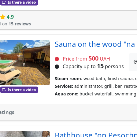
Is there a video
4.9
d on
15 reviews
Sauna on the wood "na 
500
Price from
UAH
15
Capacity up to
persons
Steam room:
wood bath, finish sauna, 
Services:
administrator, grill, bar, restr
Is there a video
Aqua zone:
bucket waterfall, swimming 
atings
Bathhouse "on Pesoch