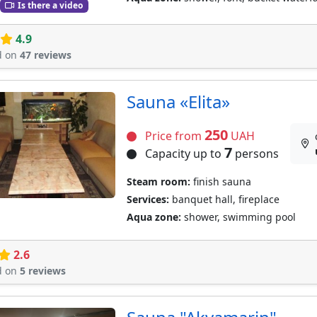
Is there a video
4.9
d on
47 reviews
Sauna «Elita»
250
Price from
UAH
7
Capacity up to
persons
Steam room:
finish sauna
Services:
banquet hall, fireplace
Aqua zone:
shower, swimming pool
2.6
d on
5 reviews