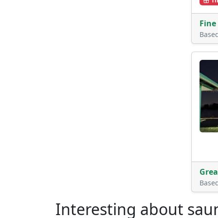
Th
Fine
Base
Grea
Base
Interesting about sau