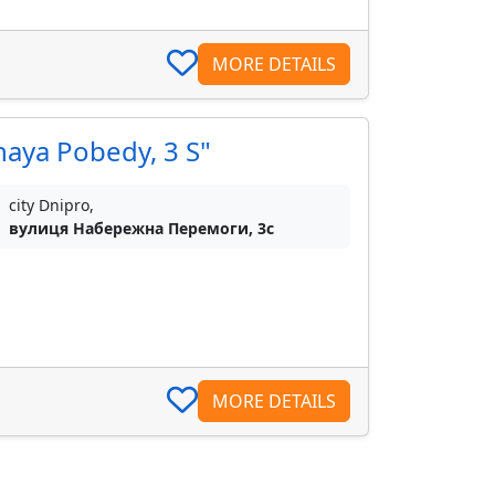
MORE DETAILS
naya Pobedy, 3 S"
city Dnipro,
вулиця Набережна Перемоги, 3с
MORE DETAILS