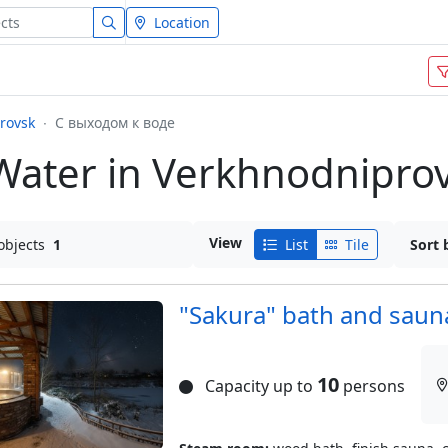
Location
rovsk
С выходом к воде
Water in Verkhnodnipro
View
objects
1
List
Tile
Sort 
"Sakura" bath and saun
10
Capacity up to
persons