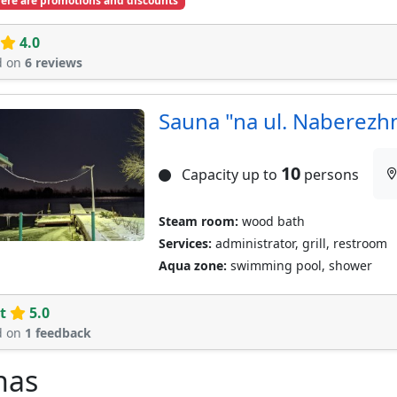
ere are promotions and discounts
4.0
d on
6 reviews
Sauna "na ul. Naberezh
10
Capacity up to
persons
Steam room:
wood bath
Services:
administrator, grill, restroom
Aqua zone:
swimming pool, shower
t
5.0
d on
1 feedback
nas