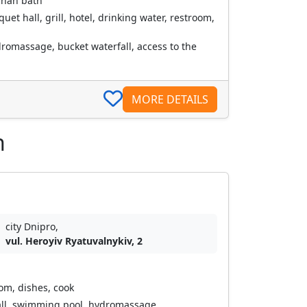
chan bath
et hall, grill, hotel, drinking water, restroom,
romassage, bucket waterfall, access to the
MORE DETAILS
n
city Dnipro,
vul. Heroyiv Ryatuvalnykiv, 2
oom, dishes, cook
all, swimming pool, hydromassage