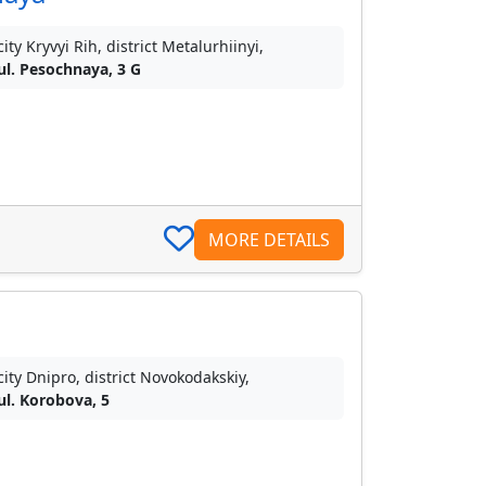
city Kryvyi Rih, district Metalurhiinyi,
ul. Pesochnaya, 3 G
MORE DETAILS
city Dnipro, district Novokodakskiy,
ul. Korobova, 5