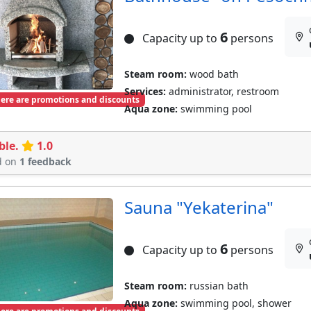
6
Capacity up to
persons
Steam room:
wood bath
Services:
administrator, restroom
ere are promotions and discounts
Aqua zone:
swimming pool
ble.
1.0
d on
1 feedback
Sauna "Yekaterina"
6
Capacity up to
persons
Steam room:
russian bath
Aqua zone:
swimming pool, shower