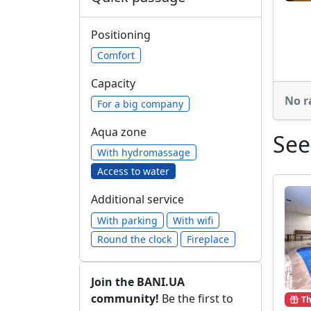
Positioning
Comfort
Capacity
No r
For a big company
Aqua zone
See
With hydromassage
Access to water
Additional service
With parking
With wifi
Round the clock
Fireplace
Join the BANI.UA
community!
Be the first to
Th