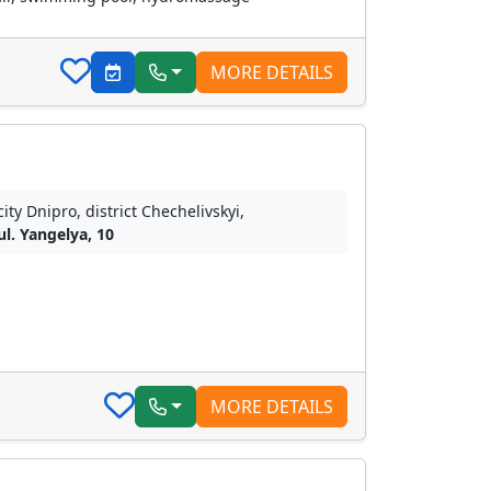
MORE DETAILS
city Dnipro, district Chechelivskyi,
ul. Yangelya, 10
MORE DETAILS