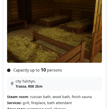
10
Capacity up to
persons
city Tulchyn,
Trassa, R08 2km
Steam room:
russian bath, wood bath, finish sauna
Services:
grill, fireplace, bath attendant
Aqua zone:
swimming pool, shower