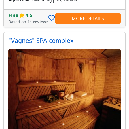
Fine
4.5
MORE DETAILS
Based on
11 reviews
"Vagnes" SPA complex