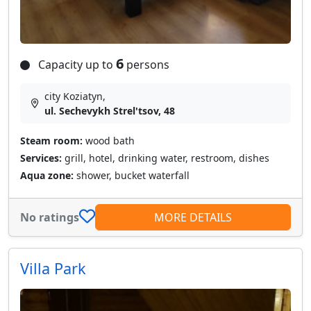
6
Capacity up to
persons
city Koziatyn,
ul. Sechevykh Strel'tsov, 48
Steam room:
wood bath
Services:
grill, hotel, drinking water, restroom, dishes
Aqua zone:
shower, bucket waterfall
No ratings
MORE DETAILS
Villa Park