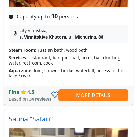
10
Capacity up to
persons
city Vinnytsia,
s. Vinnitskiye Khutora, ul. Michurina, 88
Steam room:
russian bath, wood bath
Services:
restaurant, banquet hall, hotel, bar, drinking
water, restroom, cook
Aqua zone:
font, shower, bucket waterfall, access to the
lake / river
Fine
4.5
MORE DETAILS
Based on
34 reviews
Sauna "Safari"