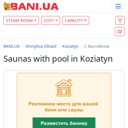
STEAM ROOM
COST
CAPACITY
BANI.UA
Vinnytsia Oblast
Koziatyn
С бассейном
Saunas with pool in Koziatyn