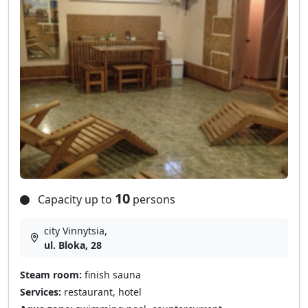
10
Capacity up to
persons
city Vinnytsia,
ul. Bloka, 28
Steam room:
finish sauna
Services:
restaurant, hotel