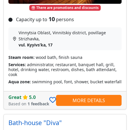
There are promotions and discounts
10
Capacity up to
persons
Vinnytsia Oblast, Vinnitskiy district, povillage
Strizhavka,
vul. Kyyivsʹka, 17
Steam room:
wood bath, finish sauna
Services:
administrator, restaurant, banquet hall, grill,
hotel, drinking water, restroom, dishes, bath attendant,
cook
Aqua zone:
swimming pool, font, shower, bucket waterfall
Great
5.0
MORE DETAILS
Based on
1 feedback
Bath-house "Diva"