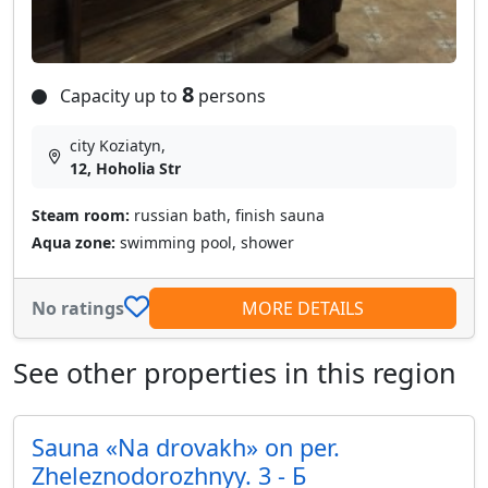
8
Capacity up to
persons
city Koziatyn,
12, Hoholia Str
Steam room:
russian bath, finish sauna
Aqua zone:
swimming pool, shower
No ratings
MORE DETAILS
See other properties in this region
Sauna «Na drovakh» on per.
Zheleznodorozhnyy. 3 - Б