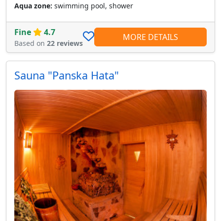
Aqua zone:
swimming pool, shower
Fine
4.7
MORE DETAILS
Based on
22 reviews
Sauna "Panska Hata"