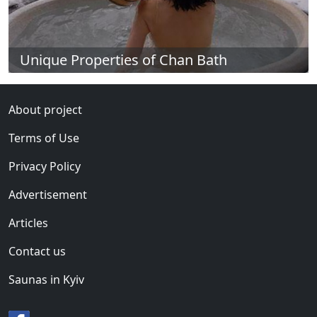
Unique Properties of Chan Bath
About project
Terms of Use
Privacy Policy
Advertisement
Articles
Contact us
Saunas in Kyiv