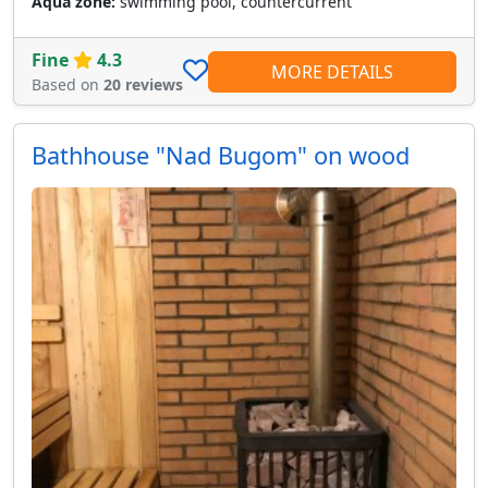
Aqua zone:
swimming pool, countercurrent
Fine
4.3
MORE DETAILS
Based on
20 reviews
Bathhouse "Nad Bugom" on wood