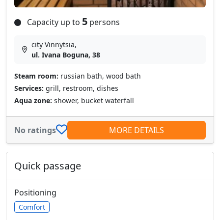
5
Capacity up to
persons
city Vinnytsia,
ul. Ivana Boguna, 38
Steam room:
russian bath, wood bath
Services:
grill, restroom, dishes
Aqua zone:
shower, bucket waterfall
No ratings
MORE DETAILS
Quick passage
Positioning
Comfort