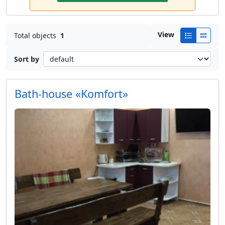
View
Total objects
1
Sort by
Bath-house «Komfort»