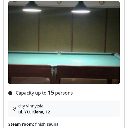
15
Capacity up to
persons
city Vinnytsia,
ul. YU. Klena, 12
Steam room:
finish sauna