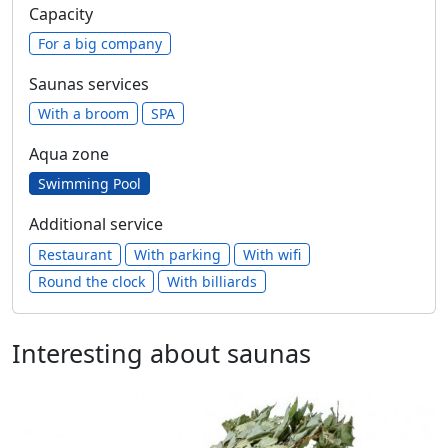
Capacity
For a big company
Saunas services
With a broom
SPA
Aqua zone
Swimming Pool
Additional service
Restaurant
With parking
With wifi
Round the clock
With billiards
Interesting about saunas