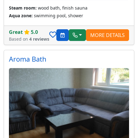
Steam room:
wood bath, finish sauna
Aqua zone:
swimming pool, shower
Great
5.0
MORE DETAILS
Based on
4 reviews
Aroma Bath