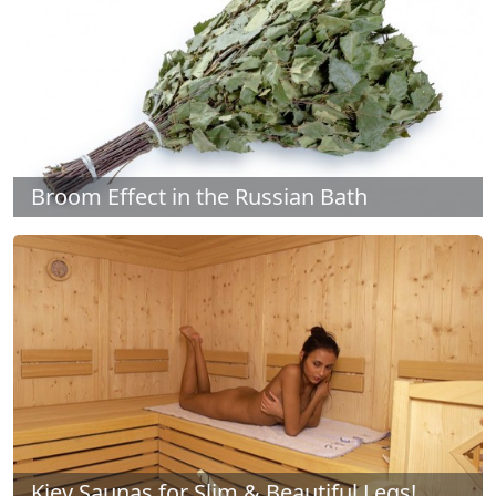
Broom Effect in the Russian Bath
Kiev Saunas for Slim & Beautiful Legs!