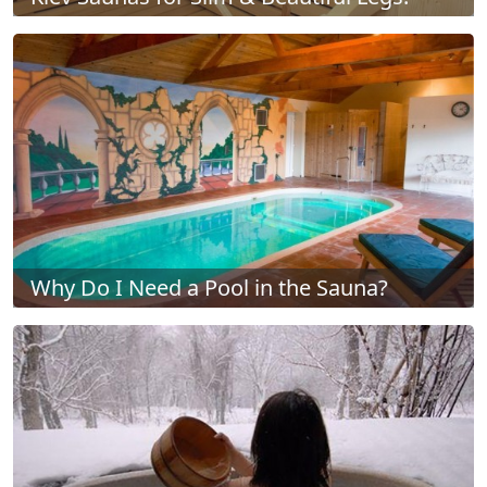
Why Do I Need a Pool in the Sauna?