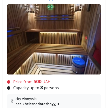
500
Price from
UAH
8
Capacity up to
persons
city Vinnytsia,
per. Zheleznodorozhnyy, 3