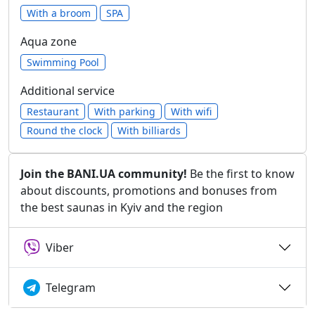
With a broom
SPA
Aqua zone
Swimming Pool
Additional service
Restaurant
With parking
With wifi
Round the clock
With billiards
Join the BANI.UA community!
Be the first to know
about discounts, promotions and bonuses from
the best saunas in Kyiv and the region
Viber
Telegram