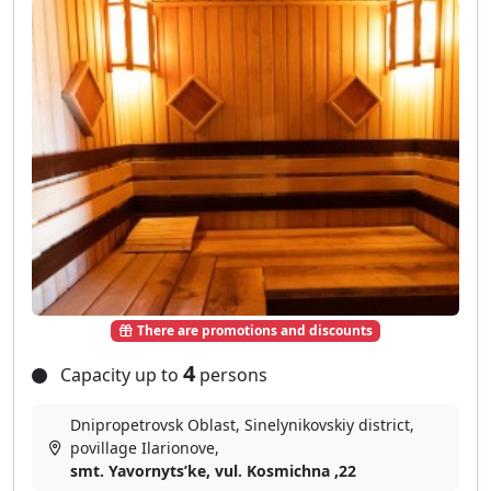
There are promotions and discounts
4
Capacity up to
persons
Dnipropetrovsk Oblast, Sinelynikovskiy district,
povillage Іlarіonove,
smt. Yavornytsʹke, vul. Kosmichna ,22