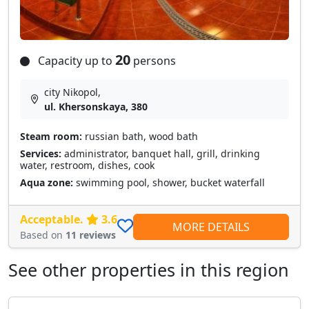
20
Capacity up to
persons
city Nikopol,
ul. Khersonskaya, 380
Steam room:
russian bath, wood bath
Services:
administrator, banquet hall, grill, drinking
water, restroom, dishes, cook
Aqua zone:
swimming pool, shower, bucket waterfall
Acceptable.
3.6
MORE DETAILS
Based on
11 reviews
See other properties in this region