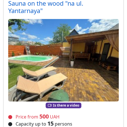
Sauna on the wood "na ul.
Yantarnaya"
Is there a video
500
Price from
UAH
15
Capacity up to
persons