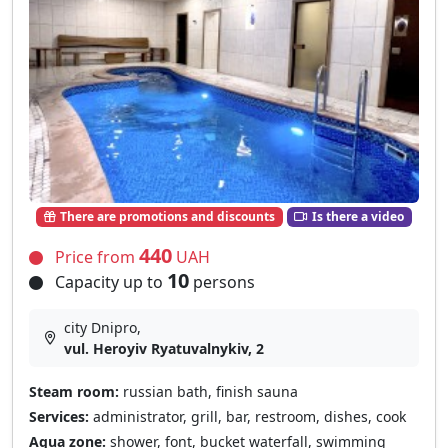
There are promotions and discounts
Is there a video
440
Price from
UAH
10
Capacity up to
persons
city Dnipro,
vul. Heroyiv Ryatuvalnykiv, 2
Steam room:
russian bath, finish sauna
Services:
administrator, grill, bar, restroom, dishes, cook
Aqua zone:
shower, font, bucket waterfall, swimming