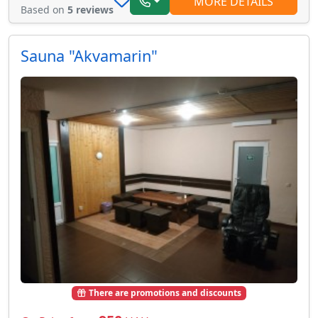
MORE DETAILS
Based on
5 reviews
Sauna "Akvamarin"
There are promotions and discounts