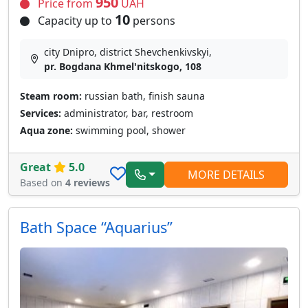
950
Price from
UAH
10
Capacity up to
persons
city Dnipro, district Shevchenkivskyi,
pr. Bogdana Khmel'nitskogo, 108
Steam room:
russian bath, finish sauna
Services:
administrator, bar, restroom
Aqua zone:
swimming pool, shower
Great
5.0
MORE DETAILS
Based on
4 reviews
Bath Space “Aquarius”