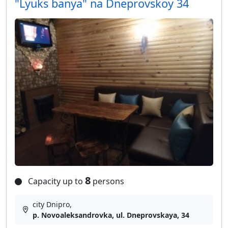
"Lyuks banya" na Dneprovskoy 34
8
Capacity up to
persons
city Dnipro,
p. Novoaleksandrovka, ul. Dneprovskaya, 34