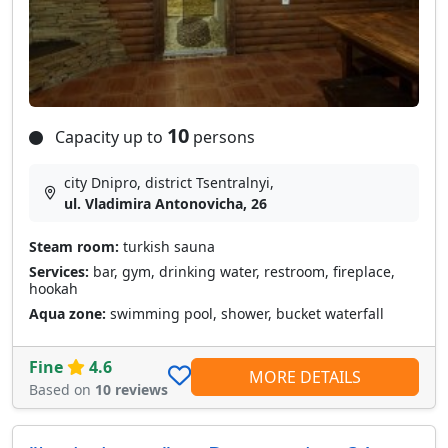
10
Capacity up to
persons
city Dnipro, district Tsentralnyi,
ul. Vladimira Antonovicha, 26
Steam room:
turkish sauna
Services:
bar, gym, drinking water, restroom, fireplace,
hookah
Aqua zone:
swimming pool, shower, bucket waterfall
Fine
4.6
MORE DETAILS
Based on
10 reviews