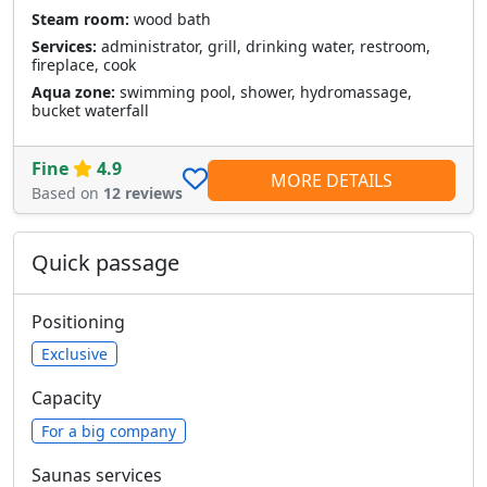
Steam room:
wood bath
Services:
administrator, grill, drinking water, restroom,
fireplace, cook
Aqua zone:
swimming pool, shower, hydromassage,
bucket waterfall
Fine
4.9
MORE DETAILS
Based on
12 reviews
Quick passage
Positioning
Exclusive
Capacity
For a big company
Saunas services