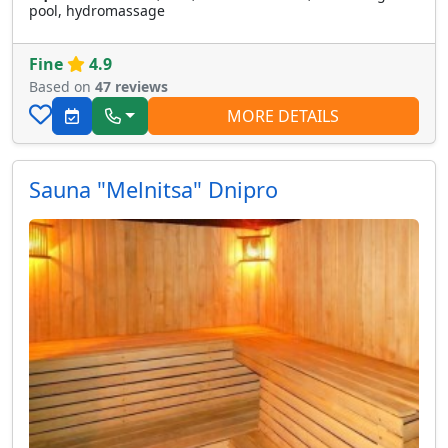
pool, hydromassage
Fine
4.9
Based on
47 reviews
MORE DETAILS
Sauna "Melnitsa" Dnipro