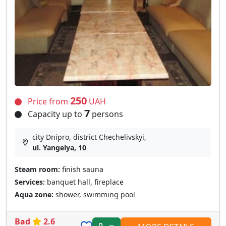
250
Price from
UAH
7
Capacity up to
persons
city Dnipro, district Chechelivskyi,
ul. Yangelya, 10
Steam room:
finish sauna
Services:
banquet hall, fireplace
Aqua zone:
shower, swimming pool
Bad
2.6