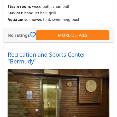
Steam room:
wood bath, chan bath
Services:
banquet hall, grill
Aqua zone:
shower, font, swimming pool
No ratings
MORE DETAILS
Recreation and Sports Center
"Bermudy"