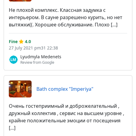
Не плохой комплекс. Классная задумка с
интерьером. В сауне разрешено курить, но нет
вытяжки((. Хорошее обслуживание. Плохо [...]
Fine
4.0
27 July 2021 pm31 22:38
Lyudmyla Medenets
Review from Google
Bath complex "Imperiya"
Очень гостеприимный и доброжелательный ,
дружный коллектив , сервис на высшем уровне ,
крайне положительные эмоции от посещения
[...]