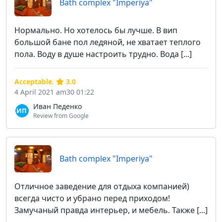
Bath complex "Imperiya"
Нормально. Но хотелось бы лучше. В вип
большой бане пол ледяной, не хватает теплого
пола. Воду в душе настроить трудно. Вода [...]
Acceptable.
3.0
4 April 2021 am30 01:22
Иван Педенко
Review from Google
Bath complex "Imperiya"
Отличное заведение для отдыха компанией)
всегда чисто и убрано перед приходом!
Замучаный правда интерьер, и мебель. Также [...]