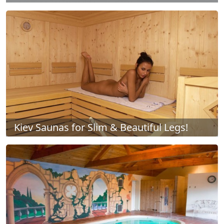
Kiev Saunas for Slim & Beautiful Legs!