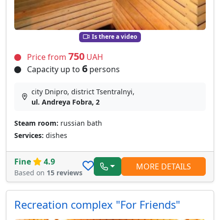
Is there a video
750
Price from
UAH
6
Capacity up to
persons
city Dnipro, district Tsentralnyi,
ul. Andreya Fobra, 2
Steam room:
russian bath
Services:
dishes
Fine
4.9
MORE DETAILS
Based on
15 reviews
Recreation complex "For Friends"