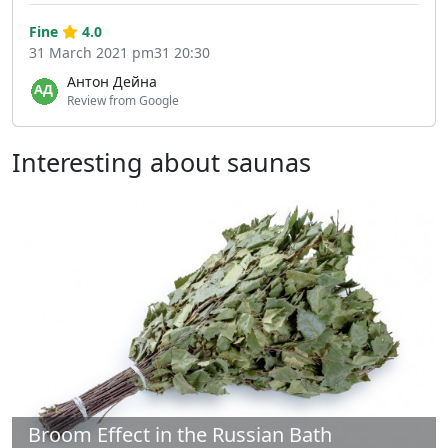
Fine
4.0
31 March 2021 pm31 20:30
Антон Дейна
Review from Google
Interesting about saunas
Broom Effect in the Russian Bath