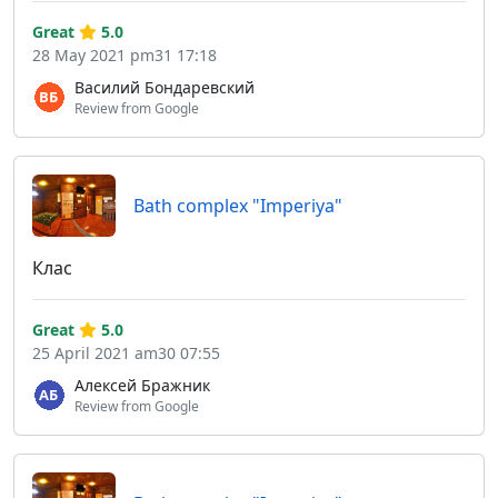
Great
5.0
28 May 2021 pm31 17:18
Василий Бондаревский
Review from Google
Bath complex "Imperiya"
Клас
Great
5.0
25 April 2021 am30 07:55
Алексей Бражник
Review from Google