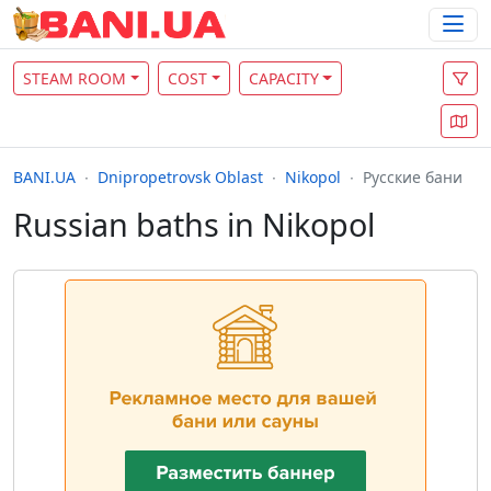
STEAM ROOM
COST
CAPACITY
BANI.UA
Dnipropetrovsk Oblast
Nikopol
Русские бани
Russian baths in Nikopol