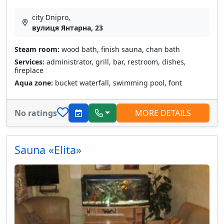
city Dnipro,
вулиця Янтарна, 23
Steam room:
wood bath, finish sauna, chan bath
Services:
administrator, grill, bar, restroom, dishes,
fireplace
Aqua zone:
bucket waterfall, swimming pool, font
No ratings
MORE DETAILS
Sauna «Elita»