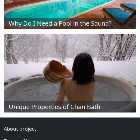
Why Do I Need a Pool in the Sauna?
Unique Properties of Chan Bath
About project