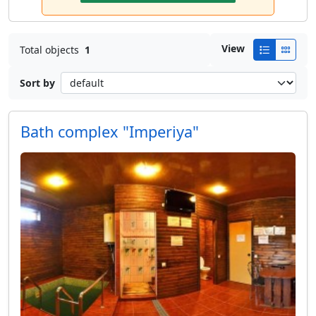
View
Total objects
1
Sort by
Bath complex "Imperiya"