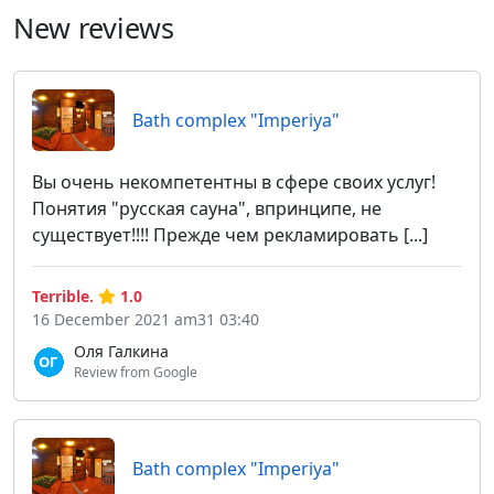
New reviews
Bath complex "Imperiya"
Вы очень некомпетентны в сфере своих услуг!
Понятия "русская сауна", впринципе, не
существует!!!! Прежде чем рекламировать [...]
Terrible.
1.0
16 December 2021 am31 03:40
Оля Галкина
Review from Google
Bath complex "Imperiya"