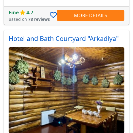
Fine
4.7
MORE DETAILS
Based on
78 reviews
Hotel and Bath Courtyard "Arkadiya"