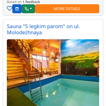
Based on
1 feedback
MORE DETAILS
Sauna "S legkim parom" on ul.
Molodezhnaya