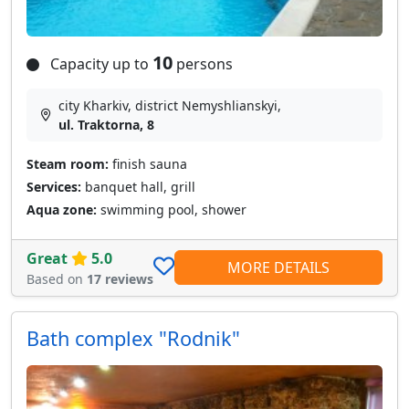
10
Capacity up to
persons
city Kharkiv, district Nemyshlianskyi,
ul. Traktorna, 8
Steam room:
finish sauna
Services:
banquet hall, grill
Aqua zone:
swimming pool, shower
Great
5.0
MORE DETAILS
Based on
17 reviews
Bath complex "Rodnik"