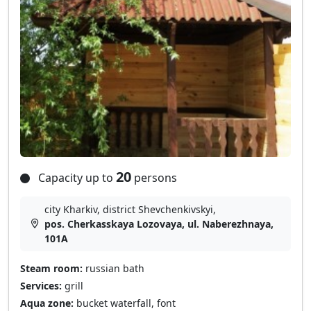
20
Capacity up to
persons
city Kharkiv, district Shevchenkivskyi,
pos. Cherkasskaya Lozovaya, ul. Naberezhnaya,
101A
Steam room:
russian bath
Services:
grill
Aqua zone:
bucket waterfall, font