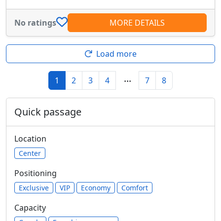
No ratings
MORE DETAILS
Load more
...
1
2
3
4
7
8
Quick passage
Location
Center
Positioning
Exclusive
VIP
Economy
Comfort
Capacity