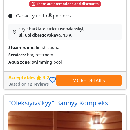
There are promotions and discounts
8
Capacity up to
persons
city Kharkiv, district Osnovianskyi,
ul. Gol'dbergovskaya, 13 A
Steam room:
finish sauna
Services:
bar, restroom
Aqua zone:
swimming pool
Acceptable.
3.2
MORE DETAILS
Based on
12 reviews
"Oleksiyivsʹkyy" Bannyy Kompleks