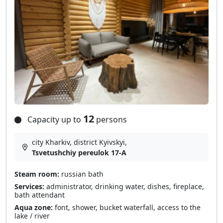
12
Capacity up to
persons
city Kharkiv, district Kyivskyi,
Tsvetushchiy pereulok 17-A
Steam room:
russian bath
Services:
administrator, drinking water, dishes, fireplace,
bath attendant
Aqua zone:
font, shower, bucket waterfall, access to the
lake / river