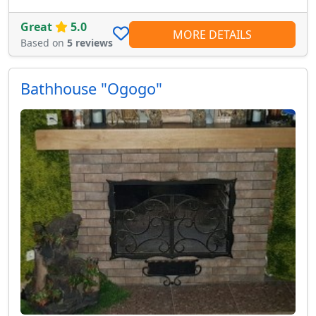
Great
5.0
MORE DETAILS
Based on
5 reviews
Bathhouse "Ogogo"