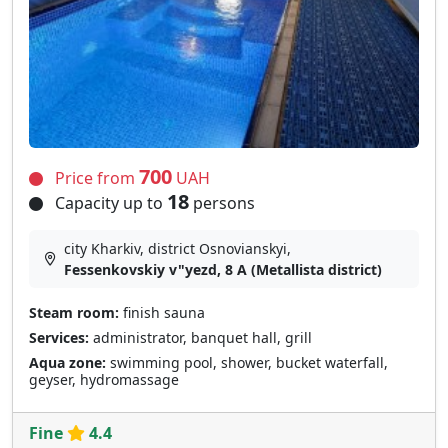
700
Price from
UAH
18
Capacity up to
persons
city Kharkiv, district Osnovianskyi,
Fessenkovskiy v"yezd, 8 A (Metallista district)
Steam room:
finish sauna
Services:
administrator, banquet hall, grill
Aqua zone:
swimming pool, shower, bucket waterfall,
geyser, hydromassage
Fine
4.4