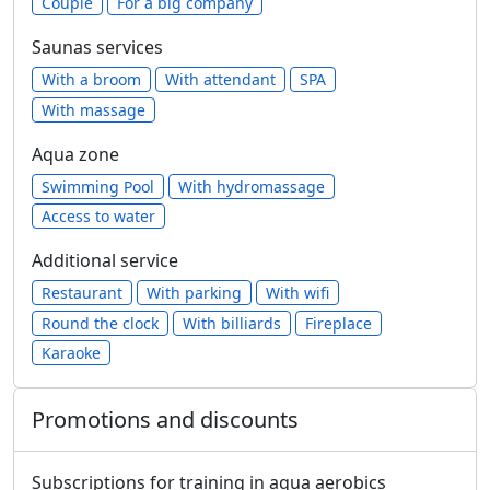
Сouple
For a big company
Saunas services
With a broom
With attendant
SPA
With massage
Aqua zone
Swimming Pool
With hydromassage
Access to water
Additional service
Restaurant
With parking
With wifi
Round the clock
With billiards
Fireplace
Karaoke
Promotions and discounts
Subscriptions for training in aqua aerobics