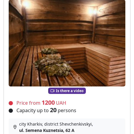
Is there a video
1200
Price from
UAH
20
Capacity up to
persons
city Kharkiv, district Shevchenkivskyi,
ul. Semena Kuznetsia, 62 А