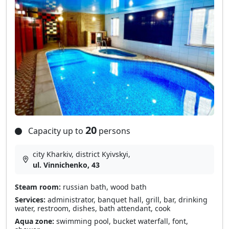
20
Capacity up to
persons
city Kharkiv, district Kyivskyi,
ul. Vinnichenko, 43
Steam room:
russian bath, wood bath
Services:
administrator, banquet hall, grill, bar, drinking
water, restroom, dishes, bath attendant, cook
Aqua zone:
swimming pool, bucket waterfall, font,