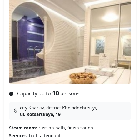
10
Capacity up to
persons
city Kharkiv, district Kholodnohirskyi,
ul. Kоtsarskaya, 19
Steam room:
russian bath, finish sauna
Services:
bath attendant