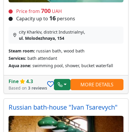
700
Price from
UAH
16
Capacity up to
persons
city Kharkiv, district Industrialnyi,
ul. Molodezhnaya, 154
Steam room:
russian bath, wood bath
Services:
bath attendant
Aqua zone:
swimming pool, shower, bucket waterfall
Fine
4.3
MORE DETAILS
Based on
3 reviews
Russian bath-house "Ivan Tsarevych"