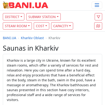
DISTRICT
SUBWAY STATION
STEAM ROOM
COST
CAPACITY
BANI.UA
Kharkiv Oblast
Kharkiv
Saunas in Kharkiv
Kharkov is a large city in Ukraine, known for its excellent
steam rooms, which offer a variety of services for rest and
relaxation. Here you can spend time after a hard day,
relax and enjoy procedures that have a beneficial effect
on the body, steam in the bath, swim in the pool, have a
massage or aromatherapy. The Kharkov bathhouses and
saunas presented in this section have cozy interiors,
professional staff and a wide range of services for
visitors.