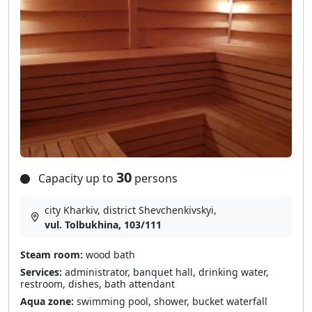
30
Capacity up to
persons
city Kharkiv, district Shevchenkivskyi,
vul. Tolbukhina, 103/111
Steam room:
wood bath
Services:
administrator, banquet hall, drinking water,
restroom, dishes, bath attendant
Aqua zone:
swimming pool, shower, bucket waterfall