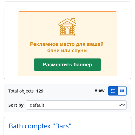
View
Total objects
129
Sort by
Bath complex "Bars"