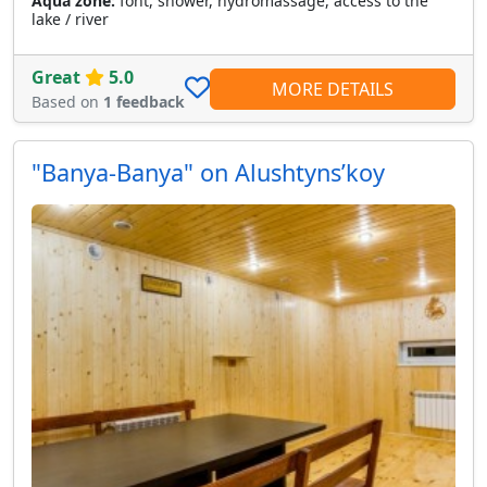
Aqua zone:
font, shower, hydromassage, access to the
lake / river
Great
5.0
MORE DETAILS
Based on
1 feedback
"Banya-Banya" on Alushtynsʹkoy