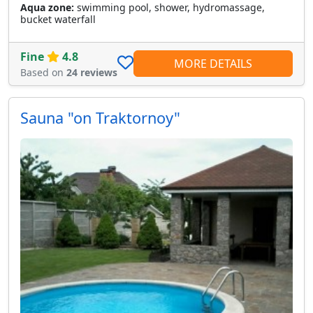
Aqua zone:
swimming pool, shower, hydromassage,
bucket waterfall
Fine
4.8
MORE DETAILS
Based on
24 reviews
Sauna "on Traktornoy"