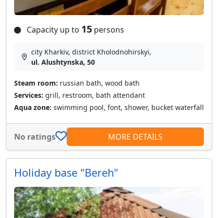
15
Capacity up to
persons
city Kharkiv, district Kholodnohirskyi,
ul. Alushtynska, 50
Steam room:
russian bath, wood bath
Services:
grill, restroom, bath attendant
Aqua zone:
swimming pool, font, shower, bucket waterfall
No ratings
MORE DETAILS
Holiday base "Bereh"