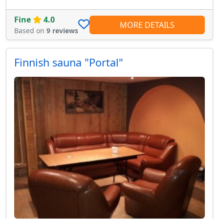
Fine
4.0
MORE DETAILS
Based on
9 reviews
Finnish sauna "Portal"