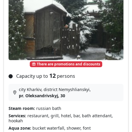
There are promotions and discounts
12
Capacity up to
persons
city Kharkiv, district Nemyshlianskyi,
pr. Oleksandrivskyj, 30
Steam room:
russian bath
Services:
restaurant, grill, hotel, bar, bath attendant,
hookah
Aqua zone:
bucket waterfall, shower, font