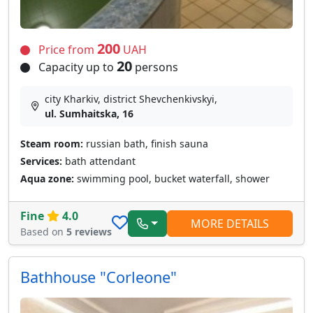
200
Price from
UAH
20
Capacity up to
persons
city Kharkiv, district Shevchenkivskyi,
ul. Sumhaitska, 16
Steam room:
russian bath, finish sauna
Services:
bath attendant
Aqua zone:
swimming pool, bucket waterfall, shower
Fine
4.0
MORE DETAILS
Based on
5 reviews
Bathhouse "Corleone"