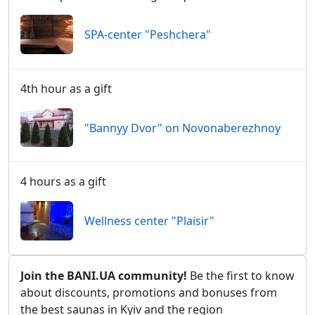
SPA-center "Peshchera"
4th hour as a gift
"Bannyy Dvor" on Novonaberezhnoy
4 hours as a gift
Wellness center "Plaisir"
Join the BANI.UA community!
Be the first to know
about discounts, promotions and bonuses from
the best saunas in Kyiv and the region