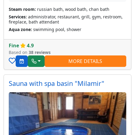
Steam room:
russian bath, wood bath, chan bath
Services:
administrator, restaurant, grill, gym, restroom,
fireplace, bath attendant
Aqua zone:
swimming pool, shower
Fine
4.9
Based on
38 reviews
MORE DETAILS
Sauna with spa basin "Milamir"