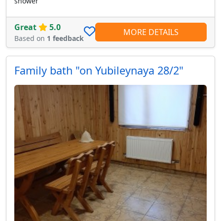
shower
Great
5.0
MORE DETAILS
Based on
1 feedback
Family bath "on Yubileynaya 28/2"