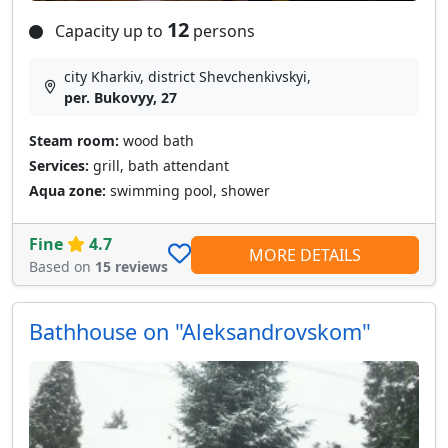
12
Capacity up to
persons
city Kharkiv, district Shevchenkivskyi,
per. Bukovyy, 27
Steam room:
wood bath
Services:
grill, bath attendant
Aqua zone:
swimming pool, shower
Fine
4.7
MORE DETAILS
Based on
15 reviews
Bathhouse on "Aleksandrovskom"