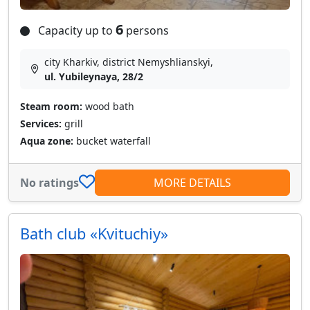
6
Capacity up to
persons
city Kharkiv, district Nemyshlianskyi,
ul. Yubileynaya, 28/2
Steam room:
wood bath
Services:
grill
Aqua zone:
bucket waterfall
No ratings
MORE DETAILS
Bath club «Kvituchiy»