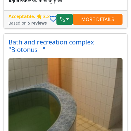
Aqua zone:
swimming pool
Acceptable.
3.2
MORE DETAILS
Based on
5 reviews
Bath and recreation complex
"Biotonus +"