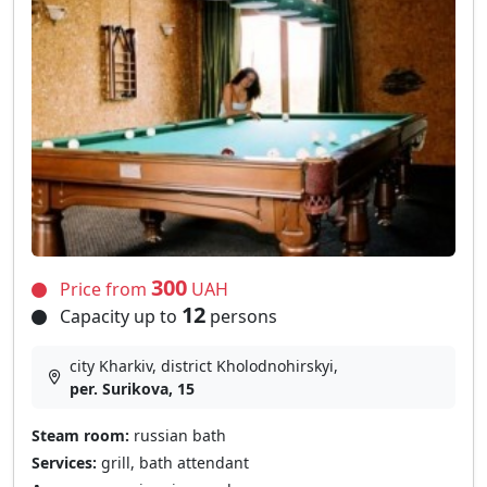
300
Price from
UAH
12
Capacity up to
persons
city Kharkiv, district Kholodnohirskyi,
per. Surikova, 15
Steam room:
russian bath
Services:
grill, bath attendant