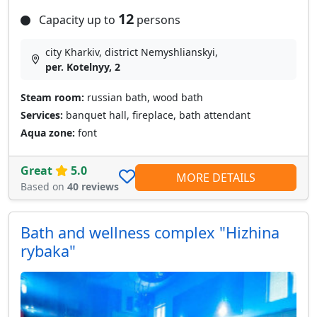
12
Capacity up to
persons
city Kharkiv, district Nemyshlianskyi,
per. Kotelnyy, 2
Steam room:
russian bath, wood bath
Services:
banquet hall, fireplace, bath attendant
Aqua zone:
font
Great
5.0
MORE DETAILS
Based on
40 reviews
Bath and wellness complex "Hizhina
rybaka"