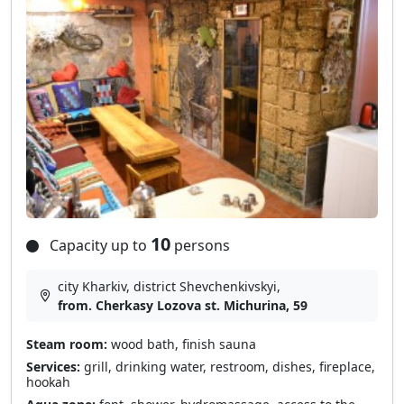
10
Capacity up to
persons
city Kharkiv, district Shevchenkivskyi,
from. Cherkasy Lozova st. Michurina, 59
Steam room:
wood bath, finish sauna
Services:
grill, drinking water, restroom, dishes, fireplace,
hookah