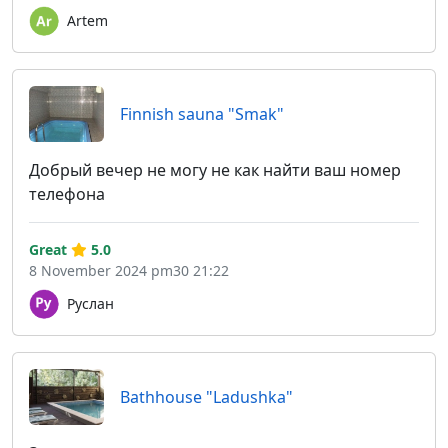
Artem
Finnish sauna "Smak"
Добрый вечер не могу не как найти ваш номер
телефона
Great
5.0
8 November 2024 pm30 21:22
Руслан
Bathhouse "Ladushka"