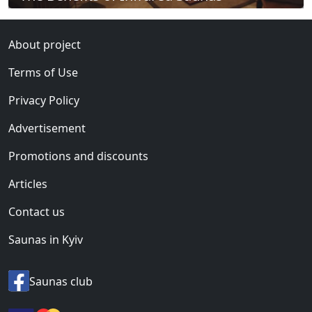
About project
Terms of Use
Privacy Policy
Advertisement
Promotions and discounts
Articles
Contact us
Saunas in Kyiv
Saunas club