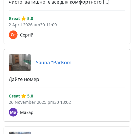
чисто, затишно, є все для комфортного [...]
Great
5.0
2 April 2026 am30 11:09
Сергій
Sauna "ParKom"
Дайте номер
Great
5.0
26 November 2025 pm30 13:02
Макар