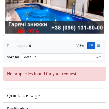
View
Total objects
0
Sort by
No properties found for your request
Quick passage
Positioning