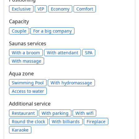
Exclusive
VIP
Economy
Comfort
Capacity
Сouple
For a big company
Saunas services
With a broom
With attendant
SPA
With massage
Aqua zone
Swimming Pool
With hydromassage
Access to water
Additional service
Restaurant
With parking
With wifi
Round the clock
With billiards
Fireplace
Karaoke