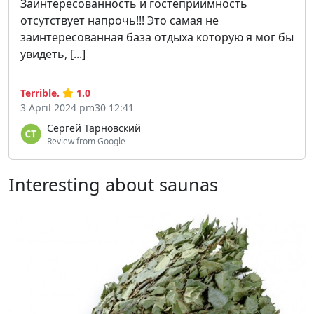
Заинтересованность и гостеприимность
отсутствует напрочь!!! Это самая не
заинтересованная база отдыха которую я мог бы
увидеть, [...]
Terrible.
1.0
3 April 2024 pm30 12:41
Сергей Тарновский
Review from Google
Interesting about saunas