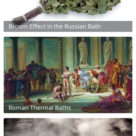
Broom Effect in the Russian Bath
Roman Thermal Baths