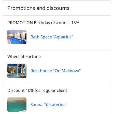
Promotions and discounts
PROMOTION Birthday discount - 15%
Bath Space “Aquarius”
Wheel of Fortune
Rest house "On Malinova"
Discount 10% for regular client
Sauna "Yekaterina"