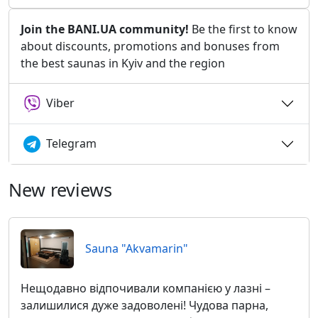
Join the BANI.UA community!
Be the first to know
about discounts, promotions and bonuses from
the best saunas in Kyiv and the region
Viber
Telegram
New reviews
Sauna "Akvamarin"
Нещодавно відпочивали компанією у лазні –
залишилися дуже задоволені! Чудова парна,