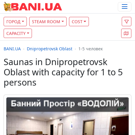
ГОРОД
STEAM ROOM
COST
CAPACITY
BANI.UA
Dnipropetrovsk Oblast
1-5 человек
Saunas in Dnipropetrovsk
Oblast with capacity for 1 to 5
persons