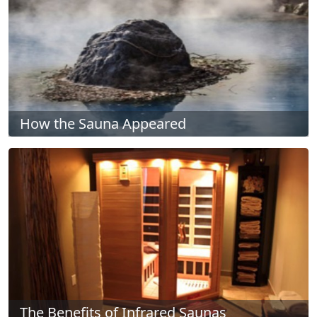
How the Sauna Appeared
The Benefits of Infrared Saunas