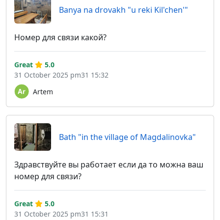
Banya na drovakh "u reki Kil'chen'"
Номер для связи какой?
Great
5.0
31 October 2025 pm31 15:32
Artem
Bath "in the village of Magdalinovka"
Здравствуйте вы работает если да то можна ваш
номер для связи?
Great
5.0
31 October 2025 pm31 15:31