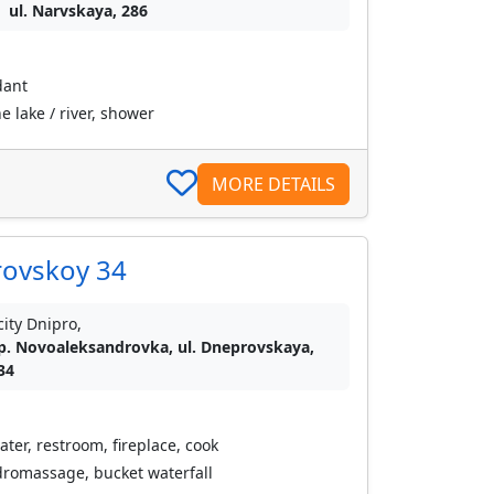
ul. Narvskaya, 286
dant
 lake / river, shower
MORE DETAILS
rovskoy 34
city Dnipro,
p. Novoaleksandrovka, ul. Dneprovskaya,
34
ater, restroom, fireplace, cook
romassage, bucket waterfall