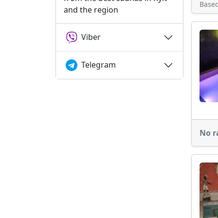
Base
and the region
Viber
Telegram
No r