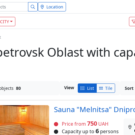
Location
CITY
к
etrovsk Oblast with capa
View
objects
80
List
Tile
Sort
Sauna "Melnitsa" Dnipr
750
Price from
UAH
6
Capacity up to
persons