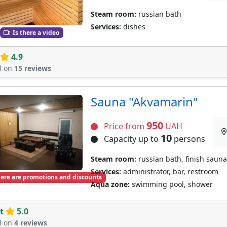
Steam room:
russian bath
Services:
dishes
Is there a video
4.9
d on
15 reviews
Sauna "Akvamarin"
950
Price from
UAH
10
Capacity up to
persons
Steam room:
russian bath, finish sauna
Services:
administrator, bar, restroom
ere are promotions and discounts
Aqua zone:
swimming pool, shower
t
5.0
d on
4 reviews