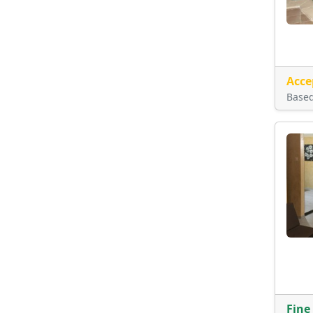
Acce
Base
Fine