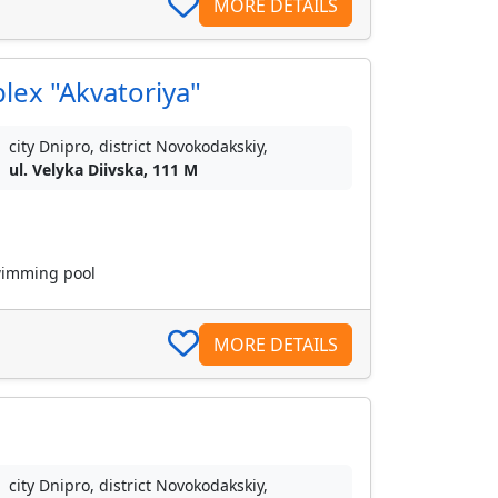
MORE DETAILS
lex "Akvatoriya"
city Dnipro, district Novokodakskiy,
ul. Velyka Diivska, 111 M
swimming pool
MORE DETAILS
city Dnipro, district Novokodakskiy,