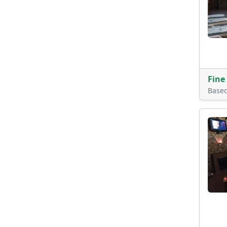
Fine
Base