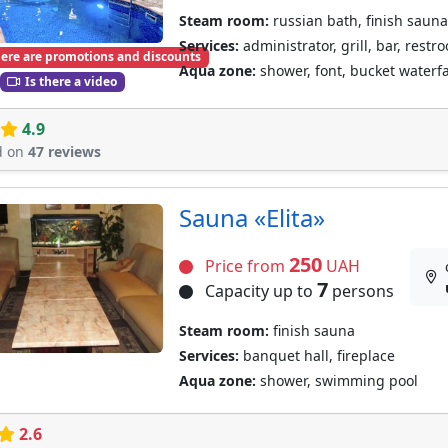
Steam room:
russian bath, finish sauna
Services:
administrator, grill, bar, restr
ere are promotions and discounts
Aqua zone:
shower, font, bucket waterf
Is there a video
4.9
d on
47 reviews
Sauna «Elita»
250
Price from
UAH
7
Capacity up to
persons
Steam room:
finish sauna
Services:
banquet hall, fireplace
Aqua zone:
shower, swimming pool
2.6