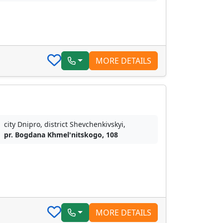
MORE DETAILS
city Dnipro, district Shevchenkivskyi,
pr. Bogdana Khmel'nitskogo, 108
MORE DETAILS