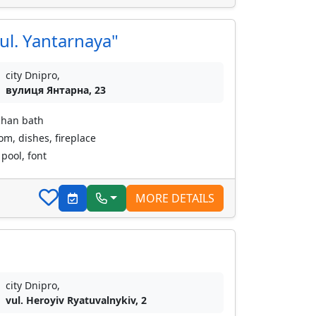
ul. Yantarnaya"
city Dnipro,
вулиця Янтарна, 23
chan bath
oom, dishes, fireplace
pool, font
MORE DETAILS
city Dnipro,
vul. Heroyiv Ryatuvalnykiv, 2