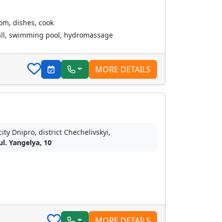
oom, dishes, cook
all, swimming pool, hydromassage
MORE DETAILS
city Dnipro, district Chechelivskyi,
ul. Yangelya, 10
MORE DETAILS