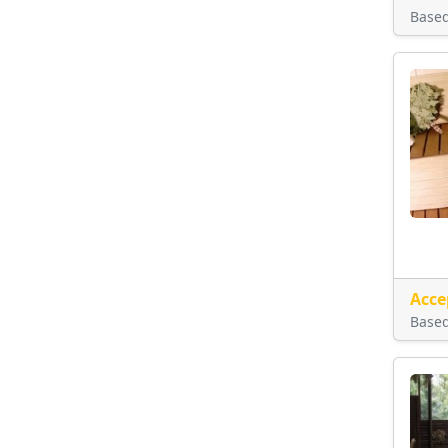
Base
Acce
Base