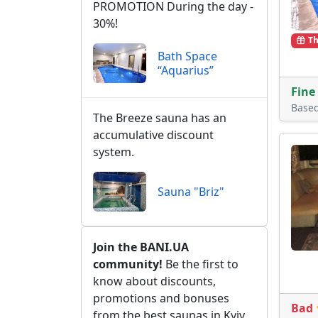
PROMOTION During the day -
30%!
Th
Bath Space
“Aquarius”
Fine
Base
The Breeze sauna has an
accumulative discount
system.
Sauna "Briz"
Join the BANI.UA
community!
Be the first to
know about discounts,
promotions and bonuses
Bad
from the best saunas in Kyiv