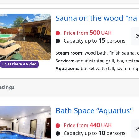
Sauna on the wood "na 
500
Price from
UAH
15
Capacity up to
persons
Steam room:
wood bath, finish sauna, 
Services:
administrator, grill, bar, restr
Is there a video
Aqua zone:
bucket waterfall, swimming 
atings
Bath Space “Aquarius”
440
Price from
UAH
10
Capacity up to
persons