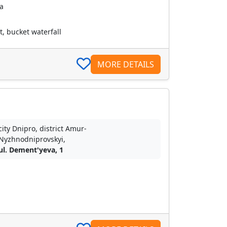
a
, bucket waterfall
MORE DETAILS
city Dnipro, district Amur-
Nyzhnodniprovskyi,
ul. Dement'yeva, 1