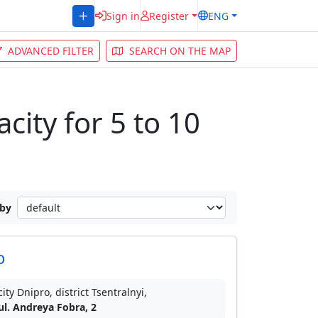
Sign in
Register
ENG
ADVANCED FILTER
SEARCH ON THE MAP
city for 5 to 10
 by
o
city Dnipro, district Tsentralnyi,
ul. Andreya Fobra, 2