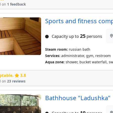
d on
1 feedback
Sports and fitness comp
25
Capacity up to
persons
Steam room:
russian bath
Services:
administrator, gym, restroom
Aqua zone:
shower, bucket waterfall, 
ptable.
3.8
d on
23 reviews
Bathhouse "Ladushka"
10