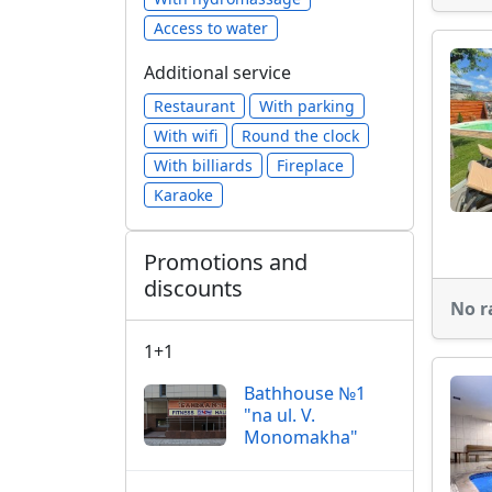
Access to water
Additional service
Restaurant
With parking
With wifi
Round the clock
With billiards
Fireplace
Karaoke
Promotions and
discounts
No r
1+1
Bathhouse №1
"na ul. V.
Monomakha"