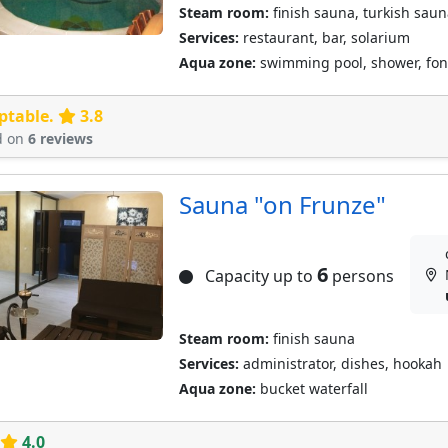
Steam room:
finish sauna, turkish saun
Services:
restaurant, bar, solarium
Aqua zone:
swimming pool, shower, font
ptable.
3.8
d on
6 reviews
Sauna "on Frunze"
6
Capacity up to
persons
Steam room:
finish sauna
Services:
administrator, dishes, hookah
Aqua zone:
bucket waterfall
4.0