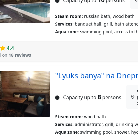
Capacity up to
persons
Steam room:
russian bath, wood bath
Services:
banquet hall, grill, bath atten
Aqua zone:
swimming pool, access to the
4.4
d on
18 reviews
"Lyuks banya" na Dnep
8
Capacity up to
persons
Steam room:
wood bath
Services:
administrator, grill, drinking w
Aqua zone:
swimming pool, shower, hyd