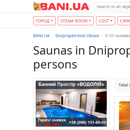
ГОРОД
STEAM ROOM
COST
CAPA
BANI.UA
Dnipropetrovsk Oblast
5-10 челове
Saunas in Dniprop
persons
Total 