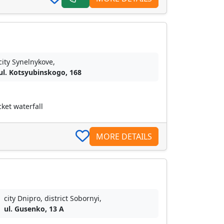
city Synelnykove,
ul. Kotsyubinskogo, 168
ket waterfall
MORE DETAILS
city Dnipro, district Sobornyі,
ul. Gusenko, 13 A