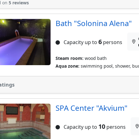
d on
5 reviews
Bath "Solonina Alena"
6
Capacity up to
persons
Steam room:
wood bath
Aqua zone:
swimming pool, shower, buc
atings
SPA Сenter "Akvium"
10
Capacity up to
persons