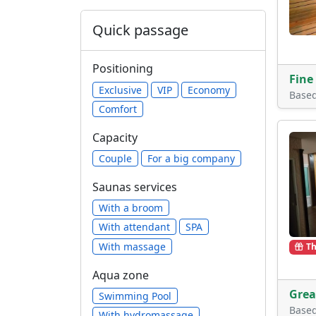
Quick passage
Positioning
Fine
Exclusive
VIP
Economy
Base
Comfort
Capacity
Сouple
For a big company
Saunas services
With a broom
With attendant
SPA
With massage
Th
Aqua zone
Grea
Swimming Pool
Base
With hydromassage