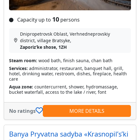
10
Capacity up to
persons
Dnipropetrovsk Oblast, Verhnedneprovskiy
district, village Bratsyke,
Zaporizʹke shose, 1ZH
Steam room:
wood bath, finish sauna, chan bath
Services:
administrator, restaurant, banquet hall, grill,
hotel, drinking water, restroom, dishes, fireplace, health
care
Aqua zone:
countercurrent, shower, hydromassage,
bucket waterfall, access to the lake / river, font
No ratings
MORE DETAILS
Banya Pryvatna sadyba «Krasnopilʹsʹki