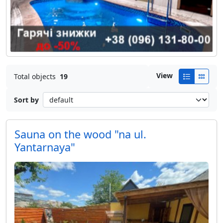
View
Total objects
19
Sort by
Sauna on the wood "na ul.
Yantarnaya"