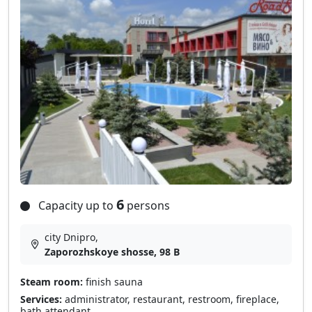
6
Capacity up to
persons
city Dnipro,
Zaporozhskoye shosse, 98 B
Steam room:
finish sauna
Services:
administrator, restaurant, restroom, fireplace,
bath attendant