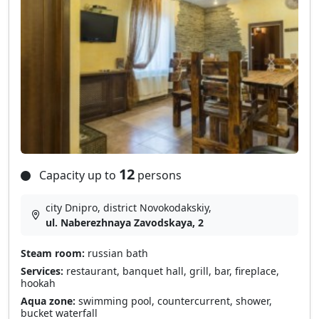
12
Capacity up to
persons
city Dnipro, district Novokodakskiy,
ul. Naberezhnaya Zavodskaya, 2
Steam room:
russian bath
Services:
restaurant, banquet hall, grill, bar, fireplace,
hookah
Aqua zone:
swimming pool, countercurrent, shower,
bucket waterfall