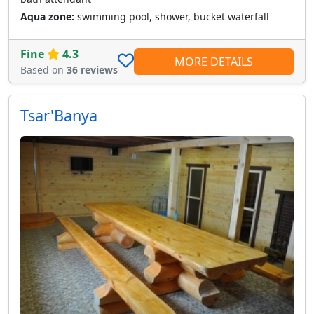
Aqua zone:
swimming pool, shower, bucket waterfall
Fine
4.3
MORE DETAILS
Based on
36 reviews
Tsar'Banya