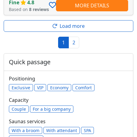
Fine
4.8
MORE DETAILS
Based on
8 reviews
Load more
1
2
Quick passage
Positioning
Exclusive
VIP
Economy
Comfort
Capacity
Сouple
For a big company
Saunas services
With a broom
With attendant
SPA