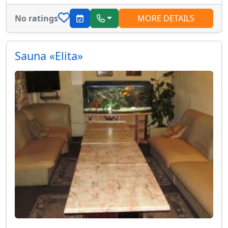
No ratings
MORE DETAILS
Sauna «Elita»