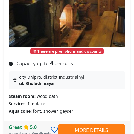
There are promotions and discounts
4
Capacity up to
persons
city Dnipro, district Industrialnyi,
ul. Kholodil'naya
Steam room:
wood bath
Services:
fireplace
Aqua zone:
font, shower, geyser
Great
5.0
MORE DETAILS
Based on
1 feedback