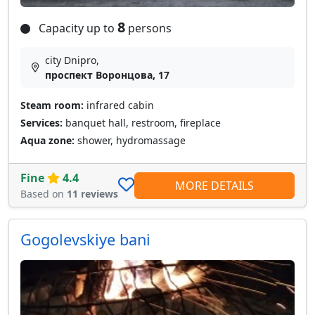
8
Capacity up to
persons
city Dnipro,
проспект Воронцова, 17
Steam room:
infrared cabin
Services:
banquet hall, restroom, fireplace
Aqua zone:
shower, hydromassage
Fine
4.4
MORE DETAILS
Based on
11 reviews
Gogolevskiye bani