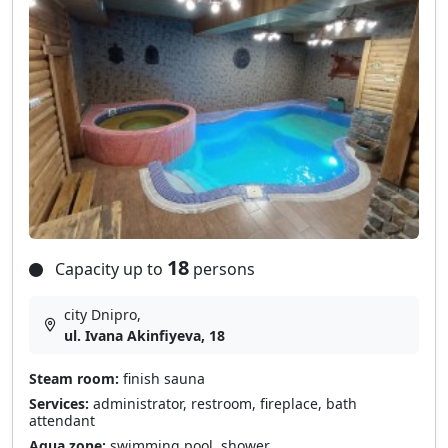
18
Capacity up to
persons
city Dnipro,
ul. Ivana Akinfiyeva, 18
Steam room:
finish sauna
Services:
administrator, restroom, fireplace, bath
attendant
Aqua zone:
swimming pool, shower