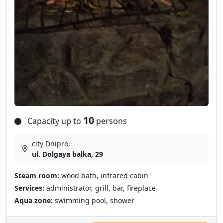
10
Capacity up to
persons
city Dnipro,
ul. Dolgaya balka, 29
Steam room:
wood bath, infrared cabin
Services:
administrator, grill, bar, fireplace
Aqua zone:
swimming pool, shower