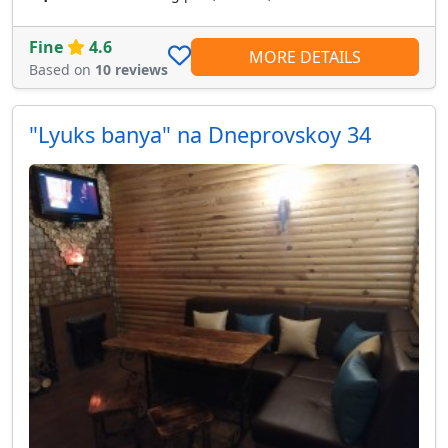
Fine
4.6
MORE DETAILS
Based on
10 reviews
"Lyuks banya" na Dneprovskoy 34