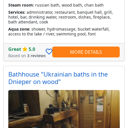
Steam room:
russian bath, wood bath, chan bath
Services:
administrator, restaurant, banquet hall, grill,
hotel, bar, drinking water, restroom, dishes, fireplace,
bath attendant, cook
Aqua zone:
shower, hydromassage, bucket waterfall,
access to the lake / river, swimming pool, font
Great
5.0
MORE DETAILS
Based on
3 reviews
Bathhouse "Ukrainian baths in the
Dnieper on wood"