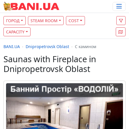
ГОРОД
STEAM ROOM
COST
CAPACITY
BANI.UA
Dnipropetrovsk Oblast
С камином
Saunas with Fireplace in
Dnipropetrovsk Oblast