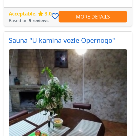
Acceptable.
3.0
MORE DETAILS
Based on
5 reviews
Sauna "U kamina vozle Opernogo"