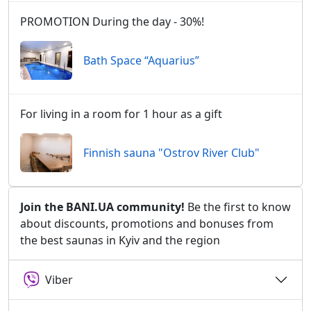
PROMOTION During the day - 30%!
Bath Space “Aquarius”
For living in a room for 1 hour as a gift
Finnish sauna "Ostrov River Club"
Join the BANI.UA community!
Be the first to know
about discounts, promotions and bonuses from
the best saunas in Kyiv and the region
Viber