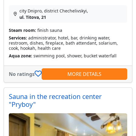
city Dnipro, district Chechelivskyi,
ul. Titova, 21
Steam room:
finish sauna
Services:
administrator, hotel, bar, drinking water,
restroom, dishes, fireplace, bath attendant, solarium,
cook, hookah, health care
Aqua zone:
swimming pool, shower, bucket waterfall
No ratings
MORE DETAILS
Sauna in the recreation center
"Pryboy"