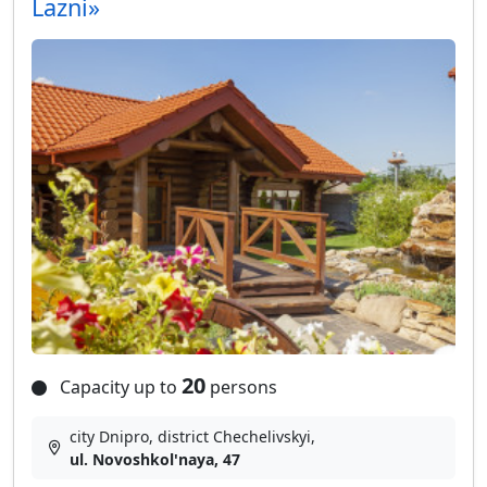
Lazni»
20
Capacity up to
persons
city Dnipro, district Chechelivskyi,
ul. Novoshkol'naya, 47