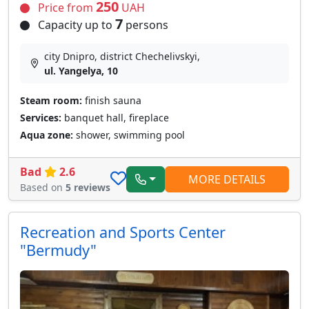
250
Price from
UAH
7
Capacity up to
persons
city Dnipro, district Chechelivskyi,
ul. Yangelya, 10
Steam room:
finish sauna
Services:
banquet hall, fireplace
Aqua zone:
shower, swimming pool
Bad
2.6
MORE DETAILS
Based on
5 reviews
Recreation and Sports Center
"Bermudy"