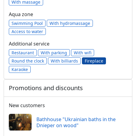
With massage
Aqua zone
Swimming Pool
With hydromassage
Access to water
Additional service
Restaurant
With parking
With wifi
Round the clock
With billiards
Fireplace
Karaoke
Promotions and discounts
New customers
Bathhouse "Ukrainian baths in the
Dnieper on wood"