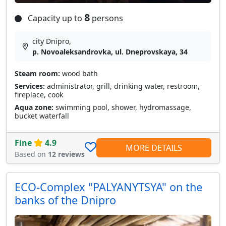
8
Capacity up to
persons
city Dnipro,
p. Novoaleksandrovka, ul. Dneprovskaya, 34
Steam room:
wood bath
Services:
administrator, grill, drinking water, restroom,
fireplace, cook
Aqua zone:
swimming pool, shower, hydromassage,
bucket waterfall
Fine
4.9
MORE DETAILS
Based on
12 reviews
ECO-Complex "PALYANYTSYA" on the
banks of the Dnipro