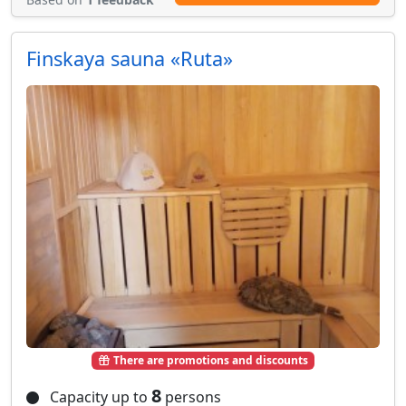
Finskaya sauna «Ruta»
There are promotions and discounts
8
Capacity up to
persons