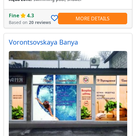
Fine
4.3
MORE DETAILS
Based on
20 reviews
Vorontsovskaya Banya