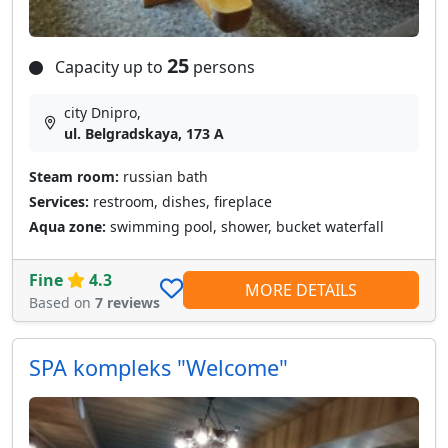
25
Capacity up to
persons
city Dnipro,
ul. Belgradskaya, 173 A
Steam room:
russian bath
Services:
restroom, dishes, fireplace
Aqua zone:
swimming pool, shower, bucket waterfall
Fine
4.3
MORE DETAILS
Based on
7 reviews
SPA kompleks "Welcome"