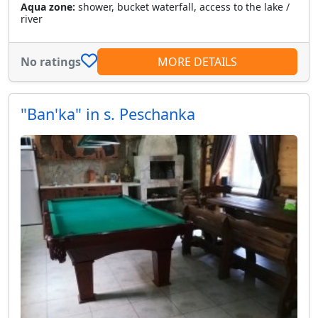
Aqua zone:
shower, bucket waterfall, access to the lake /
river
No ratings
MORE DETAILS
"Ban'ka" in s. Peschanka