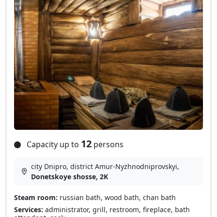
12
Capacity up to
persons
city Dnipro, district Amur-Nyzhnodniprovskyi,
Donetskoye shosse, 2K
Steam room:
russian bath, wood bath, chan bath
Services:
administrator, grill, restroom, fireplace, bath