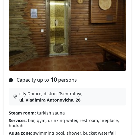
10
Capacity up to
persons
city Dnipro, district Tsentralnyi,
ul. Vladimira Antonovicha, 26
Steam room:
turkish sauna
Services:
bar, gym, drinking water, restroom, fireplace,
hookah
Aqua zone:
swimming pool, shower, bucket waterfall