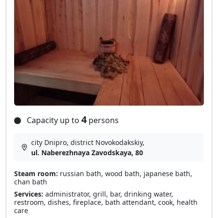
4
Capacity up to
persons
city Dnipro, district Novokodakskiy,
ul. Naberezhnaya Zavodskaya, 80
Steam room:
russian bath, wood bath, japanese bath,
chan bath
Services:
administrator, grill, bar, drinking water,
restroom, dishes, fireplace, bath attendant, cook, health
care