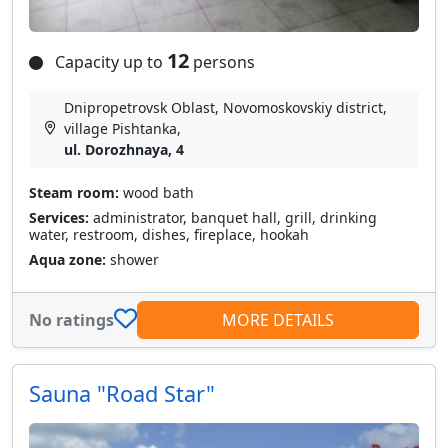
12
Capacity up to
persons
Dnipropetrovsk Oblast, Novomoskovskiy district,
village Pіshtanka,
ul. Dorozhnaya, 4
Steam room:
wood bath
Services:
administrator, banquet hall, grill, drinking
water, restroom, dishes, fireplace, hookah
Aqua zone:
shower
No ratings
MORE DETAILS
Sauna "Road Star"