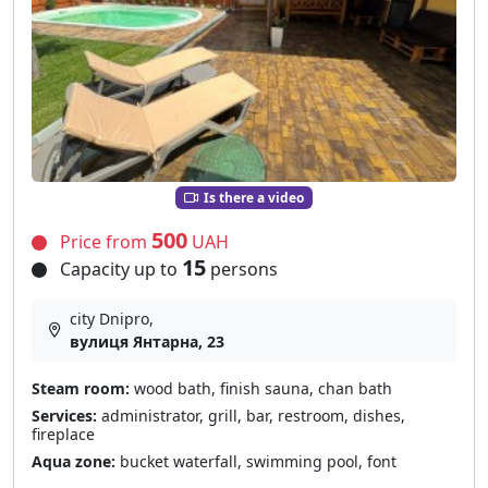
Is there a video
500
Price from
UAH
15
Capacity up to
persons
city Dnipro,
вулиця Янтарна, 23
Steam room:
wood bath, finish sauna, chan bath
Services:
administrator, grill, bar, restroom, dishes,
fireplace
Aqua zone:
bucket waterfall, swimming pool, font