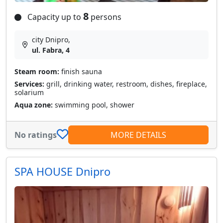
8
Capacity up to
persons
city Dnipro,
ul. Fabra, 4
Steam room:
finish sauna
Services:
grill, drinking water, restroom, dishes, fireplace,
solarium
Aqua zone:
swimming pool, shower
No ratings
MORE DETAILS
SPA HOUSE Dnipro