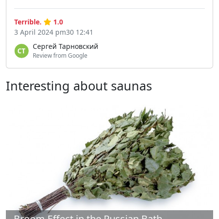
Terrible.
1.0
3 April 2024 pm30 12:41
Сергей Тарновский
Review from Google
Interesting about saunas
Broom Effect in the Russian Bath