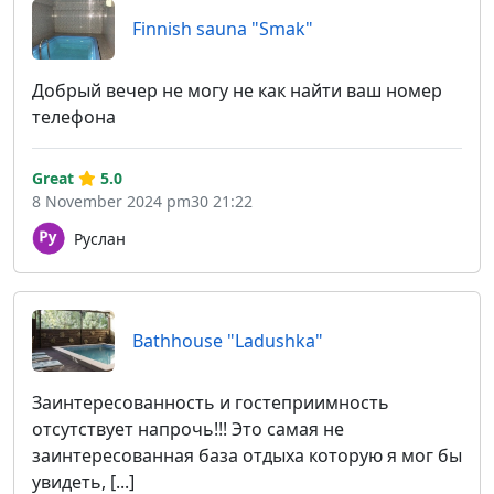
Finnish sauna "Smak"
Добрый вечер не могу не как найти ваш номер
телефона
Great
5.0
8 November 2024 pm30 21:22
Руслан
Bathhouse "Ladushka"
Заинтересованность и гостеприимность
отсутствует напрочь!!! Это самая не
заинтересованная база отдыха которую я мог бы
увидеть, [...]