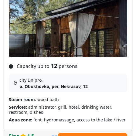
12
Capacity up to
persons
city Dnipro,
p. Obukhovka, per. Nekrasov, 12
Steam room:
wood bath
Services:
administrator, grill, hotel, drinking water,
restroom, dishes
Aqua zone:
font, hydromassage, access to the lake / river
Fine
4.5