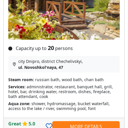
20
Capacity up to
persons
city Dnipro, district Chechelivskyi,
ul. Novoshkol'naya, 47
Steam room:
russian bath, wood bath, chan bath
Services:
administrator, restaurant, banquet hall, grill,
hotel, bar, drinking water, restroom, dishes, fireplace,
bath attendant, cook
Aqua zone:
shower, hydromassage, bucket waterfall,
access to the lake / river, swimming pool, font
Great
5.0
MORE DETAILS