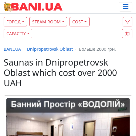
ГОРОД
STEAM ROOM
COST
CAPACITY
BANI.UA
Dnipropetrovsk Oblast
Больше 2000 грн.
Saunas in Dnipropetrovsk
Oblast which cost over 2000
UAH