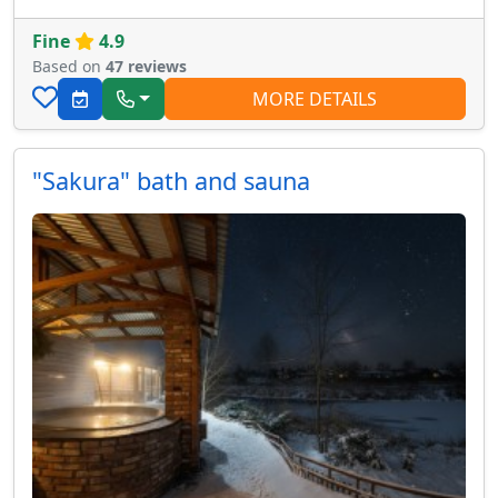
Fine
4.9
Based on
47 reviews
MORE DETAILS
"Sakura" bath and sauna