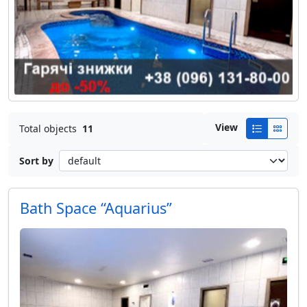
View
Total objects
11
Sort by
Bath Space “Aquarius”