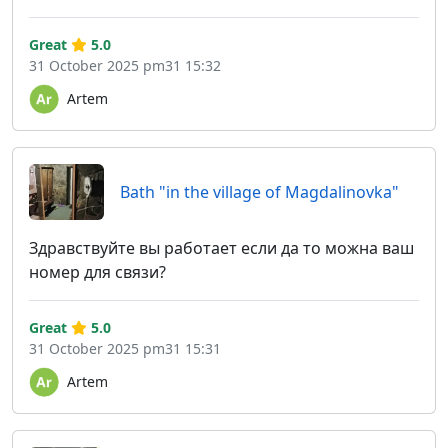
Great
5.0
31 October 2025 pm31 15:32
Artem
Bath "in the village of Magdalinovka"
Здравствуйте вы работает если да то можна ваш
номер для связи?
Great
5.0
31 October 2025 pm31 15:31
Artem