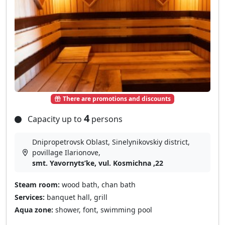
There are promotions and discounts
4
Capacity up to
persons
Dnipropetrovsk Oblast, Sinelynikovskiy district,
povillage Іlarіonove,
smt. Yavornytsʹke, vul. Kosmichna ,22
Steam room:
wood bath, chan bath
Services:
banquet hall, grill
Aqua zone:
shower, font, swimming pool