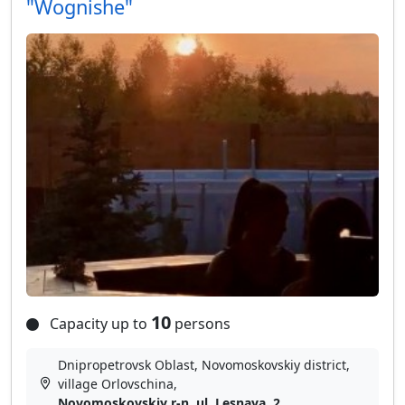
"Wognishe"
10
Capacity up to
persons
Dnipropetrovsk Oblast, Novomoskovskiy district,
village Orlovschina,
Novomoskovskiy r-n, ul. Lesnaya, 2