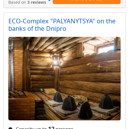
Based on
3 reviews
ECO-Complex "PALYANYTSYA" on the
banks of the Dnipro
12