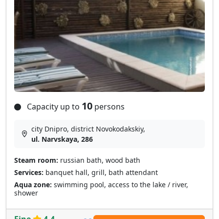
10
Capacity up to
persons
city Dnipro, district Novokodakskiy,
ul. Narvskaya, 286
Steam room:
russian bath, wood bath
Services:
banquet hall, grill, bath attendant
Aqua zone:
swimming pool, access to the lake / river,
shower