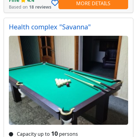
Fine
4.4
MORE DETAILS
Based on
18 reviews
Health complex "Savanna"
10
Capacity up to
persons