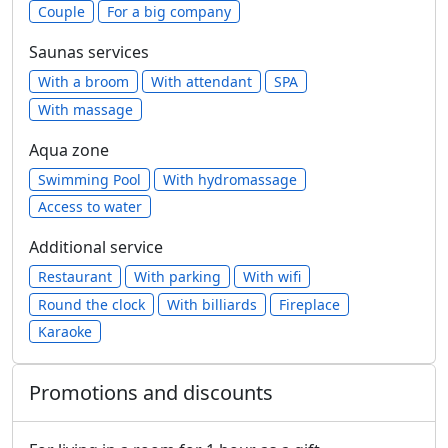
Сouple
For a big company
Saunas services
With a broom
With attendant
SPA
With massage
Aqua zone
Swimming Pool
With hydromassage
Access to water
Additional service
Restaurant
With parking
With wifi
Round the clock
With billiards
Fireplace
Karaoke
Promotions and discounts