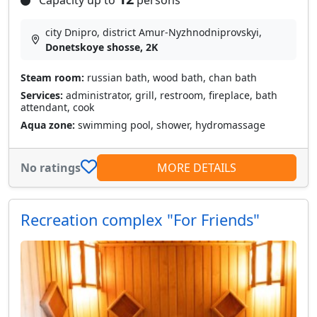
Capacity up to
persons
city Dnipro, district Amur-Nyzhnodniprovskyi,
Donetskoye shosse, 2K
Steam room:
russian bath, wood bath, chan bath
Services:
administrator, grill, restroom, fireplace, bath
attendant, cook
Aqua zone:
swimming pool, shower, hydromassage
No ratings
MORE DETAILS
Recreation complex "For Friends"