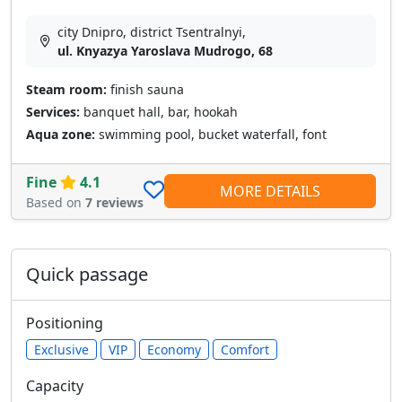
city Dnipro, district Tsentralnyi,
ul. Knyazya Yaroslava Mudrogo, 68
Steam room:
finish sauna
Services:
banquet hall, bar, hookah
Aqua zone:
swimming pool, bucket waterfall, font
Fine
4.1
MORE DETAILS
Based on
7 reviews
Quick passage
Positioning
Exclusive
VIP
Economy
Comfort
Capacity