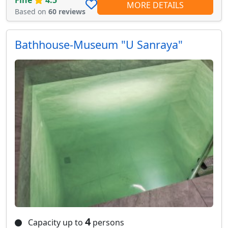
MORE DETAILS
Based on
60 reviews
Bathhouse-Museum "U Sanraya"
4
Capacity up to
persons