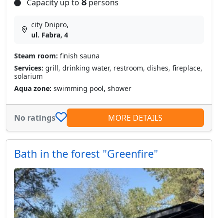
8
Capacity up to
persons
city Dnipro,
ul. Fabra, 4
Steam room:
finish sauna
Services:
grill, drinking water, restroom, dishes, fireplace,
solarium
Aqua zone:
swimming pool, shower
No ratings
MORE DETAILS
Bath in the forest "Greenfire"