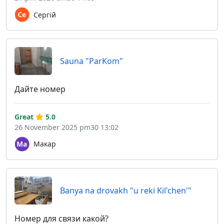
Сергій
Sauna "ParKom"
Дайте номер
Great
5.0
26 November 2025 pm30 13:02
Макар
Banya na drovakh "u reki Kil'chen'"
Номер для связи какой?