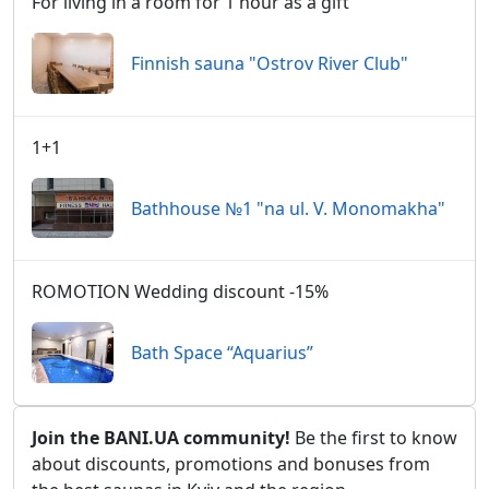
For living in a room for 1 hour as a gift
Finnish sauna "Ostrov River Club"
1+1
Bathhouse №1 "na ul. V. Monomakha"
ROMOTION Wedding discount -15%
Bath Space “Aquarius”
Join the BANI.UA community!
Be the first to know
about discounts, promotions and bonuses from