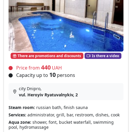
There are promotions and discounts
Is there a video
440
Price from
UAH
10
Capacity up to
persons
city Dnipro,
vul. Heroyiv Ryatuvalnykiv, 2
Steam room:
russian bath, finish sauna
Services:
administrator, grill, bar, restroom, dishes, cook
Aqua zone:
shower, font, bucket waterfall, swimming
pool, hydromassage