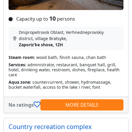
10
Capacity up to
persons
Dnipropetrovsk Oblast, Verhnedneprovskiy
district, village Bratsyke,
Zaporizʹke shose, 1ZH
Steam room:
wood bath, finish sauna, chan bath
Services:
administrator, restaurant, banquet hall, grill,
hotel, drinking water, restroom, dishes, fireplace, health
care
Aqua zone:
countercurrent, shower, hydromassage,
bucket waterfall, access to the lake / river, font
No ratings
MORE DETAILS
Country recreation complex