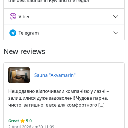
the best saunas in Kyiv and the region
Viber
Telegram
New reviews
Sauna "Akvamarin"
Нещодавно відпочивали компанією у лазні –
залишилися дуже задоволені! Чудова парна,
чисто, затишно, є все для комфортного [...]
Great
5.0
2 April 2026 am30 11:09