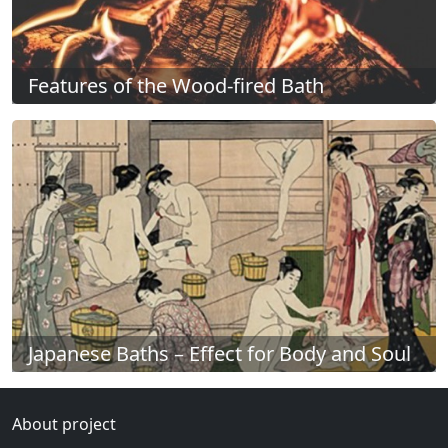
Features of the Wood-fired Bath
Japanese Baths – Effect for Body and Soul
About project