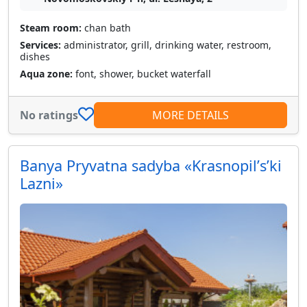
Steam room:
chan bath
Services:
administrator, grill, drinking water, restroom,
dishes
Aqua zone:
font, shower, bucket waterfall
No ratings
MORE DETAILS
Banya Pryvatna sadyba «Krasnopilʹsʹki
Lazni»