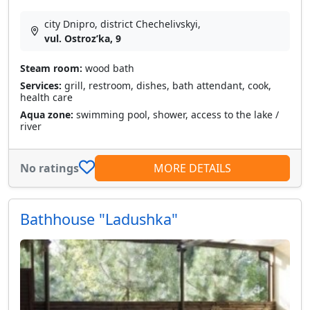
city Dnipro, district Chechelivskyi,
vul. Ostrozʹka, 9
Steam room:
wood bath
Services:
grill, restroom, dishes, bath attendant, cook,
health care
Aqua zone:
swimming pool, shower, access to the lake /
river
No ratings
MORE DETAILS
Bathhouse "Ladushka"