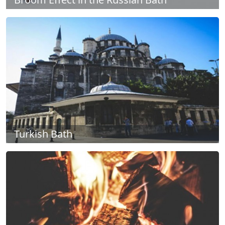
Turkish Bath