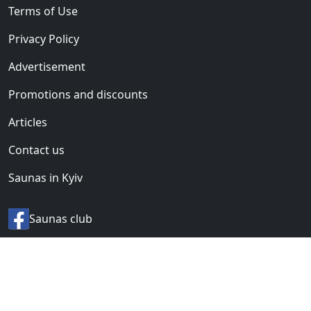
Terms of Use
Privacy Policy
Advertisement
Promotions and discounts
Articles
Contact us
Saunas in Kyiv
Saunas club
© 2012-2026 «BANI.UA».
All rights reserved.