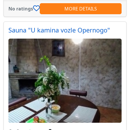
No ratings
MORE DETAILS
Sauna "U kamina vozle Opernogo"