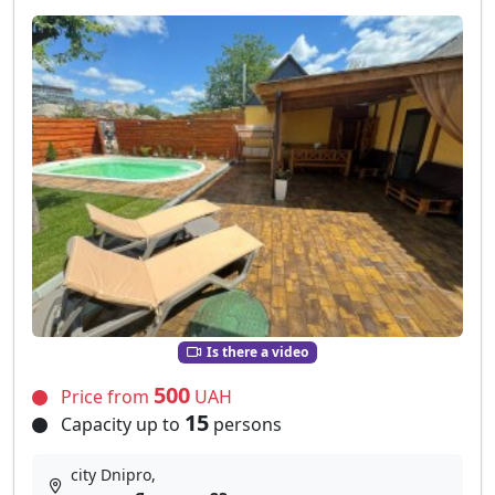
Is there a video
500
Price from
UAH
15
Capacity up to
persons
city Dnipro,