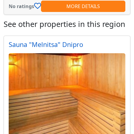
No ratings
MORE DETAILS
See other properties in this region
Sauna "Melnitsa" Dnipro