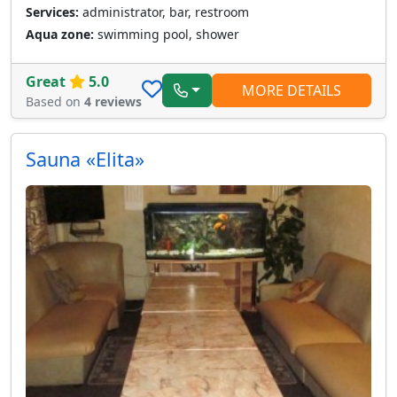
Services:
administrator, bar, restroom
Aqua zone:
swimming pool, shower
Great
5.0
MORE DETAILS
Based on
4 reviews
Sauna «Elita»