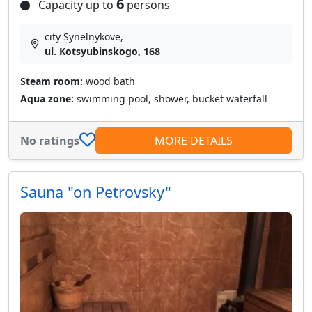
6
Capacity up to
persons
city Synelnykove,
ul. Kotsyubinskogo, 168
Steam room:
wood bath
Aqua zone:
swimming pool, shower, bucket waterfall
No ratings
MORE DETAILS
Sauna "on Petrovsky"