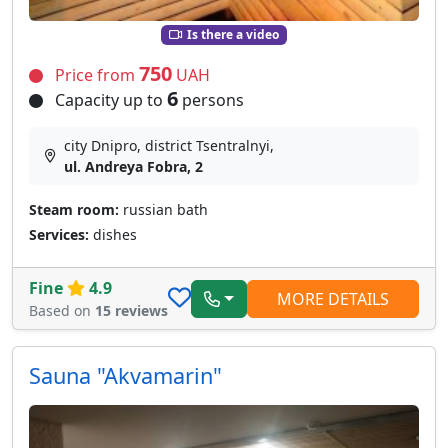
Is there a video
750
Price from
UAH
6
Capacity up to
persons
city Dnipro, district Tsentralnyi,
ul. Andreya Fobra, 2
Steam room:
russian bath
Services:
dishes
Fine
4.9
MORE DETAILS
Based on
15 reviews
Sauna "Akvamarin"