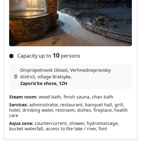
10
Capacity up to
persons
Dnipropetrovsk Oblast, Verhnedneprovskiy
district, village Bratsyke,
Zaporizʹke shose, 1ZH
Steam room:
wood bath, finish sauna, chan bath
Services:
administrator, restaurant, banquet hall, grill,
hotel, drinking water, restroom, dishes, fireplace, health
care
Aqua zone:
countercurrent, shower, hydromassage,
bucket waterfall, access to the lake / river, font