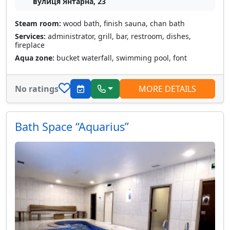
вулиця Янтарна, 23
Steam room:
wood bath, finish sauna, chan bath
Services:
administrator, grill, bar, restroom, dishes,
fireplace
Aqua zone:
bucket waterfall, swimming pool, font
No ratings
MORE DETAILS
Bath Space “Aquarius”