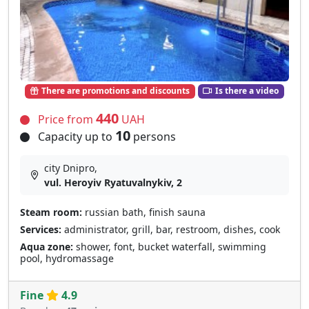
There are promotions and discounts
Is there a video
440
Price from
UAH
10
Capacity up to
persons
city Dnipro,
vul. Heroyiv Ryatuvalnykiv, 2
Steam room:
russian bath, finish sauna
Services:
administrator, grill, bar, restroom, dishes, cook
Aqua zone:
shower, font, bucket waterfall, swimming
pool, hydromassage
Fine
4.9