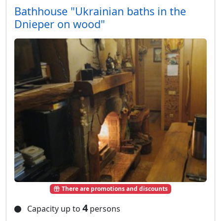
Bathhouse "Ukrainian baths in the
Dnieper on wood"
There are promotions and discounts
4
Capacity up to
persons