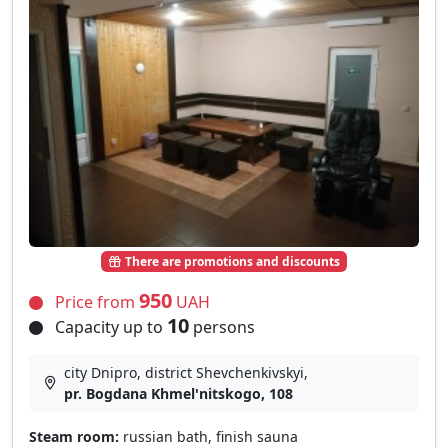
There are promotions and discounts
950
Price from
UAH
10
Capacity up to
persons
city Dnipro, district Shevchenkivskyi,
pr. Bogdana Khmel'nitskogo, 108
Steam room:
russian bath, finish sauna