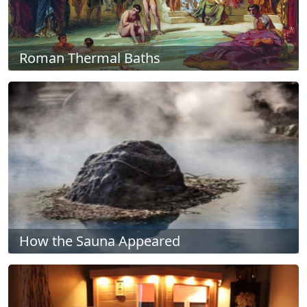
Roman Thermal Baths
How the Sauna Appeared