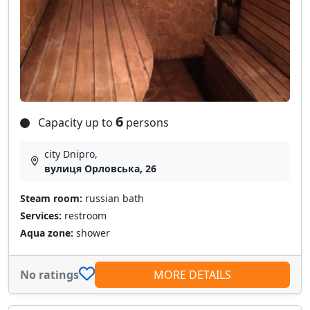
6
Capacity up to
persons
city Dnipro,
вулиця Орловська, 26
Steam room:
russian bath
Services:
restroom
Aqua zone:
shower
No ratings
MORE DETAILS