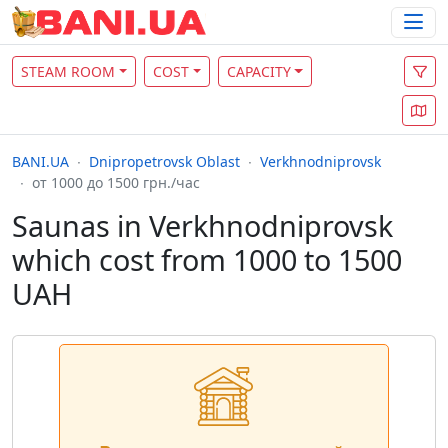
STEAM ROOM
COST
CAPACITY
BANI.UA
Dnipropetrovsk Oblast
Verkhnodniprovsk
от 1000 до 1500 грн./час
Saunas in Verkhnodniprovsk
which cost from 1000 to 1500
UAH