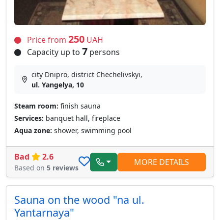
250
Price from
UAH
7
Capacity up to
persons
city Dnipro, district Chechelivskyi,
ul. Yangelya, 10
Steam room:
finish sauna
Services:
banquet hall, fireplace
Aqua zone:
shower, swimming pool
Bad
2.6
MORE DETAILS
Based on
5 reviews
Sauna on the wood "na ul.
Yantarnaya"