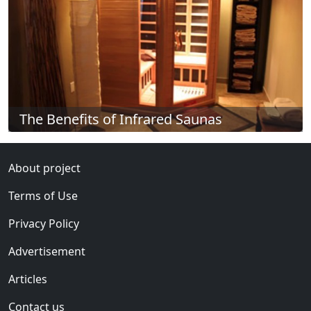
The Benefits of Infrared Saunas
About project
Terms of Use
Privacy Policy
Advertisement
Articles
Contact us