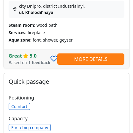
city Dnipro, district Industrialnyi,
ul. Kholodil'naya
Steam room:
wood bath
Services:
fireplace
Aqua zone:
font, shower, geyser
Great
5.0
MORE DETAILS
Based on
1 feedback
Quick passage
Positioning
Comfort
Capacity
For a big company