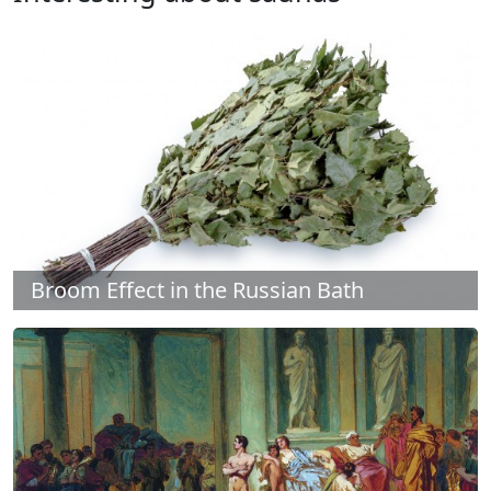
Broom Effect in the Russian Bath