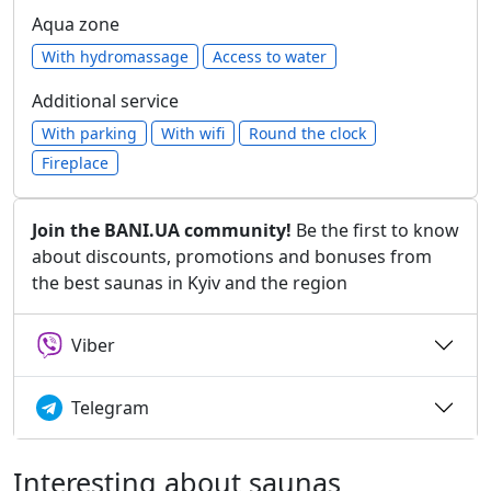
Aqua zone
With hydromassage
Access to water
Additional service
With parking
With wifi
Round the clock
Fireplace
Join the BANI.UA community!
Be the first to know
about discounts, promotions and bonuses from
the best saunas in Kyiv and the region
Viber
Telegram
Interesting about saunas