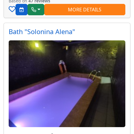
Based on
47 reviews
MORE DETAILS
Bath "Solonina Alena"