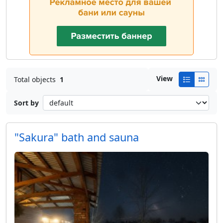
View
Total objects
1
Sort by
"Sakura" bath and sauna