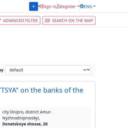
Sign in
Register
ENG
ADVANCED FILTER
SEARCH ON THE MAP
by
SYA" on the banks of the
city Dnipro, district Amur-
Nyzhnodniprovskyi,
Donetskoye shosse, 2K