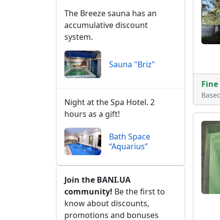
The Breeze sauna has an
accumulative discount
system.
Sauna "Briz"
Fine
Base
Night at the Spa Hotel. 2
hours as a gift!
Bath Space
“Aquarius”
Join the BANI.UA
community!
Be the first to
know about discounts,
promotions and bonuses