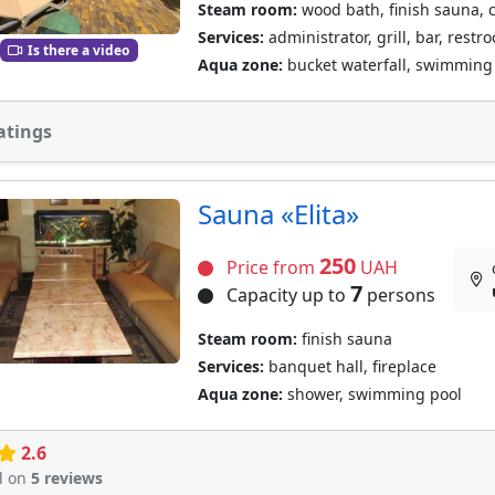
Steam room:
wood bath, finish sauna, 
Services:
administrator, grill, bar, restr
Is there a video
Aqua zone:
bucket waterfall, swimming 
atings
Sauna «Elita»
250
Price from
UAH
7
Capacity up to
persons
Steam room:
finish sauna
Services:
banquet hall, fireplace
Aqua zone:
shower, swimming pool
2.6
d on
5 reviews