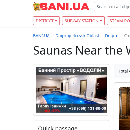
DISTRICT
SUBWAY STATION
STEAM R
BANI.UA
Dnipropetrovsk Oblast
Dnipro
С 
Saunas Near the 
Total 
Quick passage