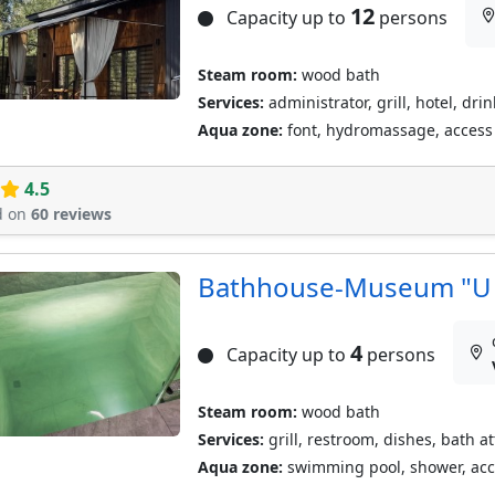
12
Capacity up to
persons
Steam room:
wood bath
Services:
administrator, grill, hotel, dri
Aqua zone:
font, hydromassage, access t
4.5
d on
60 reviews
Bathhouse-Museum "U 
4
Capacity up to
persons
Steam room:
wood bath
Services:
grill, restroom, dishes, bath a
Aqua zone:
swimming pool, shower, acces