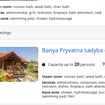
m room:
russian bath, wood bath, chan bath
ces:
administrator, grill, restroom, fireplace, bath attendant, cook
 zone:
swimming pool, shower, hydromassage
atings
Banya Pryvatna sadyba «
20
Capacity up to
persons
Steam room:
russian bath, wood bath,
Services:
administrator, restaurant, banqu
restroom, dishes, fireplace, bath attend
Aqua zone:
shower, hydromassage, bucket
swimming pool, font