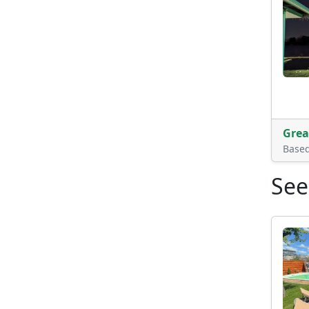
Grea
Base
See