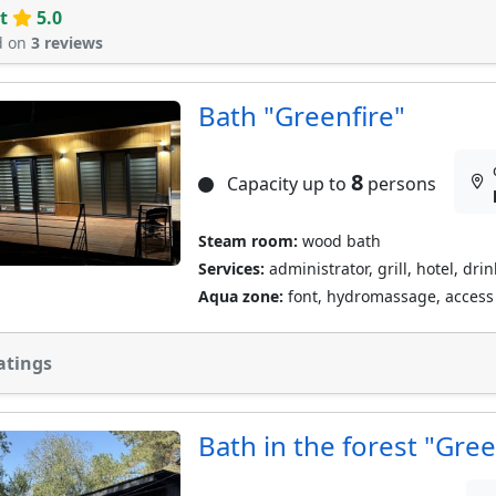
t
5.0
d on
3 reviews
Bath "Greenfire"
8
Capacity up to
persons
Steam room:
wood bath
Services:
administrator, grill, hotel, dri
Aqua zone:
font, hydromassage, access t
atings
Bath in the forest "Gree