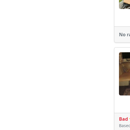
No r
Bad
Base