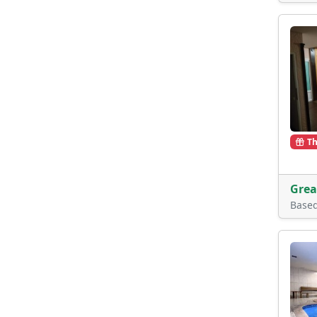
Th
Grea
Base