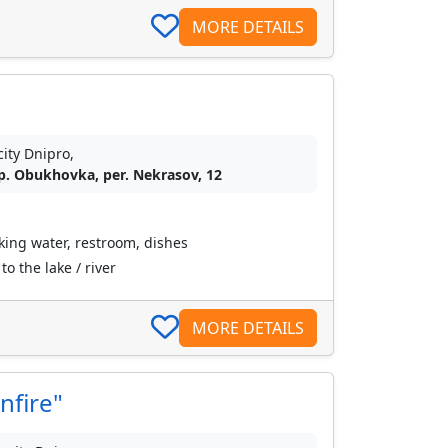
MORE DETAILS
city Dnipro,
p. Obukhovka, per. Nekrasov, 12
nking water, restroom, dishes
o the lake / river
MORE DETAILS
nfire"