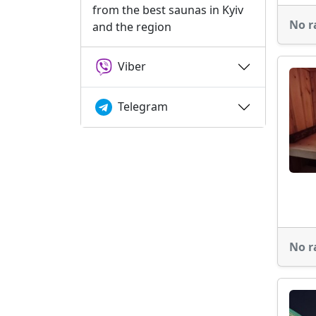
from the best saunas in Kyiv
No r
and the region
Viber
Telegram
No r