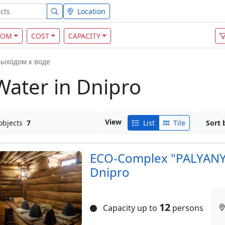
Location
OOM
COST
CAPACITY
выходом к воде
Water in Dnipro
View
objects
7
List
Tile
Sort 
ECO-Complex "PALYANYT
Dnipro
12
Capacity up to
persons