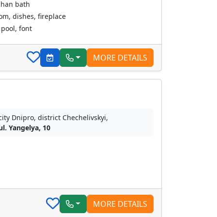
chan bath
oom, dishes, fireplace
pool, font
MORE DETAILS
city Dnipro, district Chechelivskyi,
ul. Yangelya, 10
MORE DETAILS