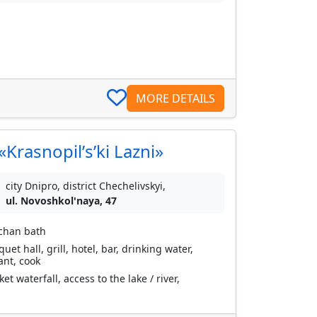
MORE DETAILS
Krasnopilʹsʹki Lazni»
city Dnipro, district Chechelivskyi,
ul. Novoshkol'naya, 47
 chan bath
et hall, grill, hotel, bar, drinking water,
ant, cook
 waterfall, access to the lake / river,