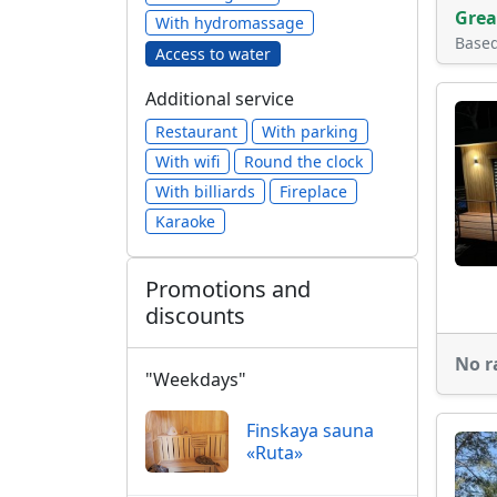
Grea
With hydromassage
Base
Access to water
Additional service
Restaurant
With parking
With wifi
Round the clock
With billiards
Fireplace
Karaoke
Promotions and
discounts
No r
"Weekdays"
Finskaya sauna
«Ruta»