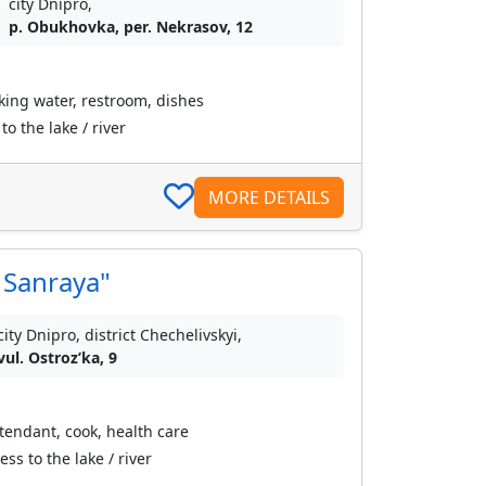
city Dnipro,
p. Obukhovka, per. Nekrasov, 12
nking water, restroom, dishes
o the lake / river
MORE DETAILS
Sanraya"
city Dnipro, district Chechelivskyi,
vul. Ostrozʹka, 9
ttendant, cook, health care
s to the lake / river