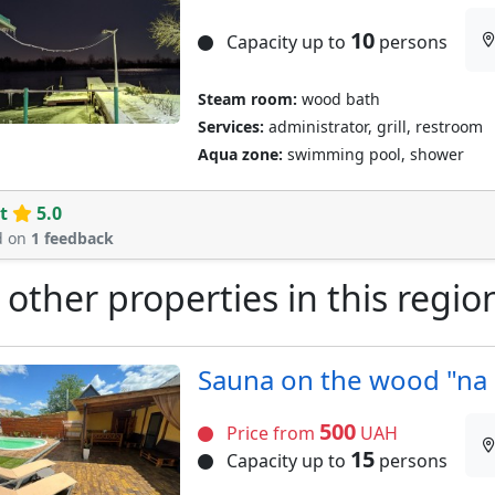
10
Capacity up to
persons
Steam room:
wood bath
Services:
administrator, grill, restroom
Aqua zone:
swimming pool, shower
t
5.0
d on
1 feedback
 other properties in this regio
Sauna on the wood "na 
500
Price from
UAH
15
Capacity up to
persons