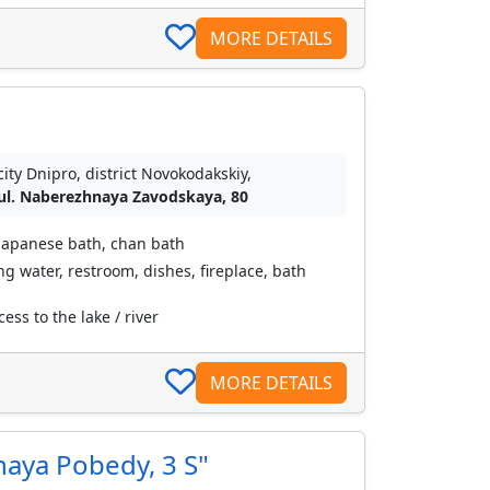
MORE DETAILS
city Dnipro, district Novokodakskiy,
ul. Naberezhnaya Zavodskaya, 80
japanese bath, chan bath
ing water, restroom, dishes, fireplace, bath
ess to the lake / river
MORE DETAILS
naya Pobedy, 3 S"