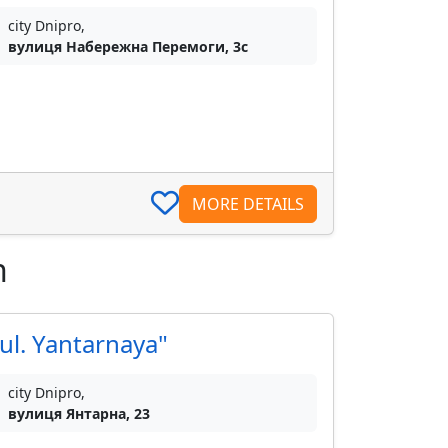
city Dnipro,
вулиця Набережна Перемоги, 3с
MORE DETAILS
n
ul. Yantarnaya"
city Dnipro,
вулиця Янтарна, 23