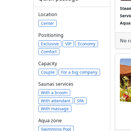
Stea
Location
Servi
Aqua
Center
Positioning
No r
Exclusive
VIP
Economy
Comfort
Capacity
Сouple
For a big company
Saunas services
With a broom
With attendant
SPA
With massage
Aqua zone
Swimming Pool