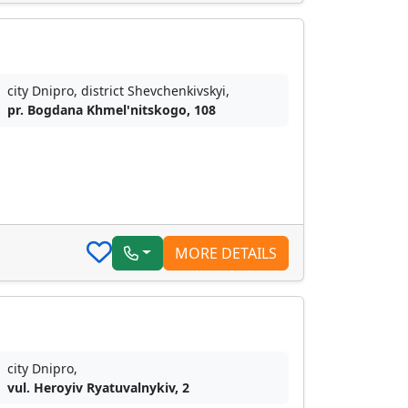
city Dnipro, district Shevchenkivskyi,
pr. Bogdana Khmel'nitskogo, 108
MORE DETAILS
city Dnipro,
vul. Heroyiv Ryatuvalnykiv, 2