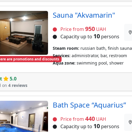
Sauna "Akvamarin"
950
Price from
UAH
10
Capacity up to
persons
Steam room:
russian bath, finish sauna
Services:
administrator, bar, restroom
ere are promotions and discounts
Aqua zone:
swimming pool, shower
t
5.0
d on
4 reviews
Bath Space “Aquarius”
440
Price from
UAH
10
Capacity up to
persons