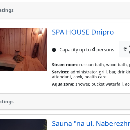
atings
SPA HOUSE Dnipro
4
Capacity up to
persons
Steam room:
russian bath, wood bath, 
Services:
administrator, grill, bar, drink
attendant, cook, health care
Aqua zone:
shower, bucket waterfall, acc
atings
Sauna "na ul. Naberezh