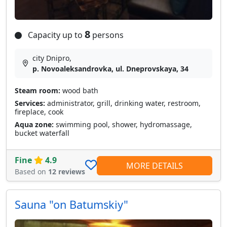
8
Capacity up to
persons
city Dnipro,
p. Novoaleksandrovka, ul. Dneprovskaya, 34
Steam room:
wood bath
Services:
administrator, grill, drinking water, restroom,
fireplace, cook
Aqua zone:
swimming pool, shower, hydromassage,
bucket waterfall
Fine
4.9
MORE DETAILS
Based on
12 reviews
Sauna "on Batumskiy"