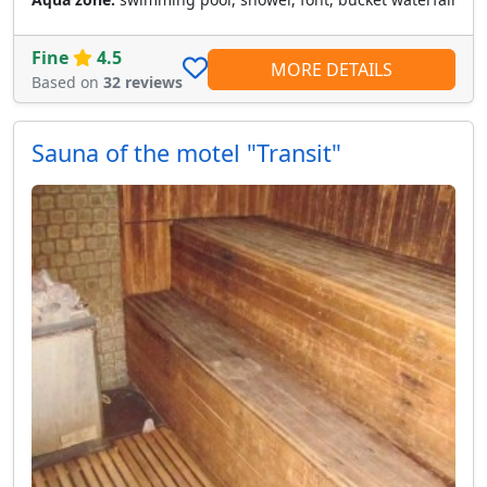
Fine
4.5
MORE DETAILS
Based on
32 reviews
Sauna of the motel "Transit"