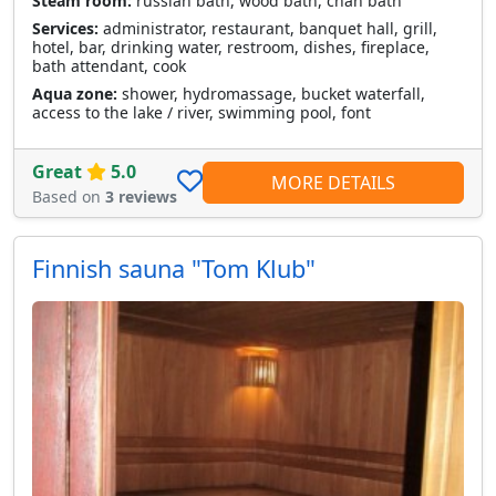
Steam room:
russian bath, wood bath, chan bath
Services:
administrator, restaurant, banquet hall, grill,
hotel, bar, drinking water, restroom, dishes, fireplace,
bath attendant, cook
Aqua zone:
shower, hydromassage, bucket waterfall,
access to the lake / river, swimming pool, font
Great
5.0
MORE DETAILS
Based on
3 reviews
Finnish sauna "Tom Klub"