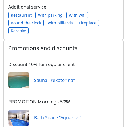
Additional service
Restaurant
With parking
With wifi
Round the clock
With billiards
Fireplace
Karaoke
Promotions and discounts
Discount 10% for regular client
Sauna "Yekaterina"
PROMOTION Morning - 50%!
Bath Space “Aquarius”