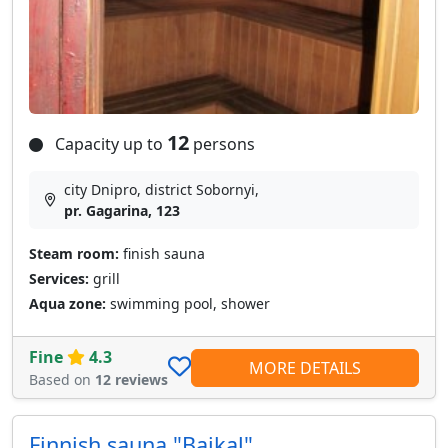
12
Capacity up to
persons
city Dnipro, district Sobornyі,
pr. Gagarina, 123
Steam room:
finish sauna
Services:
grill
Aqua zone:
swimming pool, shower
Fine
4.3
MORE DETAILS
Based on
12 reviews
Finnish sauna "Baikal"