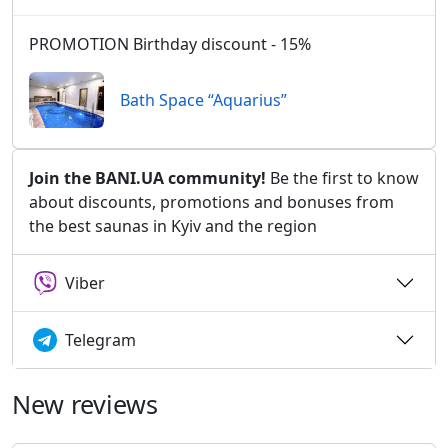
PROMOTION Birthday discount - 15%
Bath Space “Aquarius”
Join the BANI.UA community!
Be the first to know
about discounts, promotions and bonuses from
the best saunas in Kyiv and the region
Viber
Telegram
New reviews