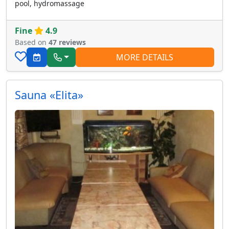
pool, hydromassage
Fine
4.9
Based on
47 reviews
MORE DETAILS
Sauna «Elita»