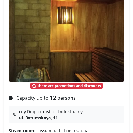
There are promotions and discounts
12
Capacity up to
persons
city Dnipro, district Industrialnyi,
ul. Batumskaya, 11
Steam room:
russian bath, finish sauna