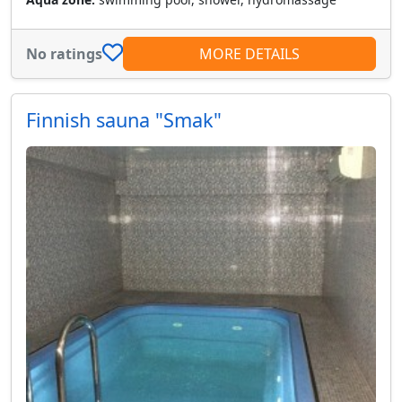
No ratings
MORE DETAILS
Finnish sauna "Smak"