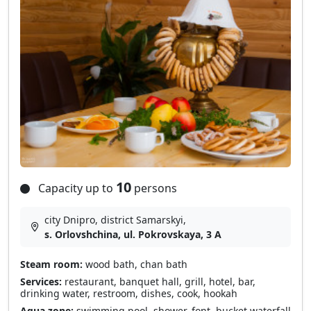
10
Capacity up to
persons
city Dnipro, district Samarskyі,
s. Orlovshchina, ul. Pokrovskaya, 3 A
Steam room:
wood bath, chan bath
Services:
restaurant, banquet hall, grill, hotel, bar,
drinking water, restroom, dishes, cook, hookah
Aqua zone:
swimming pool, shower, font, bucket waterfall