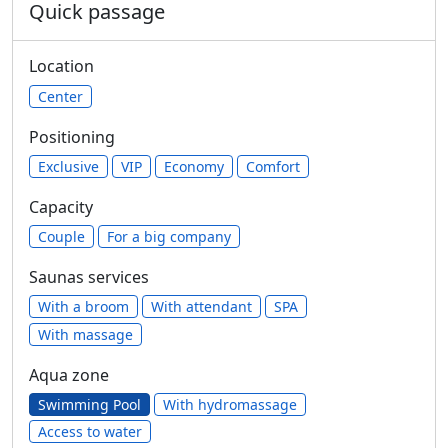
Quick passage
Location
Center
Positioning
Exclusive
VIP
Economy
Comfort
Capacity
Сouple
For a big company
Saunas services
With a broom
With attendant
SPA
With massage
Aqua zone
Swimming Pool
With hydromassage
Access to water