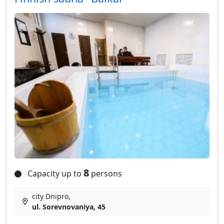
8
Capacity up to
persons
city Dnipro,
ul. Sorevnovaniya, 45