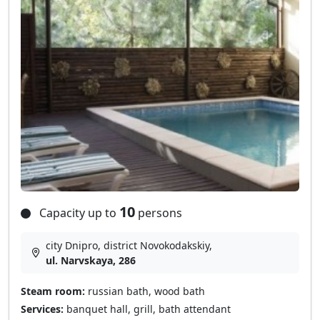
10
Capacity up to
persons
city Dnipro, district Novokodakskiy,
ul. Narvskaya, 286
Steam room:
russian bath, wood bath
Services:
banquet hall, grill, bath attendant