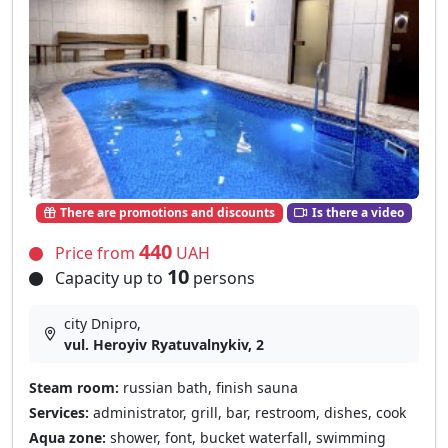
There are promotions and discounts
Is there a video
440
Price from
UAH
10
Capacity up to
persons
city Dnipro,
vul. Heroyiv Ryatuvalnykiv, 2
Steam room:
russian bath, finish sauna
Services:
administrator, grill, bar, restroom, dishes, cook
Aqua zone:
shower, font, bucket waterfall, swimming