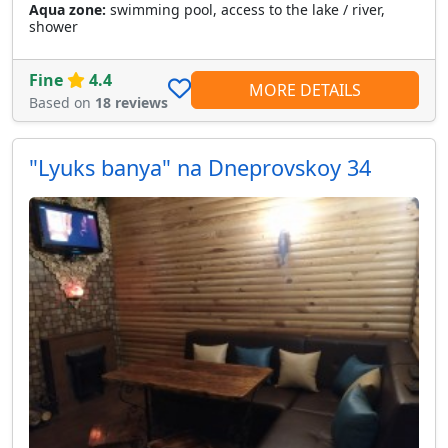
Aqua zone:
swimming pool, access to the lake / river,
shower
Fine
4.4
MORE DETAILS
Based on
18 reviews
"Lyuks banya" na Dneprovskoy 34