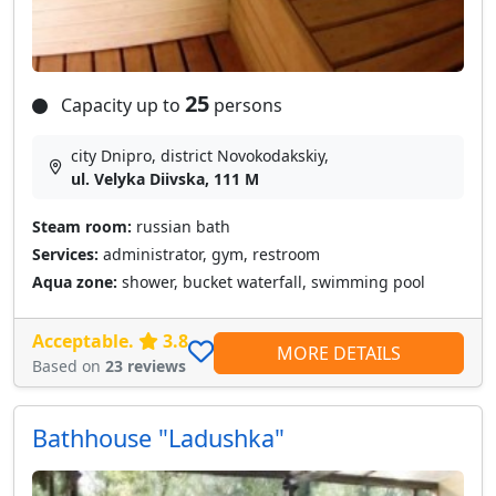
25
Capacity up to
persons
city Dnipro, district Novokodakskiy,
ul. Velyka Diivska, 111 M
Steam room:
russian bath
Services:
administrator, gym, restroom
Aqua zone:
shower, bucket waterfall, swimming pool
Acceptable.
3.8
MORE DETAILS
Based on
23 reviews
Bathhouse "Ladushka"