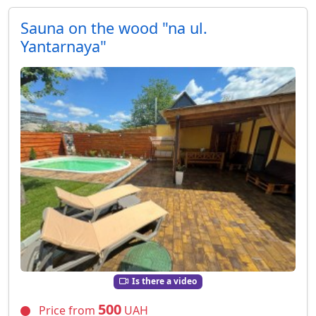
Sauna on the wood "na ul.
Yantarnaya"
Is there a video
500
Price from
UAH