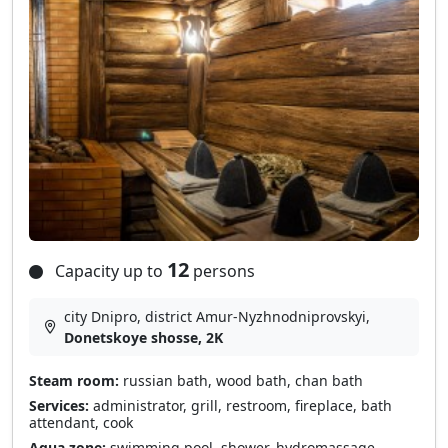
12
Capacity up to
persons
city Dnipro, district Amur-Nyzhnodniprovskyi,
Donetskoye shosse, 2K
Steam room:
russian bath, wood bath, chan bath
Services:
administrator, grill, restroom, fireplace, bath
attendant, cook
Aqua zone:
swimming pool, shower, hydromassage