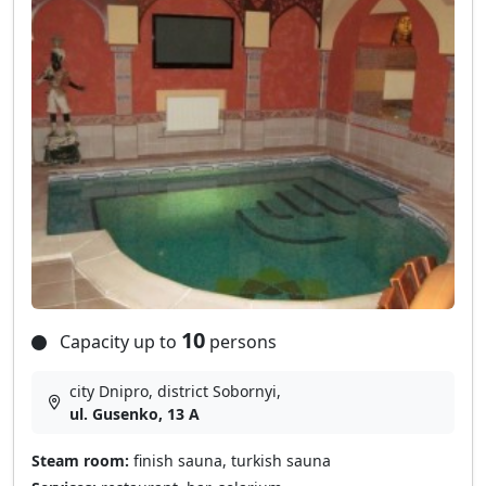
10
Capacity up to
persons
city Dnipro, district Sobornyі,
ul. Gusenko, 13 A
Steam room:
finish sauna, turkish sauna