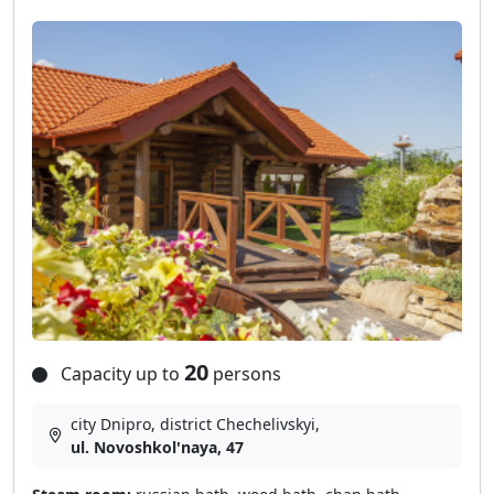
20
Capacity up to
persons
city Dnipro, district Chechelivskyi,
ul. Novoshkol'naya, 47