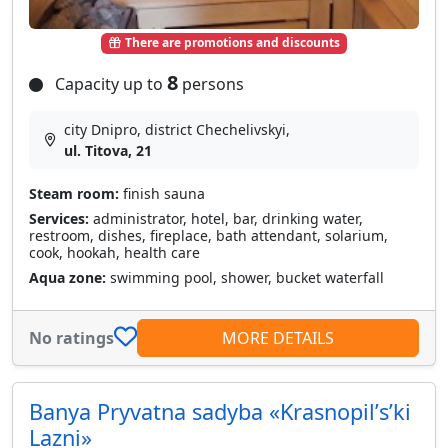
There are promotions and discounts
8
Capacity up to
persons
city Dnipro, district Chechelivskyi,
ul. Titova, 21
Steam room:
finish sauna
Services:
administrator, hotel, bar, drinking water,
restroom, dishes, fireplace, bath attendant, solarium,
cook, hookah, health care
Aqua zone:
swimming pool, shower, bucket waterfall
No ratings
MORE DETAILS
Banya Pryvatna sadyba «Krasnopilʹsʹki
Lazni»