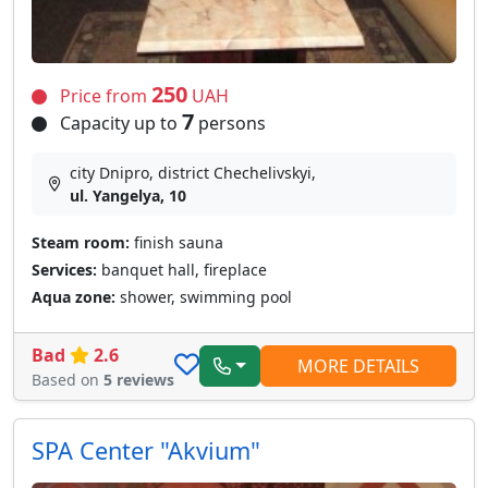
250
Price from
UAH
7
Capacity up to
persons
city Dnipro, district Chechelivskyi,
ul. Yangelya, 10
Steam room:
finish sauna
Services:
banquet hall, fireplace
Aqua zone:
shower, swimming pool
Bad
2.6
MORE DETAILS
Based on
5 reviews
SPA Сenter "Akvium"