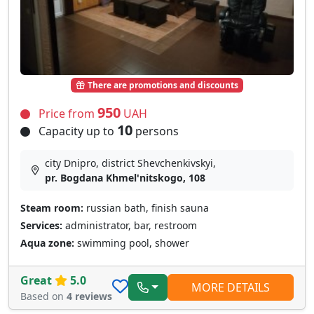
There are promotions and discounts
950
Price from
UAH
10
Capacity up to
persons
city Dnipro, district Shevchenkivskyi,
pr. Bogdana Khmel'nitskogo, 108
Steam room:
russian bath, finish sauna
Services:
administrator, bar, restroom
Aqua zone:
swimming pool, shower
Great
5.0
MORE DETAILS
Based on
4 reviews