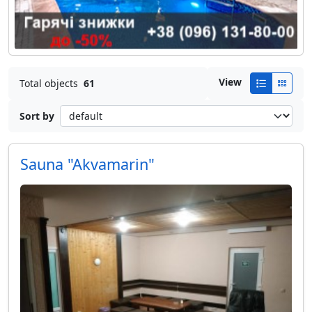
View
Total objects
61
Sort by
Sauna "Akvamarin"