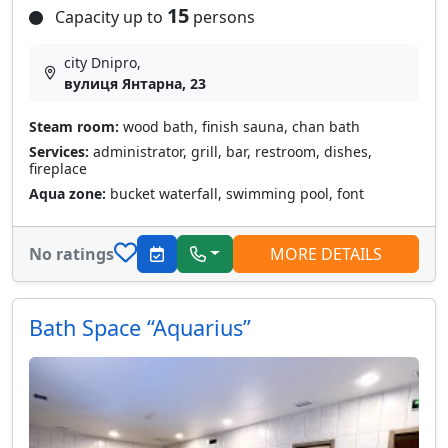
15
Capacity up to
persons
city Dnipro,
вулиця Янтарна, 23
Steam room:
wood bath, finish sauna, chan bath
Services:
administrator, grill, bar, restroom, dishes,
fireplace
Aqua zone:
bucket waterfall, swimming pool, font
No ratings
MORE DETAILS
Bath Space “Aquarius”