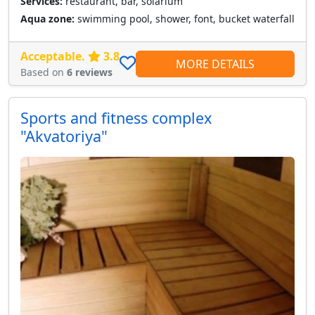
Services:
restaurant, bar, solarium
Aqua zone:
swimming pool, shower, font, bucket waterfall
Acceptable.
3.8
MORE DETAILS
Based on
6 reviews
Sports and fitness complex
"Akvatoriya"