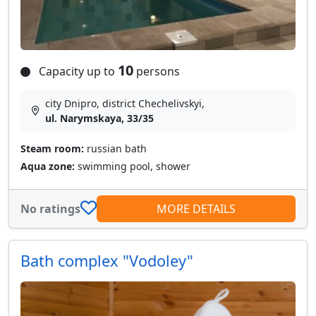
10
Capacity up to
persons
city Dnipro, district Chechelivskyi,
ul. Narymskaya, 33/35
Steam room:
russian bath
Aqua zone:
swimming pool, shower
No ratings
MORE DETAILS
Bath complex "Vodoley"