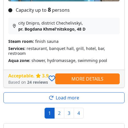
8
Capacity up to
persons
city Dnipro, district Chechelivskyi,
pr. Bogdana Khmel'nitskogo, 48 D
Steam room:
finish sauna
Services:
restaurant, banquet hall, grill, hotel, bar,
restroom
Aqua zone:
shower, hydromassage, swimming pool
Acceptable.
3.9
MORE DETAILS
Based on
24 reviews
Load more
1
2
3
4