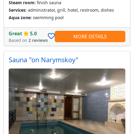
Steam room:
finish sauna
Services:
administrator, grill, hotel, restroom, dishes
Aqua zone:
swimming pool
Great
5.0
MORE DETAILS
Based on
2 reviews
Sauna "on Narymskoy"