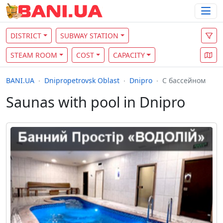
DISTRICT
SUBWAY STATION
STEAM ROOM
COST
CAPACITY
BANI.UA
Dnipropetrovsk Oblast
Dnipro
С бассейном
Saunas with pool in Dnipro