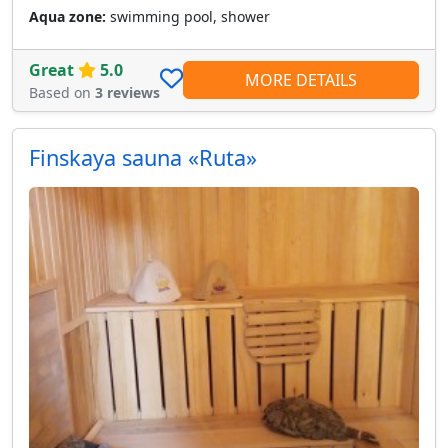
Aqua zone:
swimming pool, shower
Great
5.0
MORE DETAILS
Based on
3 reviews
Finskaya sauna «Ruta»