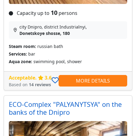
10
Capacity up to
persons
city Dnipro, district Industrialnyi,
Donetskoye shosse, 180
Steam room:
russian bath
Services:
bar
Aqua zone:
swimming pool, shower
Acceptable.
3.6
MORE DETAILS
Based on
14 reviews
ECO-Complex "PALYANYTSYA" on the
banks of the Dnipro